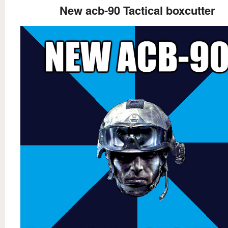
New acb-90 Tactical boxcutter