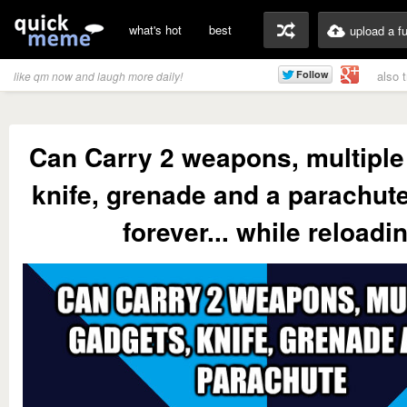
what's hot
best
upload a f
also 
like qm now and laugh more daily!
Can Carry 2 weapons, multiple
knife, grenade and a parachut
forever... while reloadi