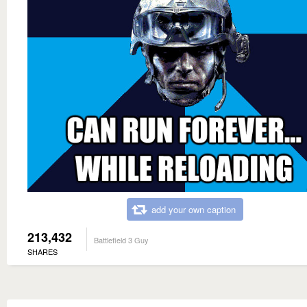
add your own caption
213,432
Battlefield 3 Guy
SHARES