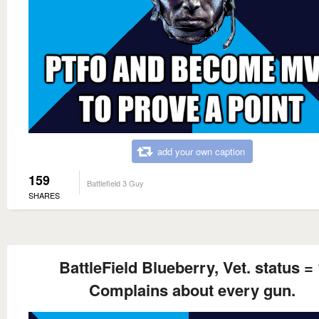
add your own caption
159
Battlefield 3 Guy
SHARES
BattleField Blueberry, Vet. status = 
Complains about every gun.