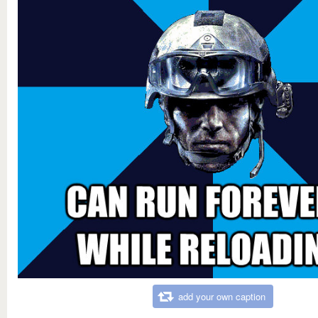
add your own caption