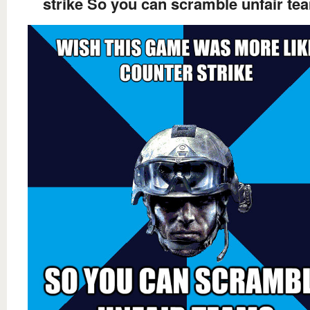
strike So you can scramble unfair te