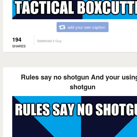
add your own caption
194
Battlefield 3 Guy
SHARES
Rules say no shotgun And your usin
shotgun