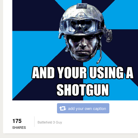
add your own caption
175
Battlefield 3 Guy
SHARES