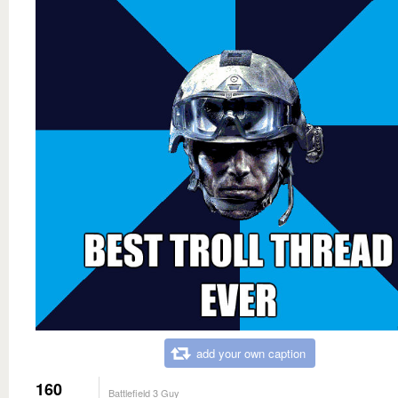
add your own caption
160
Battlefield 3 Guy