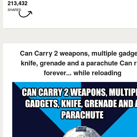
213,432
SHARES
Can Carry 2 weapons, multiple gadge
knife, grenade and a parachute Can 
forever... while reloading