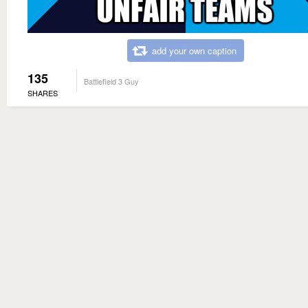
add your own caption
135
Battlefield 3 Guy
SHARES