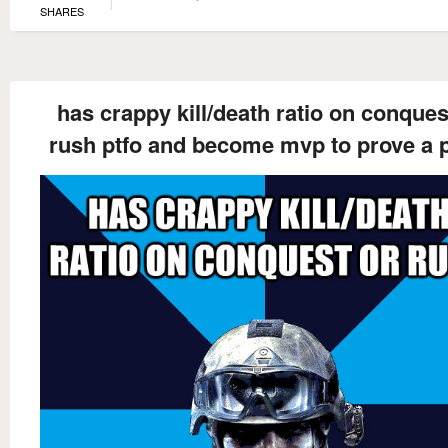
SHARES
has crappy kill/death ratio on conques
rush ptfo and become mvp to prove a p