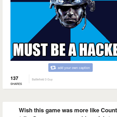
add your own caption
137
Battlefield 3 Guy
SHARES
Wish this game was more like Count