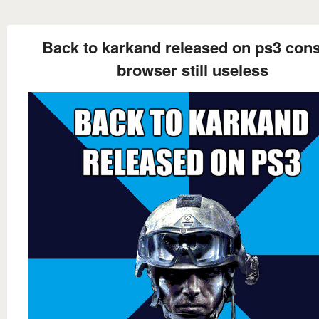
Back to karkand released on ps3 con
browser still useless