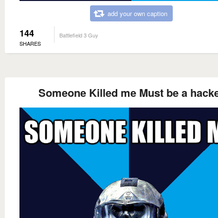
add your own caption
144
Battlefield 3 Guy
SHARES
Someone Killed me Must be a hack