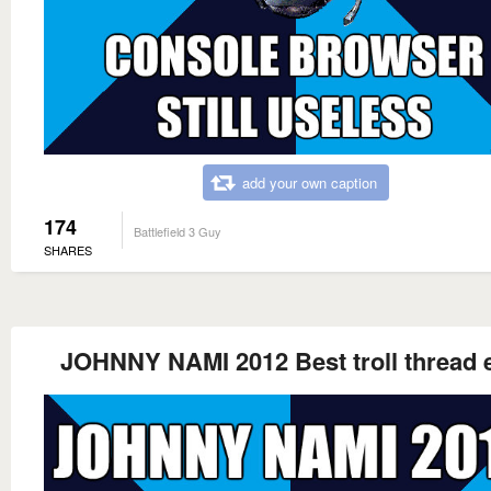
add your own caption
174
Battlefield 3 Guy
SHARES
JOHNNY NAMI 2012 Best troll thread 