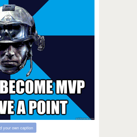
d your own caption