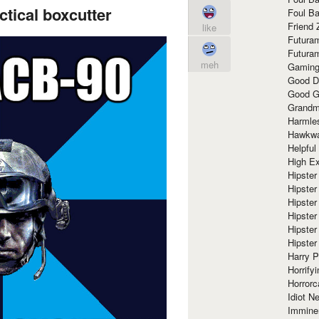
tical boxcutter
Foul Ba
Friend 
like
Futura
Futura
meh
Gaming
Good D
Good G
Grandma
Harmle
Hawkw
Helpful
High Ex
Hipster 
Hipster
Hipster
Hipster
Hipster
Hipster
Harry 
Horrify
Horrorc
Idiot Ne
Immine