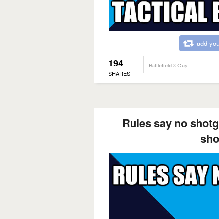
add you
194
Battlefield 3 Guy
SHARES
Rules say no shotg
sho