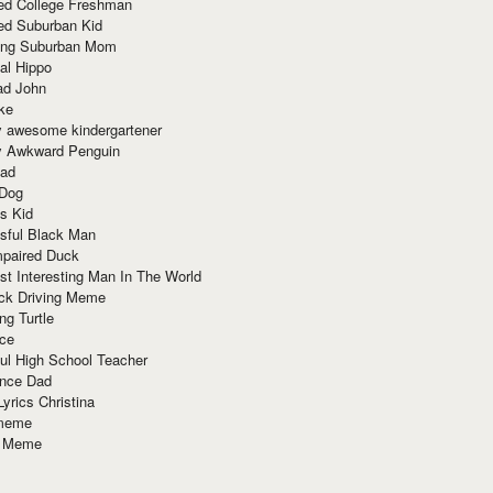
red College Freshman
ed Suburban Kid
ring Suburban Mom
al Hippo
ad John
ke
y awesome kindergartener
ly Awkward Penguin
Dad
 Dog
s Kid
sful Black Man
mpaired Duck
t Interesting Man In The World
ck Driving Meme
ng Turtle
ace
ul High School Teacher
nce Dad
yrics Christina
 meme
o Meme