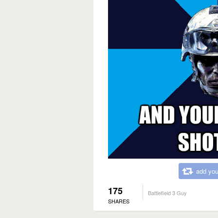
add you
175
Battlefield 3 Guy
SHARES