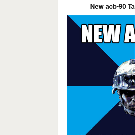
New acb-90 Tac