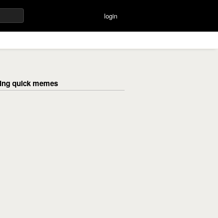
login