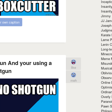
Incept
Insanit
Insanit
Jimmy 
JJ Ja
r own caption
Joseph
Judgmen
Karate 
Lame P
Lenin C
Long-te
Minecra
Meme 
un And your using a
Misund
like
Musical
tgun
Oblivi
Observa
meh
Online
Optimis
Ordina
Overly 
Paranoi
Pawn S
Philoso