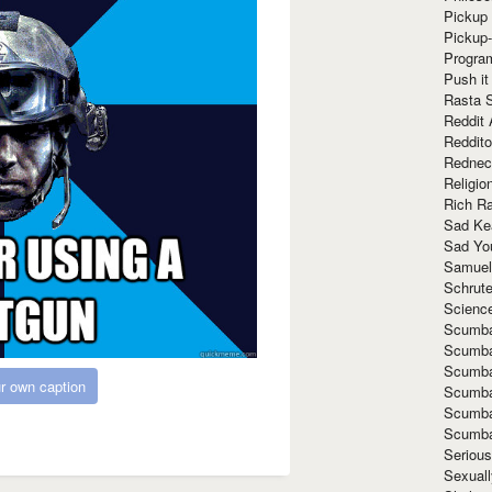
Pickup 
Pickup
Progra
Push it
Rasta 
Reddit 
Reddito
Rednec
Religio
Rich R
Sad Ke
Sad Yo
Samuel
Schrut
Scienc
Scumba
Scumba
Scumba
r own caption
Scumba
Scumba
Scumba
Seriou
Sexuall