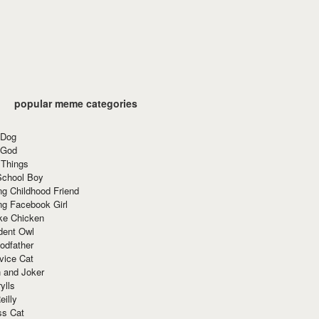
popular meme categories
 Dog
 God
 Things
School Boy
g Childhood Friend
ng Facebook Girl
ke Chicken
dent Owl
odfather
vice Cat
 and Joker
ylls
eilly
ss Cat