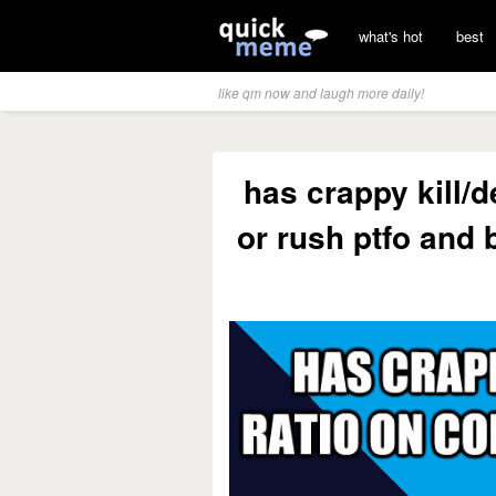
what's hot
best
like qm now and laugh more daily!
has crappy kill/
or rush ptfo and