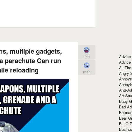
s, multiple gadgets,
Advice
like
 a parachute Can run
Advice
All The
hile reloading
meh
Angry 
Annoyin
Annoyi
Anti-Jo
Art Stu
Baby G
Bad Ad
Batman
Bear Gr
Bill O R
Busine