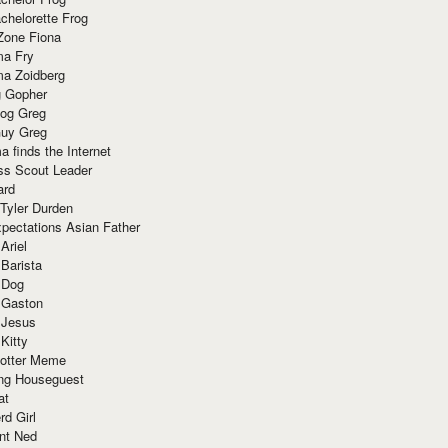
chelorette Frog
Zone Fiona
ma Fry
ma Zoidberg
 Gopher
og Greg
uy Greg
 finds the Internet
ss Scout Leader
ard
 Tyler Durden
pectations Asian Father
Ariel
 Barista
 Dog
 Gaston
 Jesus
 Kitty
Potter Meme
ing Houseguest
at
rd Girl
nt Ned