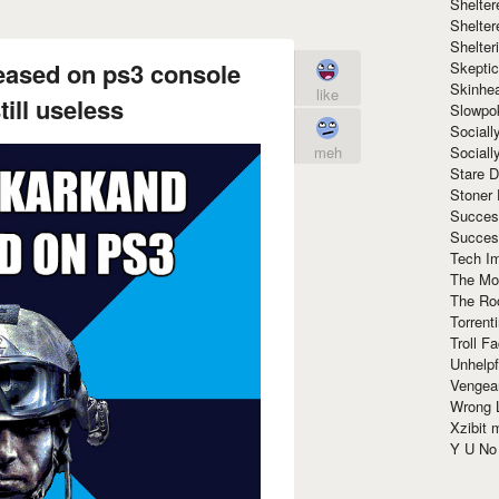
Shelte
Shelter
Shelte
eased on ps3 console
Skeptic
Skinhe
like
ill useless
Slowpo
Sociall
Social
meh
Stare 
Stoner
Succes
Succes
Tech I
The Mos
The Ro
Torrenti
Troll F
Unhelpf
Vengea
Wrong L
Xzibit
Y U N