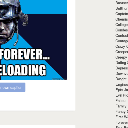
Busine
Butthur
Captain
Chemis
Colleg
Condes
Confuc
Courag
Crazy G
Creepe
Creepy
Dating 
Depres
Downvo
Dwight
Enginee
r own caption
Epic J
Evil Pl
Fallout
Family
Fancy 
First W
Forever
Foul Ba