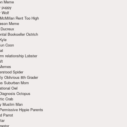
ion Meme
y puppy
y Wolf
McMillan Rent Too High
meson Meme
 Ducreux
tal Bookseller Ostrich
Kyle
un Coon
at
rm relationship Lobster
ft
Memes
erstood Spider
ly Oblivious 8th Grader
ous Suburban Mom
tional Owl
 Diagnosis Octopus
tic Crab
ry Muslim Man
Permissive Hippie Parents
d Parrot
tar
raptor