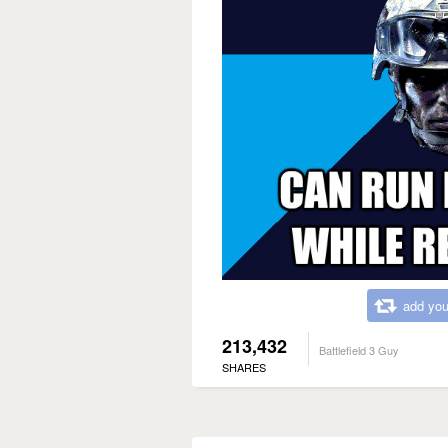
add you
213,432
Battlefield 3 Guy
SHARES