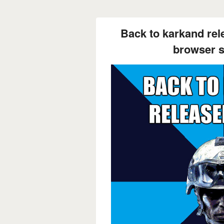
Back to karkand rel
browser st