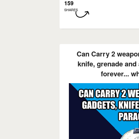
159
SHARES
Can Carry 2 weapon
knife, grenade and
forever... w