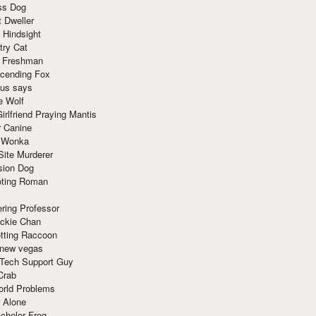
ss Dog
t Dweller
 Hindsight
try Cat
e Freshman
cending Fox
ius says
e Wolf
irlfriend Praying Mantis
r Canine
 Wonka
Site Murderer
sion Dog
ting Roman
ring Professor
ackie Chan
otting Raccoon
 new vegas
 Tech Support Guy
Crab
orld Problems
 Alone
chelor Frog