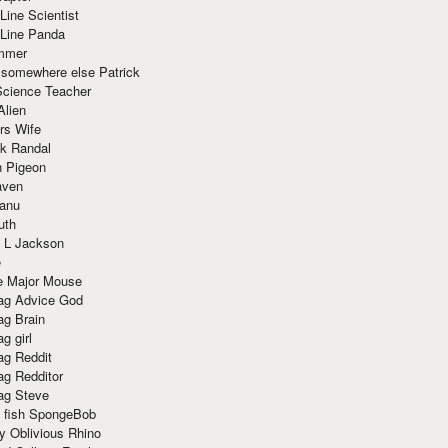
Line Scientist
-Line Panda
mmer
 somewhere else Patrick
Science Teacher
Alien
rs Wife
k Randal
n Pigeon
aven
anu
uth
 L Jackson
e
e Major Mouse
g Advice God
g Brain
g girl
g Reddit
g Redditor
g Steve
s fish SpongeBob
y Oblivious Rhino