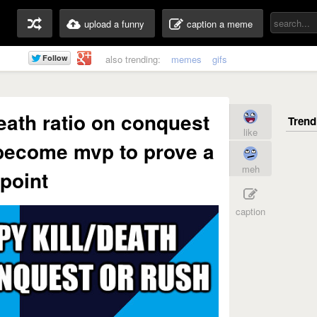
upload a funny
caption a meme
also trending:
memes
gifs
death ratio on conquest
like
 become mvp to prove a
meh
point
caption