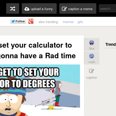
upload a funny
caption a meme
also trending:
memes
gifs
 set your calculator to
like
gonna have a Rad time
meh
caption