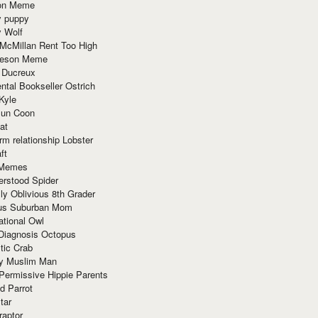
ion Meme
y puppy
y Wolf
McMillan Rent Too High
meson Meme
 Ducreux
tal Bookseller Ostrich
Kyle
un Coon
at
rm relationship Lobster
ft
Memes
erstood Spider
ly Oblivious 8th Grader
ous Suburban Mom
tional Owl
 Diagnosis Octopus
tic Crab
ry Muslim Man
Permissive Hippie Parents
d Parrot
tar
raptor