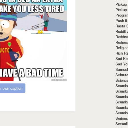
Pickup 
Pickup
Progra
Push it
Rasta 
Reddit 
Reddito
Rednec
Religio
Rich R
Sad Ke
Sad Yo
Samuel
Schrut
Scienc
Scumba
r own caption
Scumba
Scumba
Scumba
Scumba
Scumba
Seriou
Sexuall