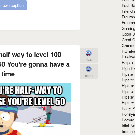
Foul Ba
r own caption
Friend 
Futura
Futura
Gaming
Good D
Good G
Grandma
Harmle
half-way to level 100
Hawkw
like
50 You're gonna have a
Helpful
High Ex
 time
Hipster 
meh
Hipster
Hipster
Hipster
Hipster
Hipster
Harry 
Horrify
Horrorc
Idiot Ne
Immine