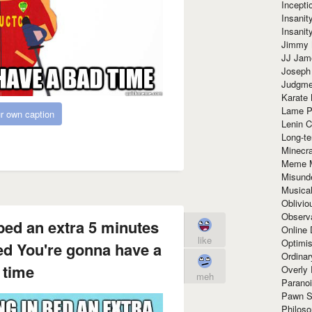
Incept
Insanit
Insanit
Jimmy 
JJ Ja
Joseph
Judgmen
Karate 
Lame P
r own caption
Lenin C
Long-te
Minecra
Meme 
Misund
Musical
Oblivi
Observa
 bed an extra 5 minutes
Online
like
Optimis
red You're gonna have a
Ordina
 time
Overly 
meh
Paranoi
Pawn S
Philoso