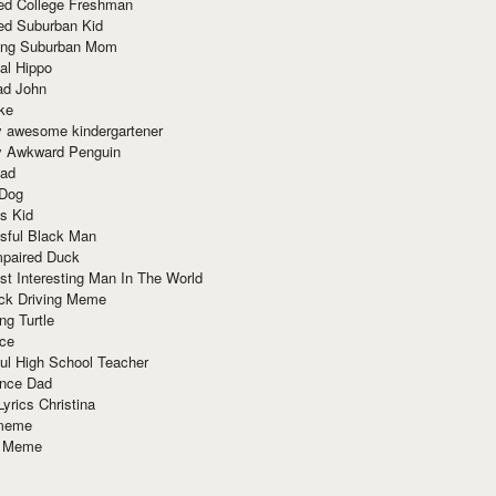
red College Freshman
ed Suburban Kid
ring Suburban Mom
al Hippo
ad John
ke
y awesome kindergartener
ly Awkward Penguin
Dad
 Dog
s Kid
sful Black Man
mpaired Duck
t Interesting Man In The World
ck Driving Meme
ng Turtle
ace
ul High School Teacher
nce Dad
yrics Christina
 meme
o Meme