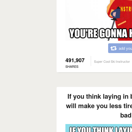
add you
491,907
Super Cool Ski Instructor
SHARES
If you think laying in
will make you less ti
bad