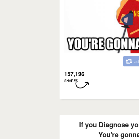
ad
157,196
SHARES
If you Diagnose y
You're gonn