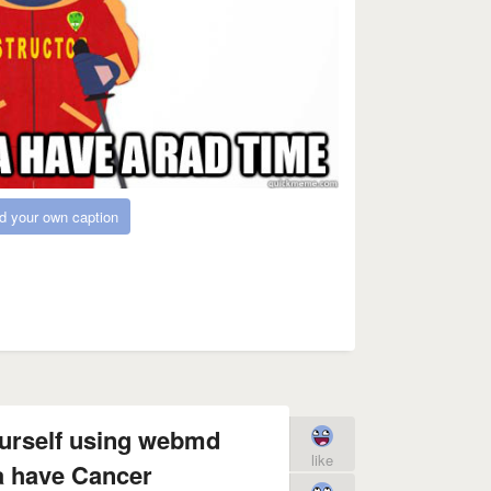
d your own caption
ourself using webmd
like
a have Cancer