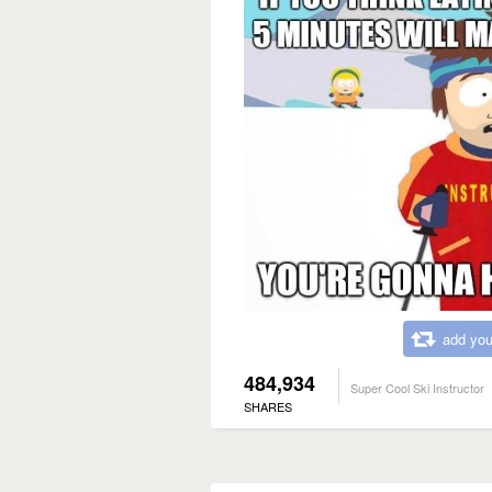
add you
484,934
Super Cool Ski Instructor
SHARES