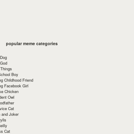
popular meme categories
 Dog
 God
 Things
School Boy
g Childhood Friend
ng Facebook Girl
ke Chicken
dent Owl
odfather
vice Cat
 and Joker
ylls
eilly
ss Cat