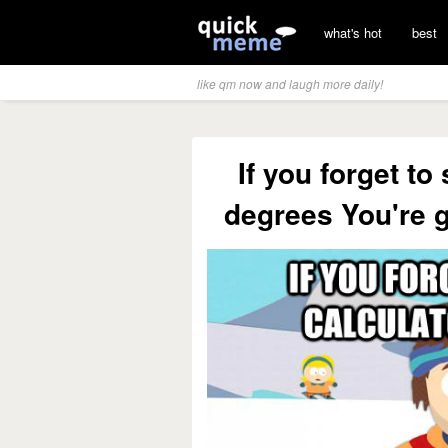
what's hot
best
like qm now and laugh more daily!
If you forget to
degrees You're 