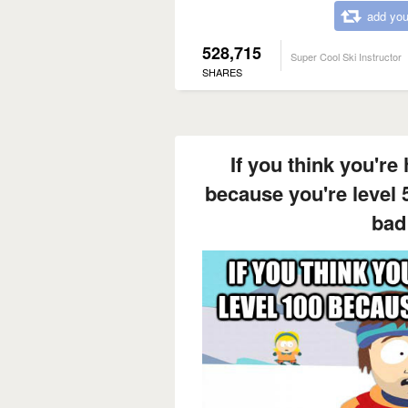
add you
528,715
Super Cool Ski Instructor
SHARES
If you think you're 
because you're level 
bad