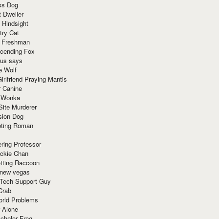
ss Dog
t Dweller
 Hindsight
try Cat
e Freshman
cending Fox
ius says
e Wolf
irlfriend Praying Mantis
r Canine
 Wonka
Site Murderer
sion Dog
ting Roman
ring Professor
ackie Chan
otting Raccoon
 new vegas
 Tech Support Guy
Crab
orld Problems
 Alone
chelor Frog