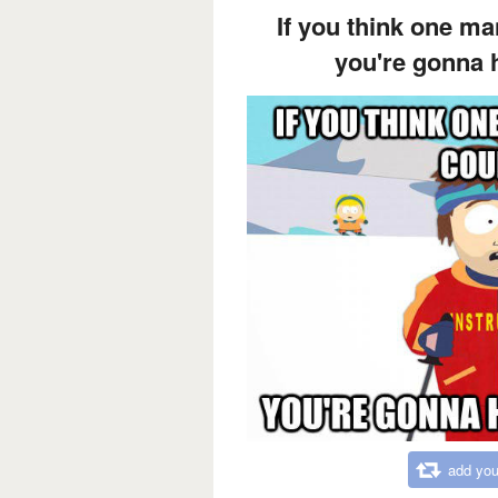
If you think one ma
you're gonna 
add you