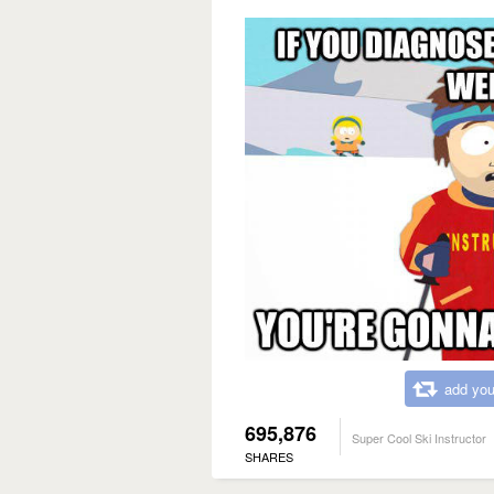
add you
695,876
Super Cool Ski Instructor
SHARES