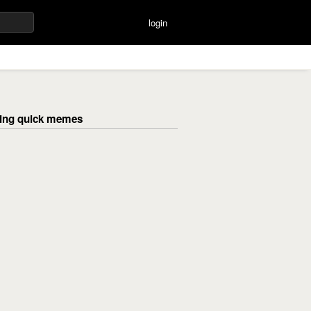
login