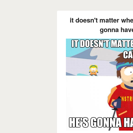
it doesn't matter wh
gonna have