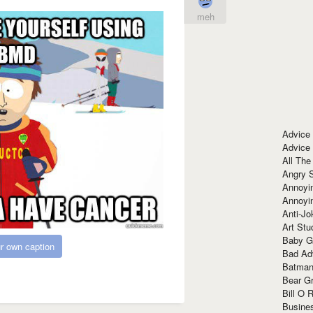
meh
Advice
Advice
All The
Angry 
Annoyin
Annoyi
Anti-Jo
Art Stu
Baby G
r own caption
Bad Ad
Batman
Bear Gr
Bill O R
Busine