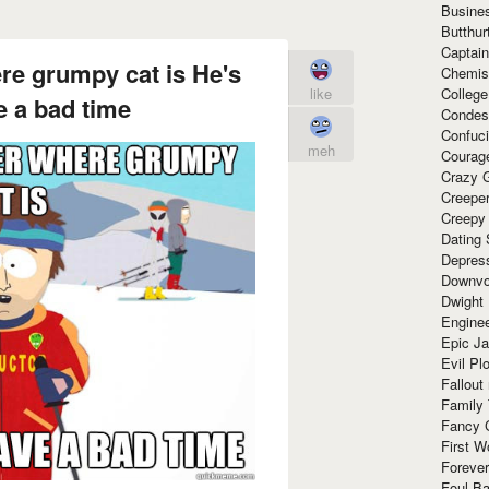
Busine
Butthur
Captain
ere grumpy cat is He's
Chemis
Colleg
like
 a bad time
Condes
Confuc
meh
Courag
Crazy G
Creepe
Creepy
Dating 
Depres
Downvo
Dwight
Enginee
Epic J
Evil Pl
Fallout
Family
Fancy 
First W
Forever
Foul Ba