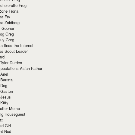
chelorette Frog
Zone Fiona
ma Fry
ma Zoidberg
 Gopher
og Greg
uy Greg
 finds the Internet
ss Scout Leader
ard
 Tyler Durden
pectations Asian Father
Ariel
 Barista
 Dog
 Gaston
 Jesus
 Kitty
Potter Meme
ing Houseguest
at
rd Girl
nt Ned