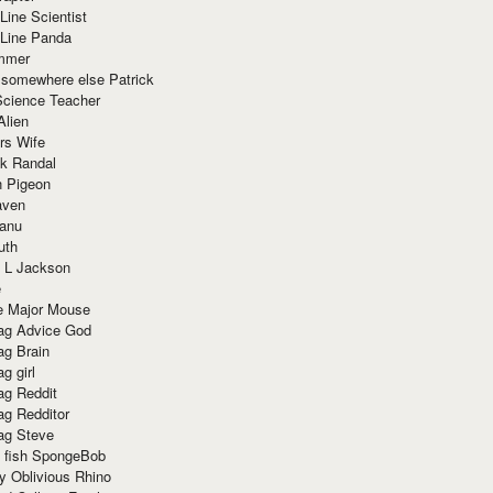
Line Scientist
-Line Panda
mmer
 somewhere else Patrick
Science Teacher
Alien
rs Wife
k Randal
n Pigeon
aven
anu
uth
 L Jackson
e
e Major Mouse
g Advice God
g Brain
g girl
g Reddit
g Redditor
g Steve
s fish SpongeBob
y Oblivious Rhino