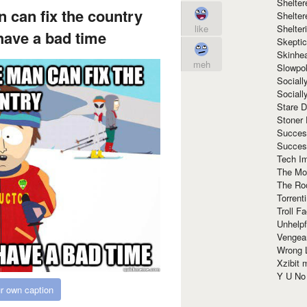
Shelte
n can fix the country
Shelter
Shelte
like
have a bad time
Skeptic
Skinhe
meh
Slowpo
Sociall
Social
Stare 
Stoner
Succes
Succes
Tech I
The Mos
The Ro
Torrenti
Troll F
Unhelpf
Vengea
Wrong L
Xzibit
Y U N
r own caption