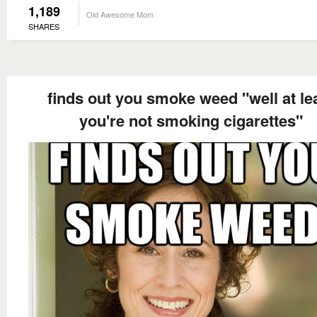
1,189
Old Awesome Mom
SHARES
finds out you smoke weed "well at le
you're not smoking cigarettes"