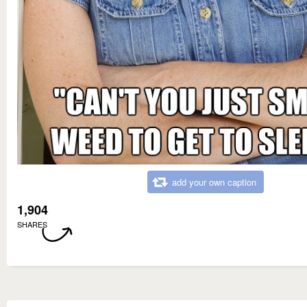
add your own caption
1,904
SHARES