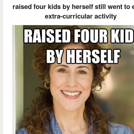
raised four kids by herself still went to
extra-curricular activity