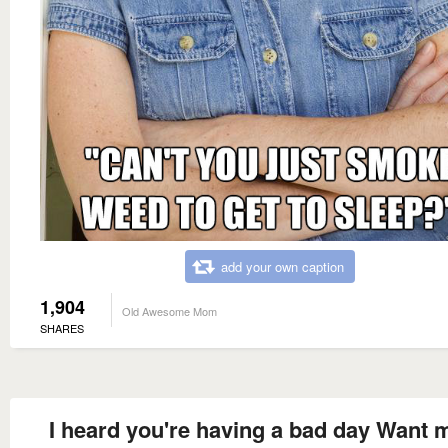
add your own caption
1,904
Old Awesome Mom
SHARES
I heard you're having a bad day Want 