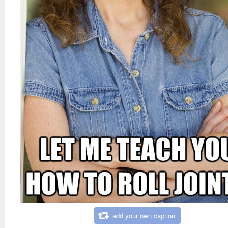
add your own caption