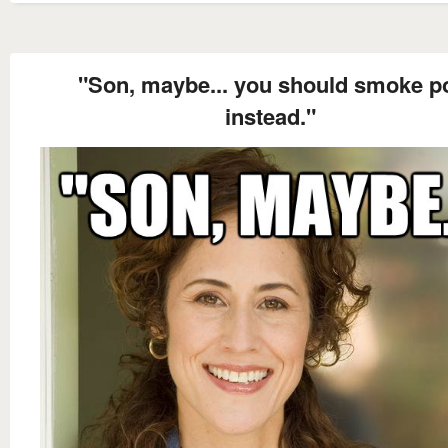
"Son, maybe... you should smoke p
instead."