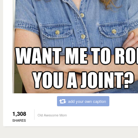
add your own caption
1,308
Old Awesome Mom
SHARES