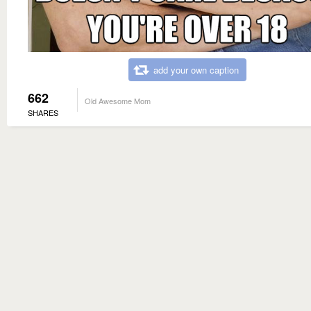
add your own caption
662
Old Awesome Mom
SHARES