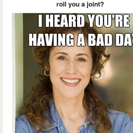
roll you a joint?