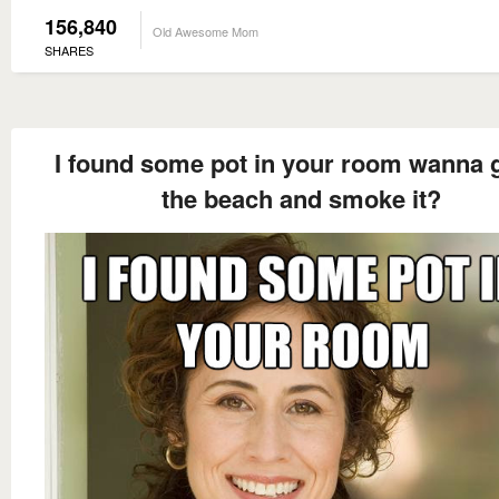
156,840
Old Awesome Mom
SHARES
I found some pot in your room wanna 
the beach and smoke it?