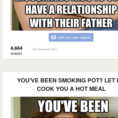
add your own caption
4,664
Old Awesome Mom
SHARES
YOU'VE BEEN SMOKING POT? LET
COOK YOU A HOT MEAL