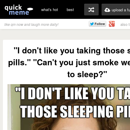
what's hot
best
upload a f
also 
like qm now and laugh more daily!
"I don't like you taking those
pills." "Can't you just smoke w
to sleep?"