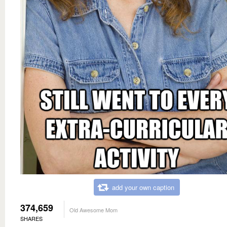
add your own caption
374,659
Old Awesome Mom
SHARES