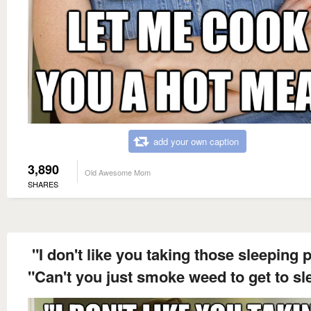
add your own caption
3,890
Old Awesome Mom
SHARES
"I don't like you taking those sleeping pi
"Can't you just smoke weed to get to sl