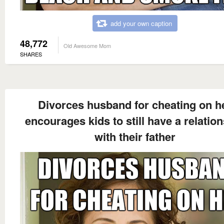
add your own caption
48,772
Old Awesome Mom
SHARES
Divorces husband for cheating on h
encourages kids to still have a relatio
with their father