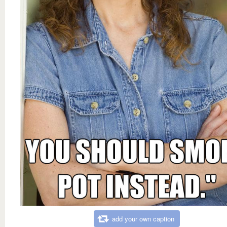
add your own caption