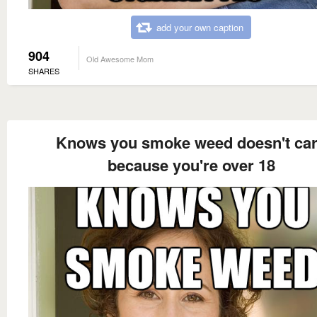
add your own caption
904
Old Awesome Mom
SHARES
Knows you smoke weed doesn't ca
because you're over 18