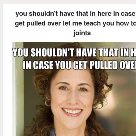
you shouldn't have that in here in cas
get pulled over let me teach you how to
joints