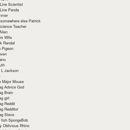
Line Scientist
-Line Panda
mmer
 somewhere else Patrick
Science Teacher
Alien
rs Wife
k Randal
n Pigeon
aven
anu
uth
 L Jackson
e
e Major Mouse
g Advice God
g Brain
g girl
g Reddit
g Redditor
g Steve
s fish SpongeBob
y Oblivious Rhino