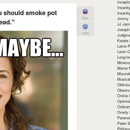
Incept
Insanit
u should smoke pot
Insanit
like
Jimmy 
ead."
JJ Ja
Joseph
meh
Judgmen
Karate 
Lame P
Lenin C
Long-te
Minecra
Meme 
Misund
Musical
Oblivi
Observa
Online
Optimis
Ordina
Overly 
Paranoi
Pawn S
Philoso