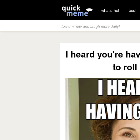
what's hot
best
like qm now and laugh more daily!
I heard you're ha
to roll