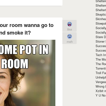
Shelte
Shelter
Shelte
Skeptic
Skinhe
Slowpo
your room wanna go to
Sociall
like
nd smoke it?
Social
Stare 
Stoner
meh
Succes
Succes
Tech I
The Mos
The Ro
Torrenti
Troll F
Unhelpf
Vengea
Wrong L
Xzibit
Y U N