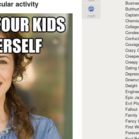
ular activity
Busine
Butthur
Captain
meh
Chemis
Colleg
Condes
Confuc
Courag
Crazy G
Creepe
Creepy
Dating 
Depres
Downvo
Dwight
Enginee
Epic J
Evil Pl
Fallout
Family
Fancy 
First W
Forever
Foul Ba