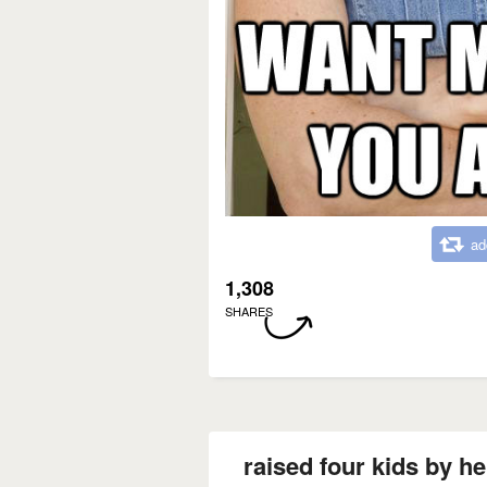
ad
1,308
SHARES
raised four kids by her