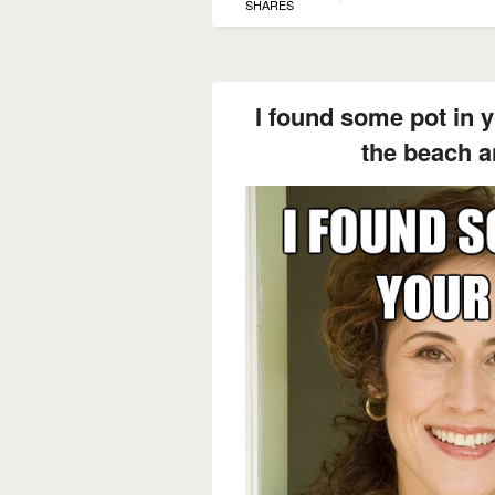
SHARES
I found some pot in 
the beach a