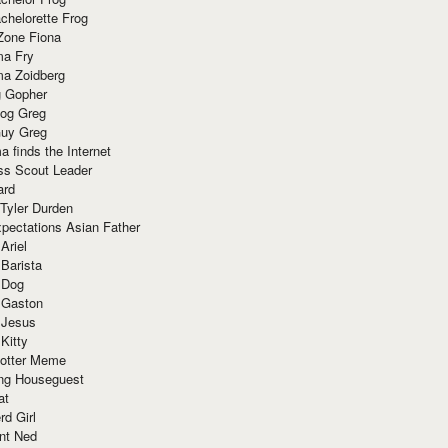
chelorette Frog
Zone Fiona
ma Fry
ma Zoidberg
 Gopher
og Greg
uy Greg
 finds the Internet
ss Scout Leader
ard
 Tyler Durden
pectations Asian Father
Ariel
 Barista
 Dog
 Gaston
 Jesus
 Kitty
Potter Meme
ing Houseguest
at
rd Girl
nt Ned