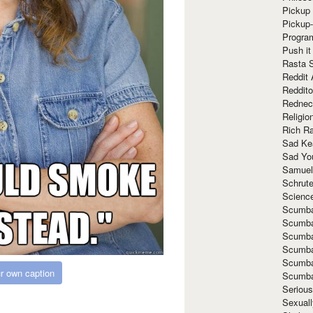
Pickup 
Pickup
Progra
Push it
Rasta 
Reddit 
Reddito
Rednec
Religio
Rich R
Sad Ke
Sad Yo
Samuel
Schrut
Scienc
Scumba
Scumba
Scumba
Scumba
Scumba
r own caption
Scumba
Seriou
Sexuall