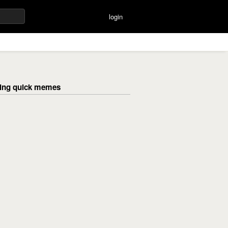
login