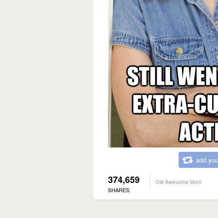
add you
374,659
Old Awesome Mom
SHARES