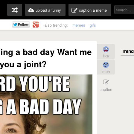
upload a funny
caption a meme
also trending:
memes
gifs
ving a bad day Want me
like
 you a joint?
meh
caption