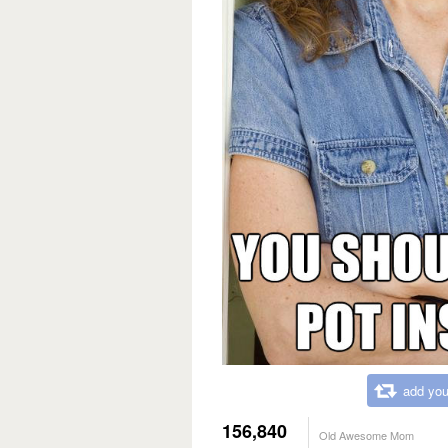
add you
156,840
Old Awesome Mom