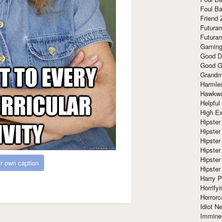
Foul Ba
Friend 
Futura
Futura
Gaming
Good D
Good G
Grandma
Harmle
Hawkw
Helpful
High Ex
Hipster 
Hipster
Hipster
Hipster
Hipster
r own caption
Hipster
Harry 
Horrify
Horrorc
Idiot Ne
Immine