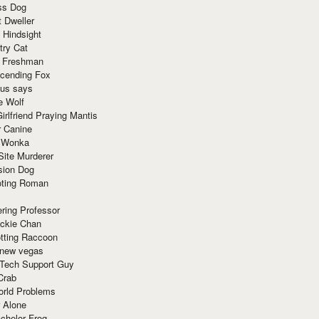
ss Dog
t Dweller
 Hindsight
try Cat
e Freshman
cending Fox
ius says
e Wolf
irlfriend Praying Mantis
r Canine
 Wonka
Site Murderer
sion Dog
ting Roman
ring Professor
ackie Chan
otting Raccoon
 new vegas
 Tech Support Guy
Crab
orld Problems
 Alone
chelor Frog