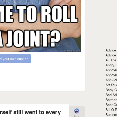
Advice
Advice
d your own caption
All The
Angry 
Annoyin
Annoyi
Anti-Jo
Art Stu
Baby G
Bad Ad
Batman
Bear Gr
Bill O R
self still went to every
Busine
like