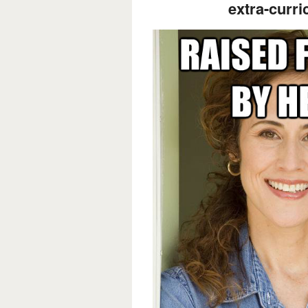
extra-curric