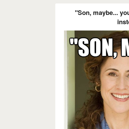
"Son, maybe... yo
inst