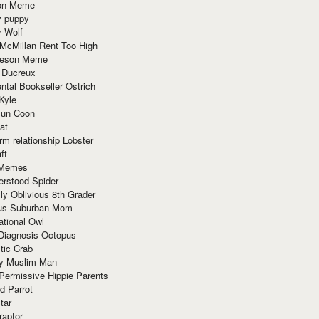
ion Meme
y puppy
y Wolf
McMillan Rent Too High
meson Meme
 Ducreux
tal Bookseller Ostrich
Kyle
un Coon
at
rm relationship Lobster
ft
Memes
erstood Spider
ly Oblivious 8th Grader
ous Suburban Mom
tional Owl
 Diagnosis Octopus
tic Crab
ry Muslim Man
Permissive Hippie Parents
d Parrot
tar
raptor