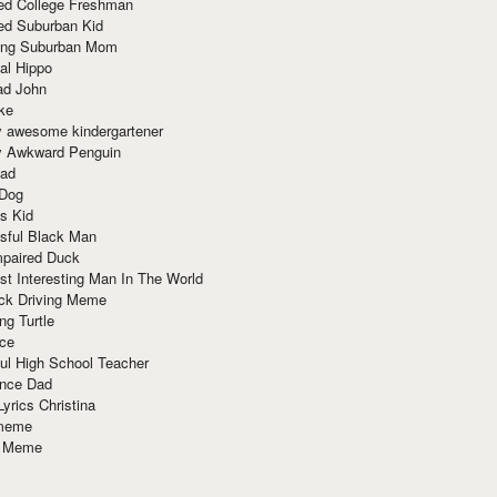
red College Freshman
ed Suburban Kid
ring Suburban Mom
al Hippo
ad John
ke
y awesome kindergartener
ly Awkward Penguin
Dad
 Dog
s Kid
sful Black Man
mpaired Duck
t Interesting Man In The World
ck Driving Meme
ng Turtle
ace
ul High School Teacher
nce Dad
yrics Christina
 meme
o Meme