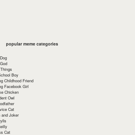
popular meme categories
 Dog
 God
 Things
School Boy
g Childhood Friend
ng Facebook Girl
ke Chicken
dent Owl
odfather
vice Cat
 and Joker
ylls
eilly
ss Cat