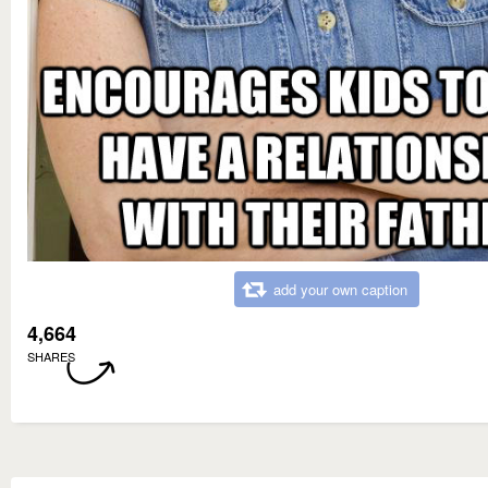
add your own caption
4,664
SHARES