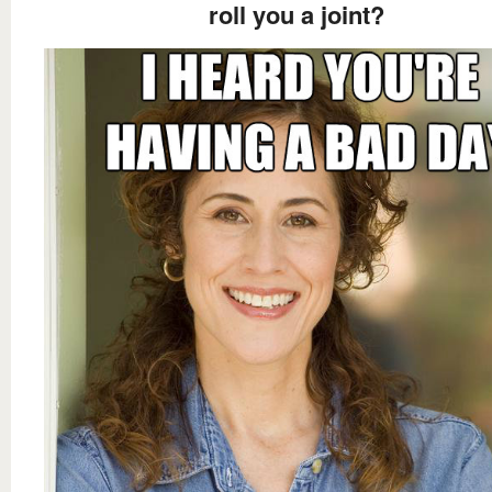
roll you a joint?