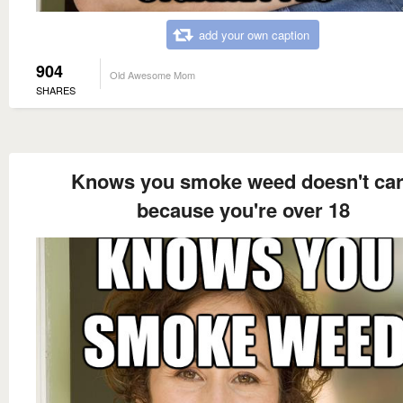
add your own caption
904
Old Awesome Mom
SHARES
Knows you smoke weed doesn't ca
because you're over 18