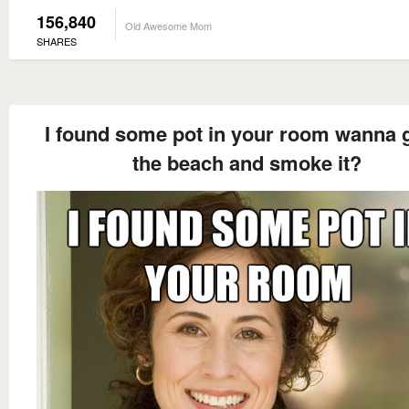
156,840
Old Awesome Mom
SHARES
I found some pot in your room wanna 
the beach and smoke it?