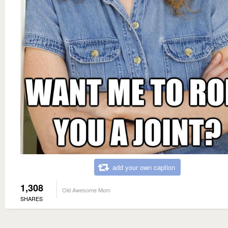
add your own caption
1,308
Old Awesome Mom
SHARES