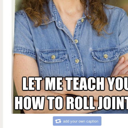
add your own caption