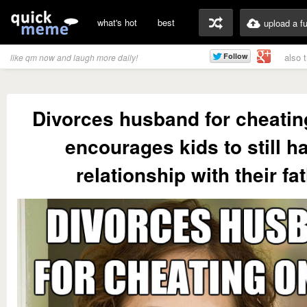
what's hot
best
upload a f
also 
like qm now and laugh more daily!
Divorces husband for cheatin
encourages kids to still h
relationship with their fa