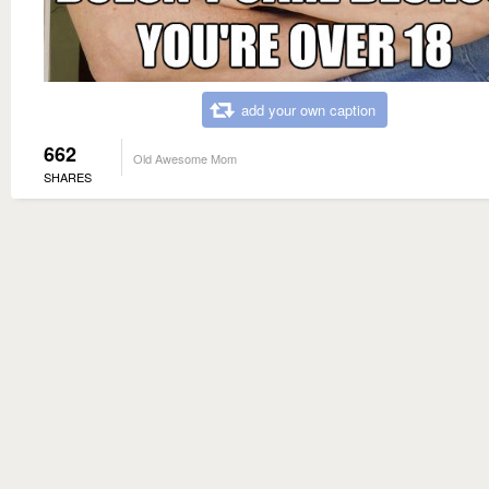
add your own caption
662
Old Awesome Mom
SHARES