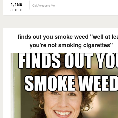
1,189
Old Awesome Mom
SHARES
finds out you smoke weed "well at le
you're not smoking cigarettes"