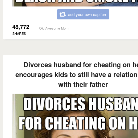
add your own caption
48,772
Old Awesome Mom
SHARES
Divorces husband for cheating on h
encourages kids to still have a relatio
with their father