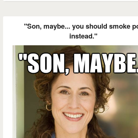
"Son, maybe... you should smoke p
instead."