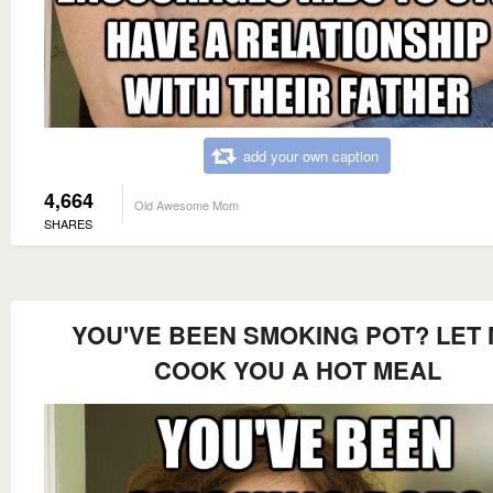
add your own caption
4,664
Old Awesome Mom
SHARES
YOU'VE BEEN SMOKING POT? LET
COOK YOU A HOT MEAL