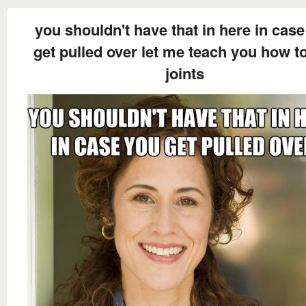
you shouldn't have that in here in cas
get pulled over let me teach you how to
joints