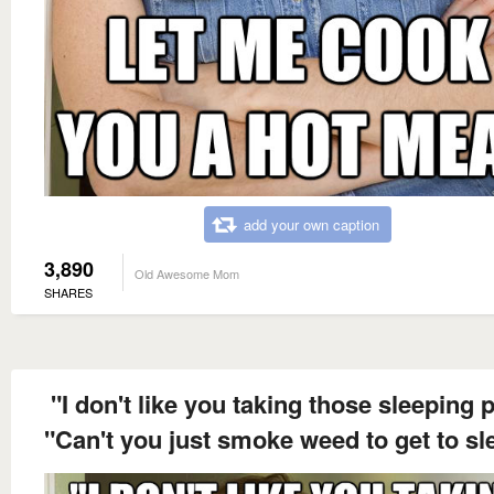
add your own caption
3,890
Old Awesome Mom
SHARES
"I don't like you taking those sleeping pi
"Can't you just smoke weed to get to sl