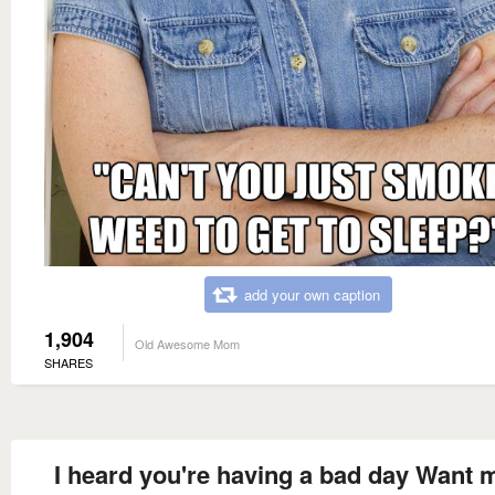
add your own caption
1,904
Old Awesome Mom
SHARES
I heard you're having a bad day Want 