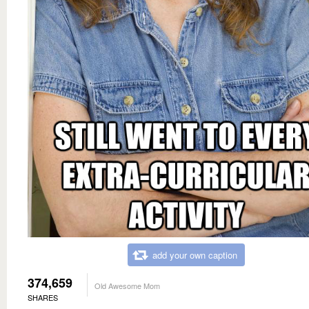
add your own caption
374,659
Old Awesome Mom
SHARES