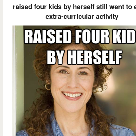
raised four kids by herself still went to
extra-curricular activity