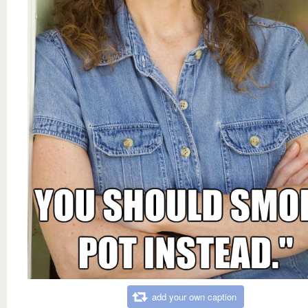
add your own caption