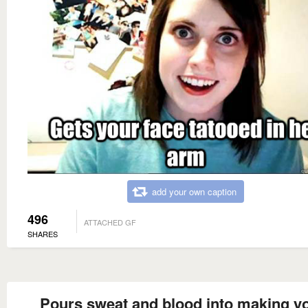
add your own caption
496
ATTACHED GF
SHARES
Pours sweat and blood into making y