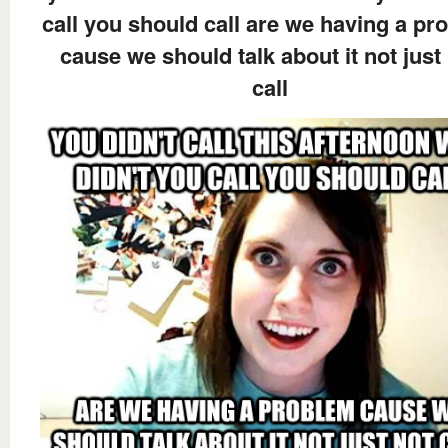
call you should call are we having a pr
cause we should talk about it not just
call