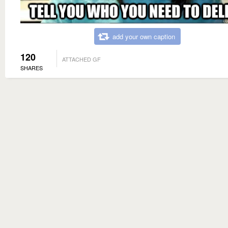
add your own caption
120
ATTACHED GF
SHARES