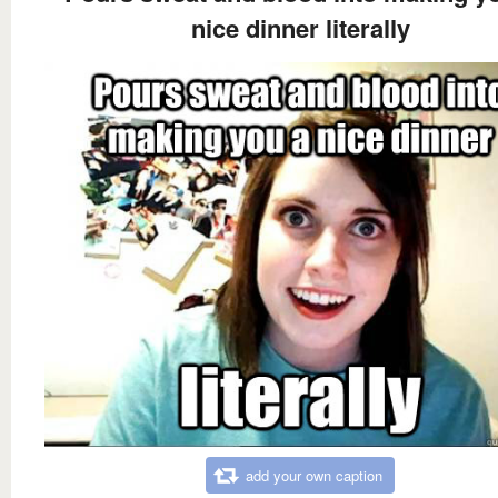
nice dinner literally
add your own caption