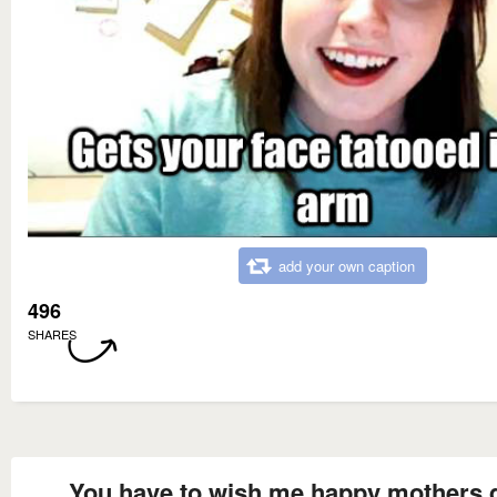
add your own caption
496
SHARES
You have to wish me happy mothers 