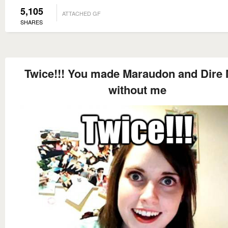
5,105
ATTACHED GF
SHARES
Twice!!! You made Maraudon and Dire 
without me