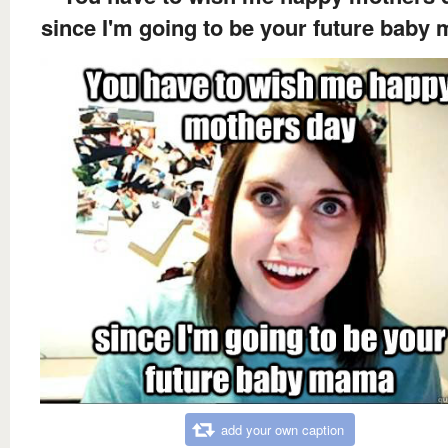
since I'm going to be your future baby
add your own caption