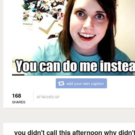
add your own caption
168
ATTACHED GF
SHARES
you didn't call this afternoon why didn'