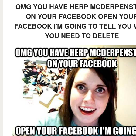
OMG YOU HAVE HERP MCDERPENST
ON YOUR FACEBOOK OPEN YOU
FACEBOOK I'M GOING TO TELL YOU
YOU NEED TO DELETE