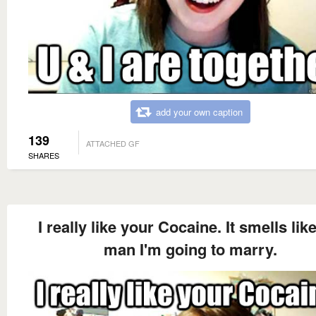
add your own caption
139
ATTACHED GF
SHARES
I really like your Cocaine. It smells lik
man I'm going to marry.