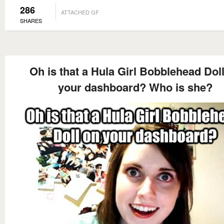
286
ATTACHED GF
SHARES
Oh is that a Hula Girl Bobblehead Dol
your dashboard? Who is she?