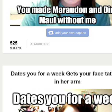
add your own caption
525
ATTACHED GF
SHARES
Dates you for a week Gets your face ta
in her arm