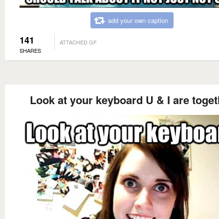
add your own caption
141
ATTACHED GF
SHARES
Look at your keyboard U & I are toget