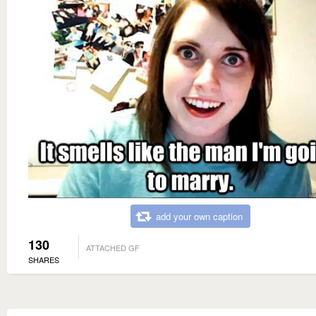
add your own caption
130
ATTACHED GF
SHARES