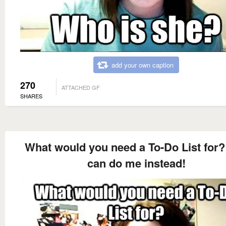
add your own caption
270
ATTACHED GF
SHARES
What would you need a To-Do List for?
can do me instead!