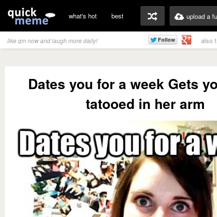
what's hot
best
upload a f
also 
like qm now and laugh more daily!
Dates you for a week Gets yo
tatooed in her arm