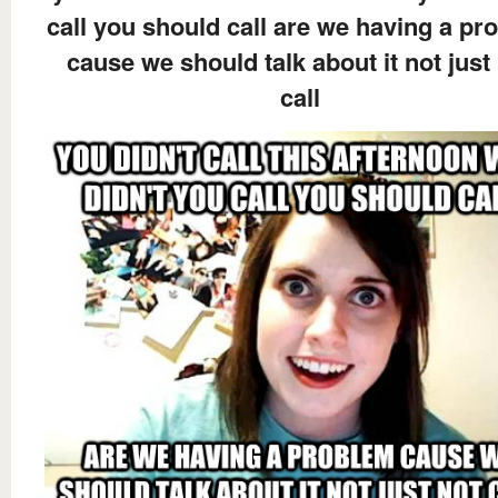
call you should call are we having a pr
cause we should talk about it not just
call