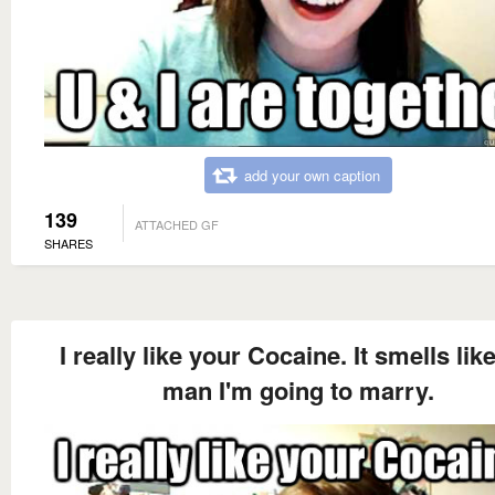
add your own caption
139
ATTACHED GF
SHARES
I really like your Cocaine. It smells lik
man I'm going to marry.