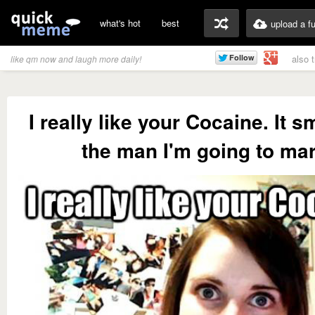
what's hot
best
upload a f
also 
like qm now and laugh more daily!
I really like your Cocaine. It s
the man I'm going to mar