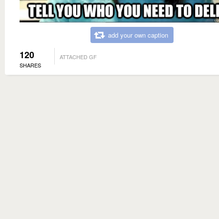
add your own caption
120
ATTACHED GF
SHARES