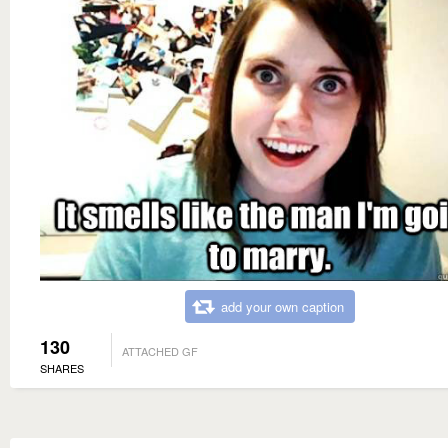
add your own caption
130
ATTACHED GF
SHARES