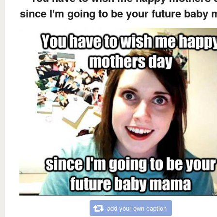
since I'm going to be your future baby
add your own caption