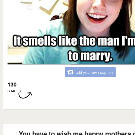
add your own caption
130
SHARES
You have to wish me happy mothers 