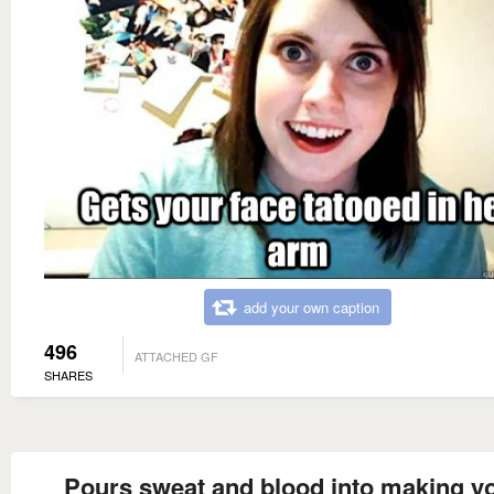
add your own caption
496
ATTACHED GF
SHARES
Pours sweat and blood into making y