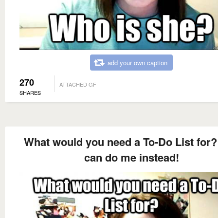
add your own caption
270
ATTACHED GF
SHARES
What would you need a To-Do List for?
can do me instead!