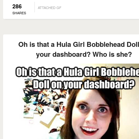
286
ATTACHED GF
SHARES
Oh is that a Hula Girl Bobblehead Dol
your dashboard? Who is she?