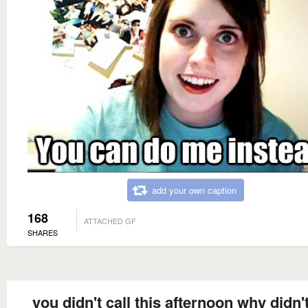
add your own caption
168
ATTACHED GF
SHARES
you didn't call this afternoon why didn'