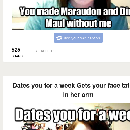
add your own caption
525
ATTACHED GF
SHARES
Dates you for a week Gets your face ta
in her arm