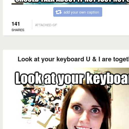
add your own caption
141
ATTACHED GF
SHARES
Look at your keyboard U & I are toget