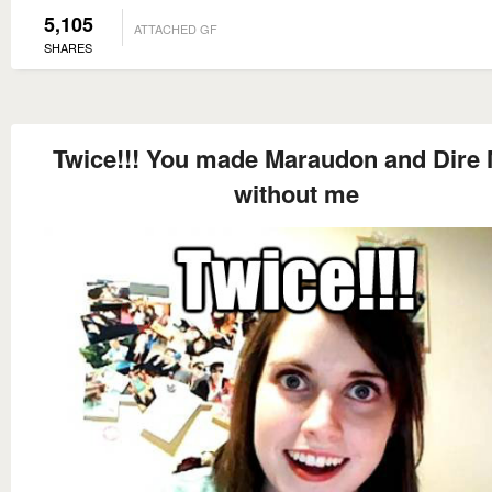
5,105
ATTACHED GF
SHARES
Twice!!! You made Maraudon and Dire 
without me