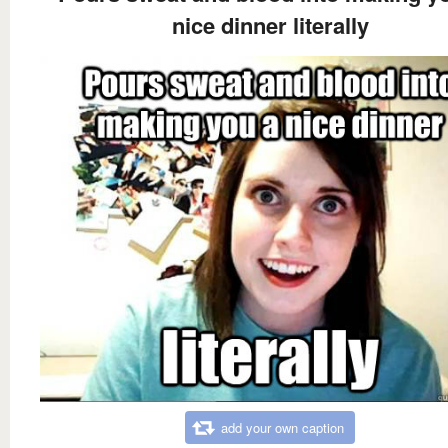
nice dinner literally
add your own caption