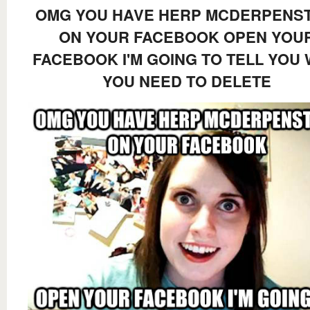
OMG YOU HAVE HERP MCDERPENST
ON YOUR FACEBOOK OPEN YOU
FACEBOOK I'M GOING TO TELL YOU
YOU NEED TO DELETE