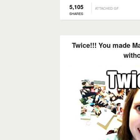
5,105
ATTACHED GF
SHARES
Twice!!! You made M
with