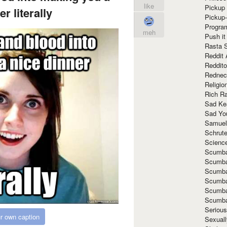
like
Pickup 
r literally
Pickup
Progra
meh
Push it
Rasta 
Reddit 
Reddito
Rednec
Religio
Rich R
Sad Ke
Sad Yo
Samuel
Schrut
Scienc
Scumba
Scumba
Scumba
Scumba
Scumba
Scumba
Seriou
r own caption
Sexuall