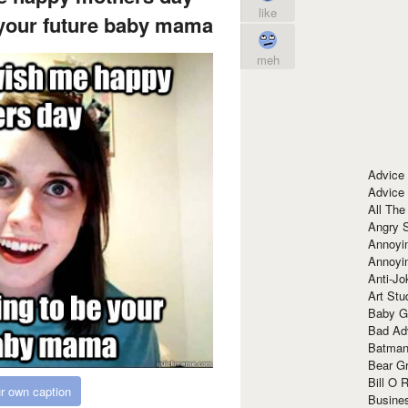
like
 your future baby mama
meh
Advice
Advice
All The
Angry 
Annoyin
Annoyi
Anti-Jo
Art Stu
Baby G
Bad Ad
Batman
Bear Gr
Bill O R
r own caption
Busine