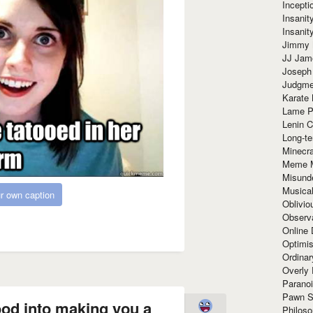
Incept
Insanit
Insanit
Jimmy 
JJ Ja
Joseph
Judgmen
Karate 
Lame P
Lenin C
Long-te
Minecra
Meme 
Misund
Musical
r own caption
Oblivi
Observa
Online
Optimis
Ordina
Overly 
Paranoi
Pawn S
od into making you a
Philoso