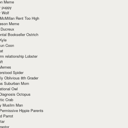
ion Meme
y puppy
y Wolf
McMillan Rent Too High
meson Meme
 Ducreux
tal Bookseller Ostrich
Kyle
un Coon
at
rm relationship Lobster
ft
Memes
erstood Spider
ly Oblivious 8th Grader
ous Suburban Mom
tional Owl
 Diagnosis Octopus
tic Crab
ry Muslim Man
Permissive Hippie Parents
d Parrot
tar
raptor