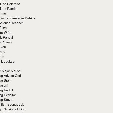
Line Scientist
-Line Panda
mmer
 somewhere else Patrick
Science Teacher
Alien
rs Wife
k Randal
n Pigeon
aven
anu
uth
 L Jackson
e
e Major Mouse
g Advice God
g Brain
g girl
g Reddit
g Redditor
g Steve
s fish SpongeBob
y Oblivious Rhino