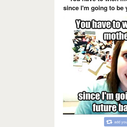
since I'm going to be
add you