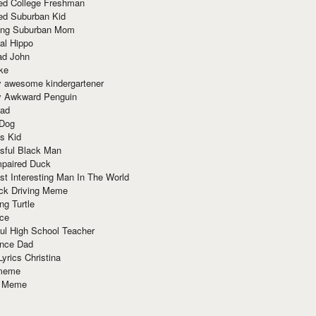
red College Freshman
ed Suburban Kid
ring Suburban Mom
al Hippo
ad John
ke
y awesome kindergartener
ly Awkward Penguin
Dad
 Dog
s Kid
sful Black Man
mpaired Duck
t Interesting Man In The World
ck Driving Meme
ng Turtle
ace
ul High School Teacher
nce Dad
yrics Christina
 meme
o Meme