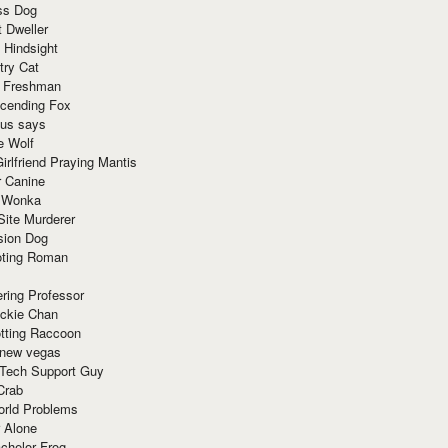
ss Dog
t Dweller
 Hindsight
try Cat
e Freshman
cending Fox
ius says
e Wolf
irlfriend Praying Mantis
r Canine
 Wonka
Site Murderer
sion Dog
ting Roman
ring Professor
ackie Chan
otting Raccoon
 new vegas
 Tech Support Guy
Crab
orld Problems
 Alone
chelor Frog