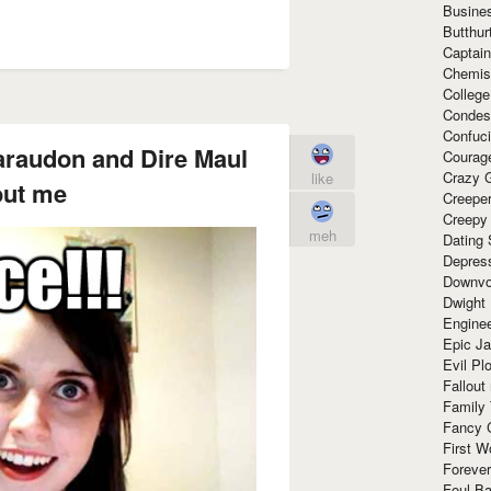
Busine
Butthur
Captain
Chemis
Colleg
Condes
Confuc
araudon and Dire Maul
Courag
Crazy G
like
out me
Creepe
Creepy
meh
Dating 
Depres
Downvo
Dwight
Enginee
Epic J
Evil Pl
Fallout
Family
Fancy 
First W
Forever
Foul Ba