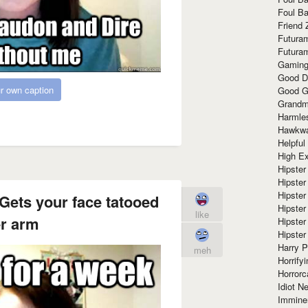
Foul Ba
Friend 
Futura
Futura
Gaming
Good D
r own caption
Good G
Grandma
Harmle
Hawkw
Helpful
High Ex
Hipster 
Hipster
Hipster
Gets your face tatooed
Hipster
like
er arm
Hipster
Hipster
Harry 
meh
Horrify
Horrorc
Idiot Ne
Immine