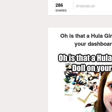
286
ATTACHED GF
SHARES
Oh is that a Hula Gi
your dashboar