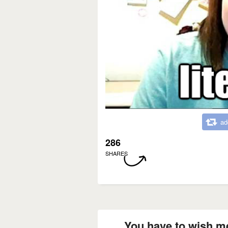
ad
286
SHARES
You have to wish m