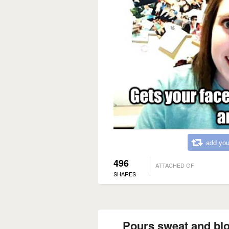
add you
496
ATTACHED GF
SHARES
Pours sweat and blo