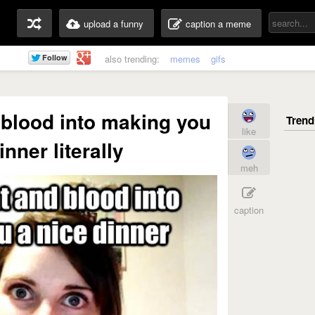
upload a funny
caption a meme
also trending:
memes
gifs
blood into making you
like
inner literally
meh
caption