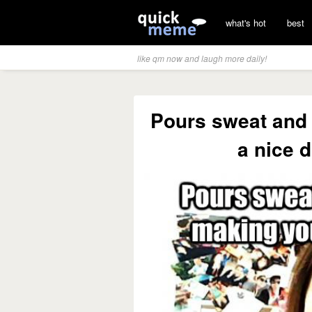
what's hot
best
like qm now and laugh more daily!
Pours sweat and 
a nice d