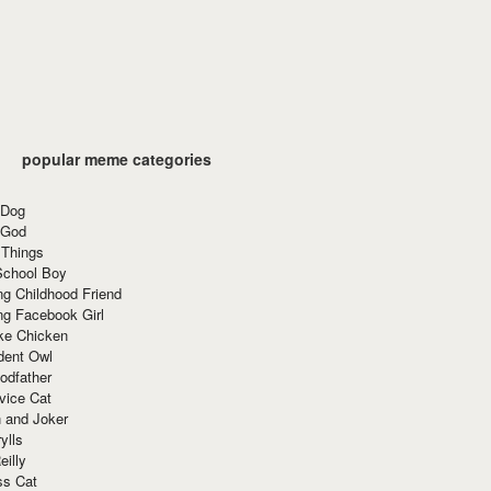
popular meme categories
 Dog
 God
 Things
School Boy
g Childhood Friend
ng Facebook Girl
ke Chicken
dent Owl
odfather
vice Cat
 and Joker
ylls
eilly
ss Cat