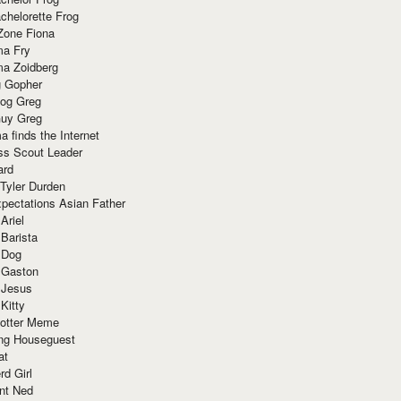
chelorette Frog
Zone Fiona
ma Fry
ma Zoidberg
 Gopher
og Greg
uy Greg
 finds the Internet
ss Scout Leader
ard
 Tyler Durden
pectations Asian Father
Ariel
 Barista
 Dog
 Gaston
 Jesus
 Kitty
Potter Meme
ing Houseguest
at
rd Girl
nt Ned