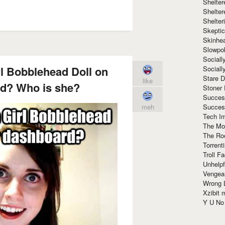
Shelte
Shelter
Shelte
Skeptic
Skinhe
Slowpo
Sociall
rl Bobblehead Doll on
Social
Stare 
like
d? Who is she?
Stoner
Succes
Succes
meh
Tech I
The Mos
The Ro
Torrenti
Troll F
Unhelpf
Vengea
Wrong L
Xzibit
Y U N