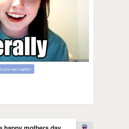
d your own caption
e happy mothers day