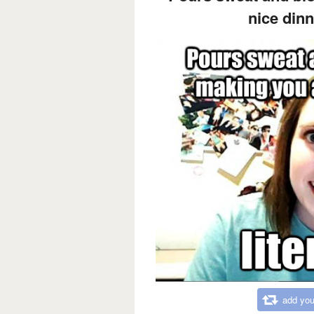
nice dinne
add you