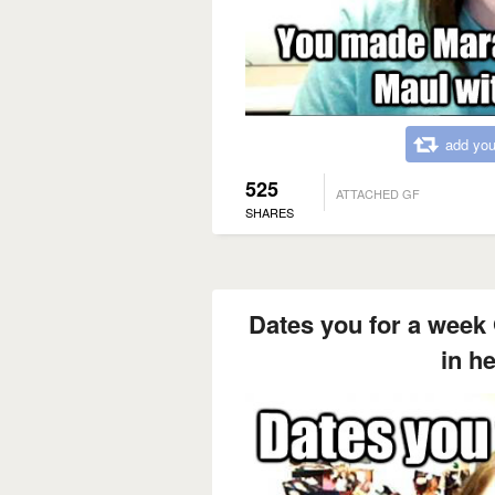
add you
525
ATTACHED GF
SHARES
Dates you for a week 
in h