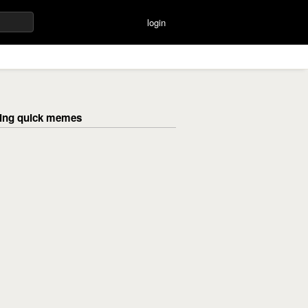
login