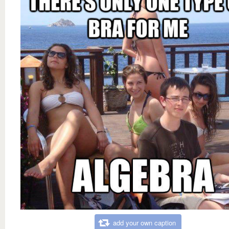
add your own caption