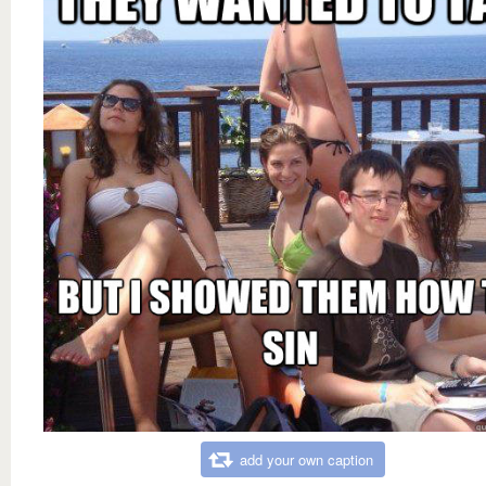
add your own caption