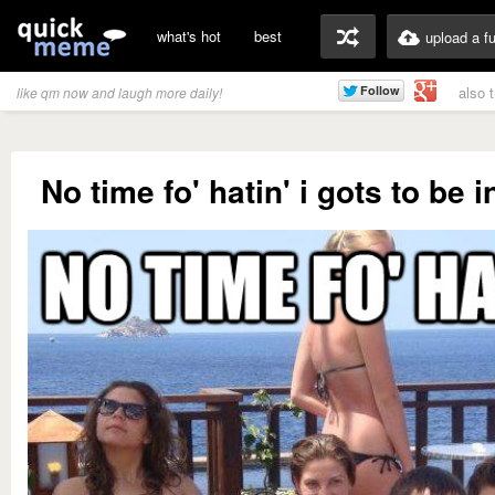
what's hot
best
upload a f
also 
like qm now and laugh more daily!
No time fo' hatin' i gots to be i