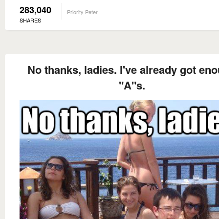
283,040
Priority Peter
SHARES
No thanks, ladies. I've already got en
"A"s.