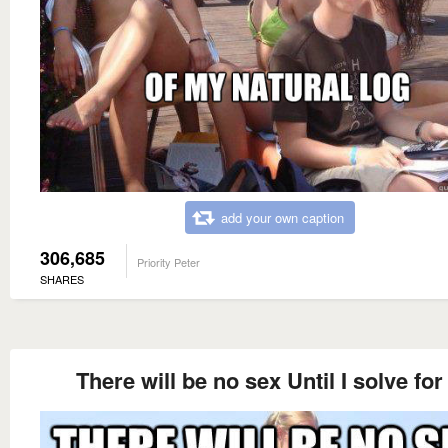
add your own caption
306,685
Priority Peter
SHARES
There will be no sex Until I solve for