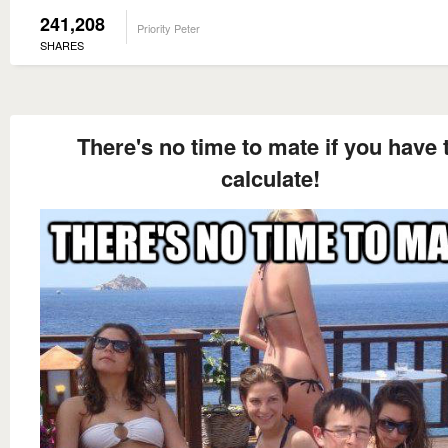
241,208
Priority Peter
SHARES
There's no time to mate if you have 
calculate!