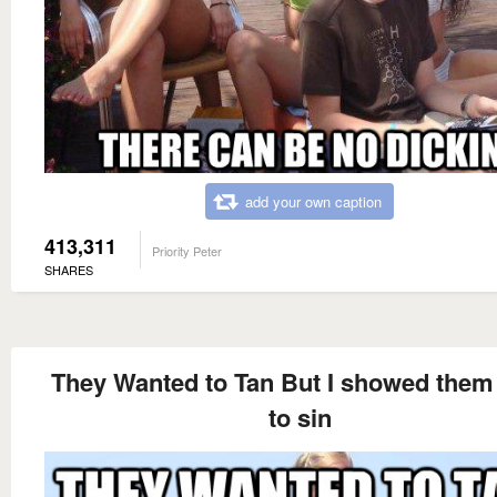
add your own caption
413,311
Priority Peter
SHARES
They Wanted to Tan But I showed the
to sin