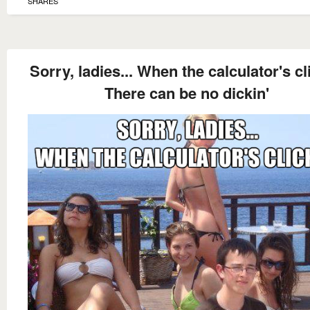
SHARES
Sorry, ladies... When the calculator's cl
There can be no dickin'