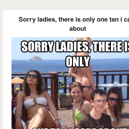
Sorry ladies, there is only one tan i c
about