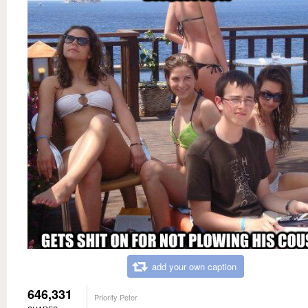
add your own caption
646,331
Priority Peter