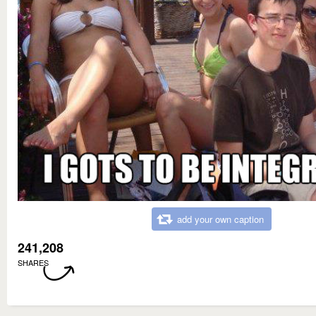
add your own caption
241,208
SHARES