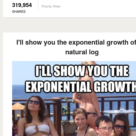
319,954
Priority Peter
SHARES
I'll show you the exponential growth o
natural log