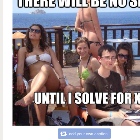
add your own caption