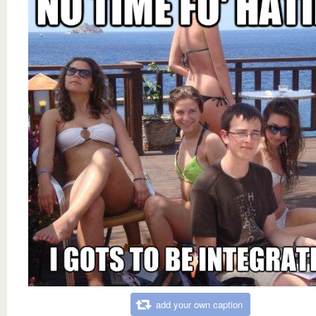
add your own caption