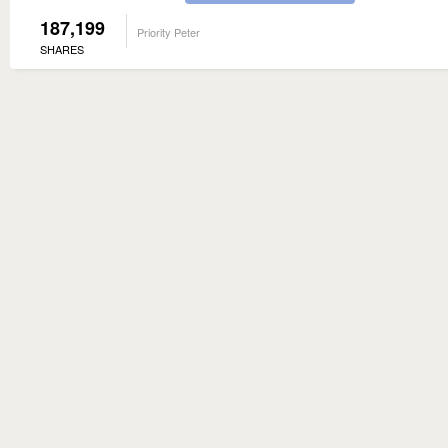
187,199
Priority Peter
SHARES