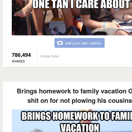
add your own caption
786,494
Priority Peter
SHARES
Brings homework to family vacation 
shit on for not plowing his cousins