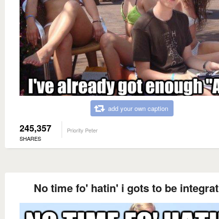
add your own caption
245,357
Priority Peter
SHARES
No time fo' hatin' i gots to be integrat