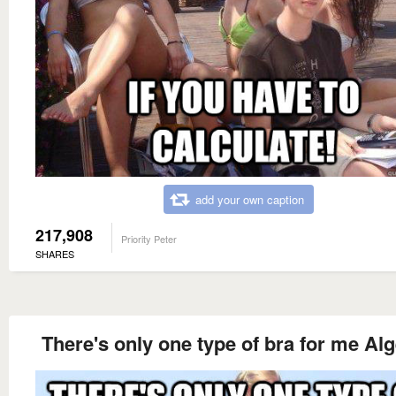
add your own caption
217,908
Priority Peter
SHARES
There's only one type of bra for me Al