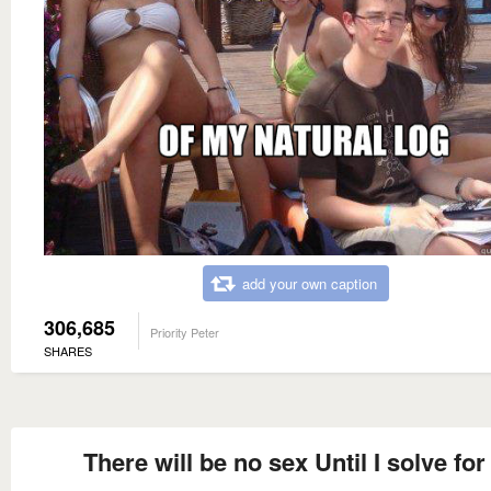
add your own caption
306,685
Priority Peter
SHARES
There will be no sex Until I solve for