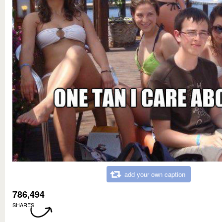
add your own caption
786,494
SHARES