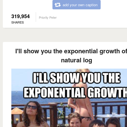
add your own caption
319,954
Priority Peter
SHARES
I'll show you the exponential growth o
natural log