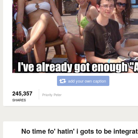
add your own caption
245,357
Priority Peter
SHARES
No time fo' hatin' i gots to be integrat