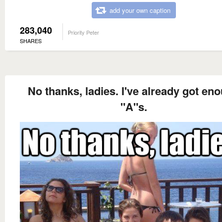
add your own caption
283,040
Priority Peter
SHARES
No thanks, ladies. I've already got en
"A"s.