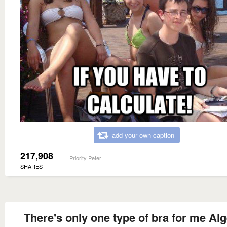
add your own caption
217,908
Priority Peter
SHARES
There's only one type of bra for me Al