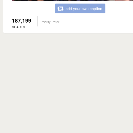
add your own caption
187,199
Priority Peter
SHARES