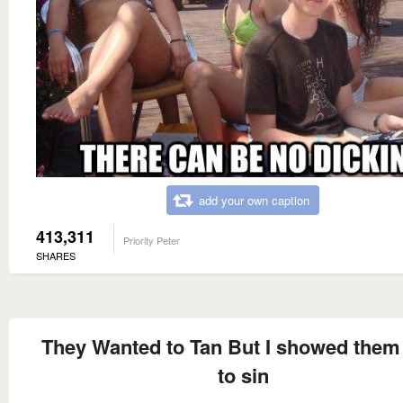
add your own caption
413,311
Priority Peter
SHARES
They Wanted to Tan But I showed the
to sin