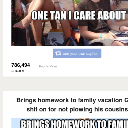
add your own caption
786,494
Priority Peter
SHARES
Brings homework to family vacation 
shit on for not plowing his cousins