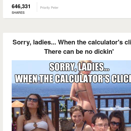
646,331
Priority Peter
SHARES
Sorry, ladies... When the calculator's cl
There can be no dickin'