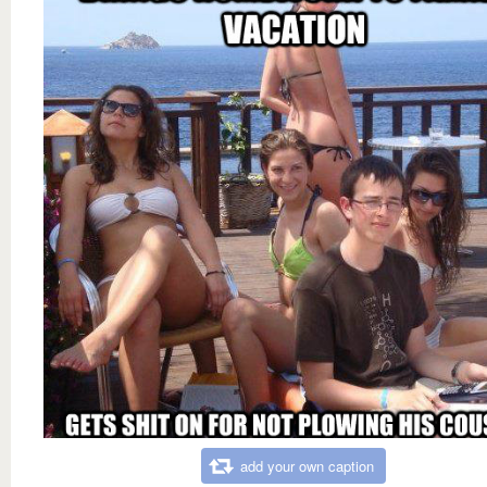
add your own caption