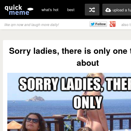
what's hot
best
upload a f
also 
like qm now and laugh more daily!
Sorry ladies, there is only one 
about