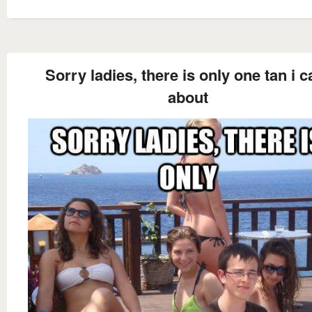
Sorry ladies, there is only one tan i c
about