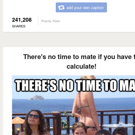
add your own caption
241,208
Priority Peter
SHARES
There's no time to mate if you have 
calculate!