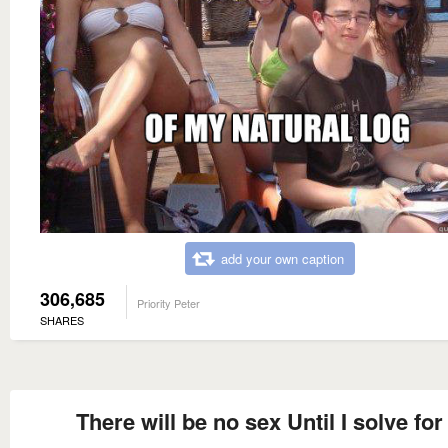
add your own caption
306,685
Priority Peter
SHARES
There will be no sex Until I solve for