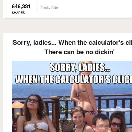
646,331
Priority Peter
SHARES
Sorry, ladies... When the calculator's cl
There can be no dickin'