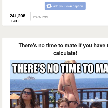
add your own caption
241,208
Priority Peter
SHARES
There's no time to mate if you have 
calculate!