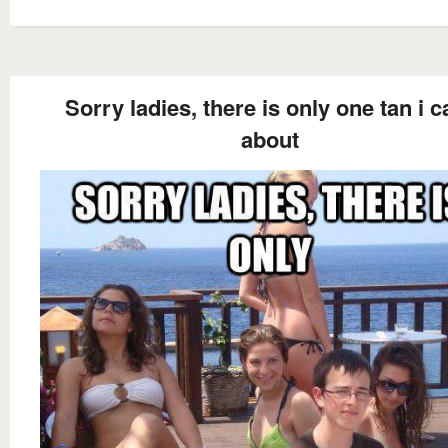
Sorry ladies, there is only one tan i c
about