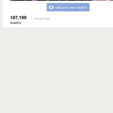
add your own caption
187,199
Priority Peter
SHARES