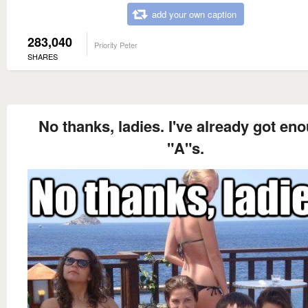
add your own caption
283,040
Priority Peter
SHARES
No thanks, ladies. I've already got en
"A"s.