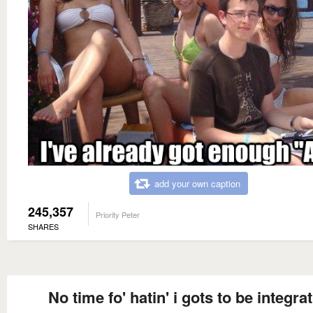
add your own caption
245,357
Priority Peter
SHARES
No time fo' hatin' i gots to be integrat