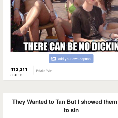
add your own caption
413,311
Priority Peter
SHARES
They Wanted to Tan But I showed the
to sin