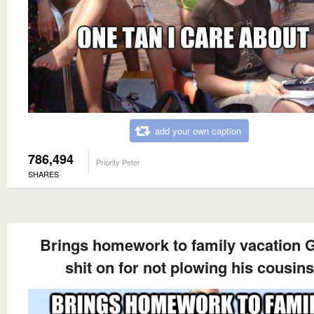
add your own caption
786,494
Priority Peter
SHARES
Brings homework to family vacation 
shit on for not plowing his cousins