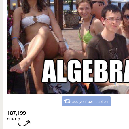
add your own caption
187,199
SHARES