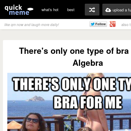
what's hot
best
upload a f
also 
like qm now and laugh more daily!
There's only one type of bra
Algebra