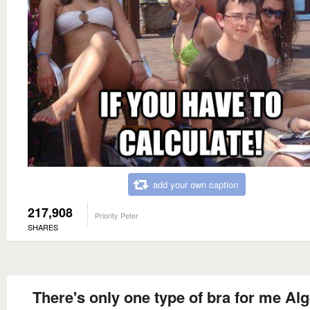
add your own caption
217,908
Priority Peter
SHARES
There's only one type of bra for me Al