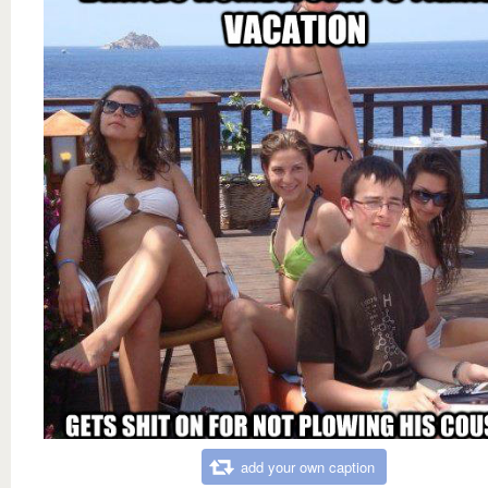
add your own caption