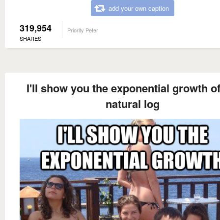
add your own caption
319,954
Priority Peter
SHARES
I'll show you the exponential growth o
natural log