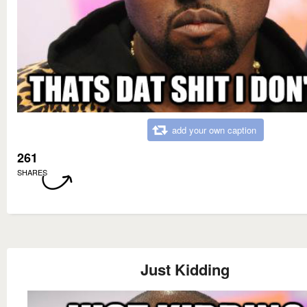
add your own caption
261
SHARES
Just Kidding