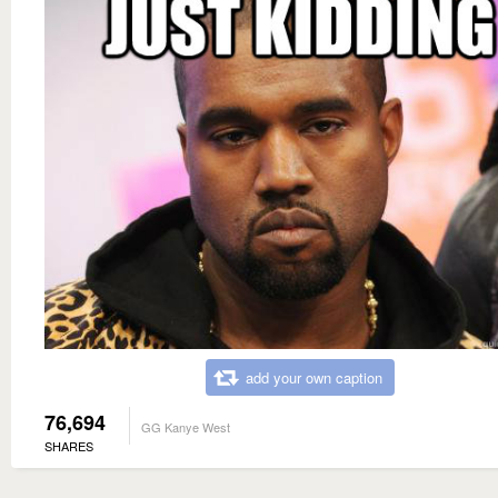
add your own caption
76,694
GG Kanye West
SHARES