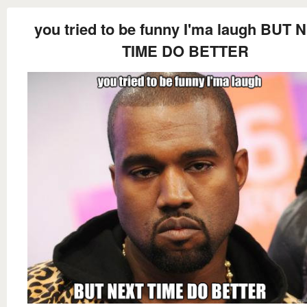
you tried to be funny I'ma laugh BUT 
TIME DO BETTER