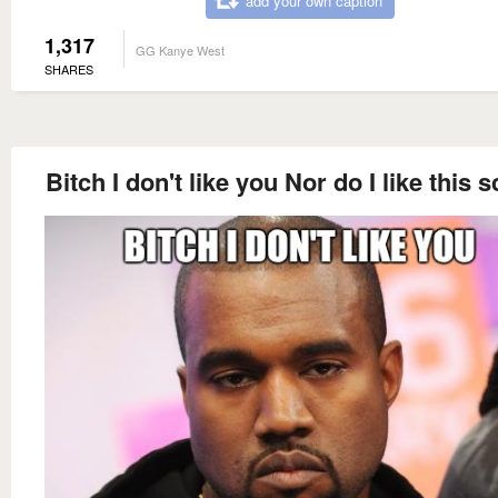
add your own caption
1,317
GG Kanye West
SHARES
Bitch I don't like you Nor do I like this 