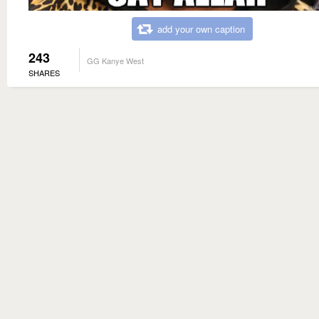
add your own caption
243
GG Kanye West
SHARES