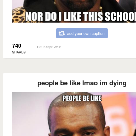
add your own caption
740
GG Kanye West
SHARES
people be like lmao im dying