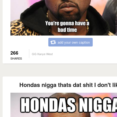
add your own caption
266
GG Kanye West
SHARES
Hondas nigga thats dat shit I don't li