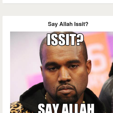
Say Allah Issit?