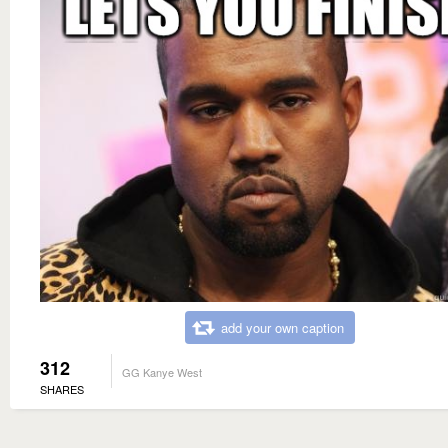
add your own caption
312
GG Kanye West
SHARES