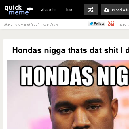
what's hot
best
upload a f
also 
like qm now and laugh more daily!
Hondas nigga thats dat shit I d