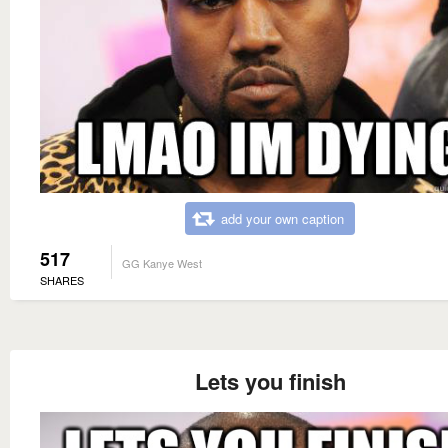
add your own caption
517
GG Kanye West
SHARES
Lets you finish