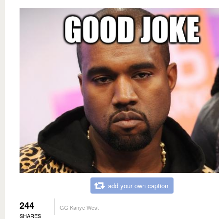
add your own caption
244
GG Kanye West
SHARES