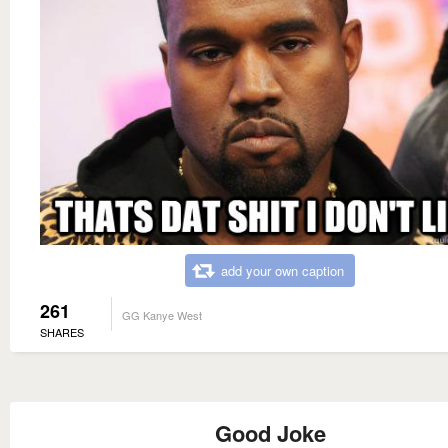
add your own caption
261
GG Kanye West
SHARES
Good Joke