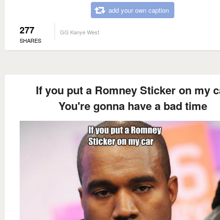
add your own caption
277
GG Kanye West
SHARES
If you put a Romney Sticker on my c
You're gonna have a bad time