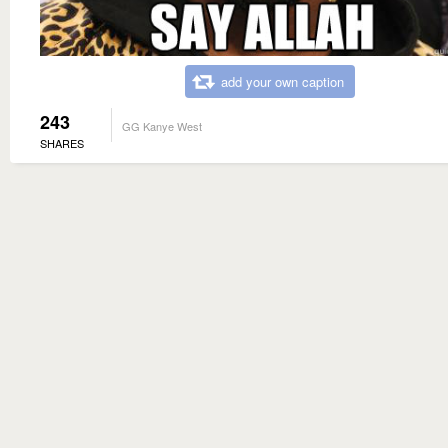
add your own caption
243
GG Kanye West
SHARES