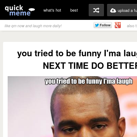
what's hot
best
upload a f
also 
like qm now and laugh more daily!
you tried to be funny I'ma l
NEXT TIME DO BETTE