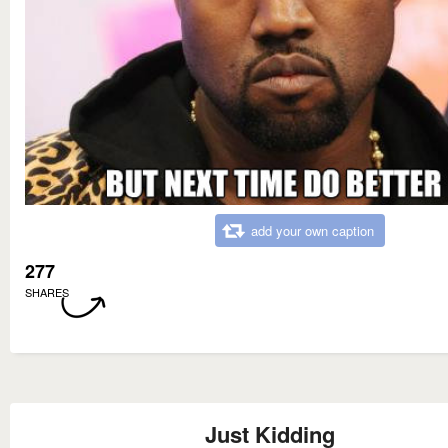
add your own caption
277
SHARES
Just Kidding