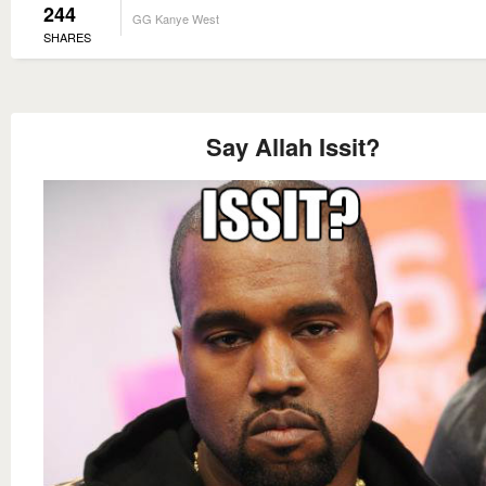
244
GG Kanye West
SHARES
Say Allah Issit?