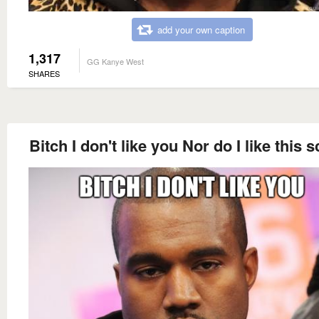
add your own caption
1,317
GG Kanye West
SHARES
Bitch I don't like you Nor do I like this 