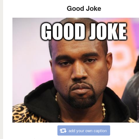
Good Joke
add your own caption