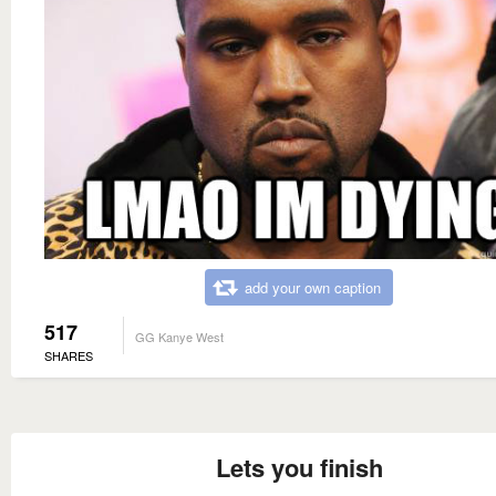
add your own caption
517
GG Kanye West
SHARES
Lets you finish