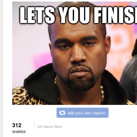
add your own caption
312
GG Kanye West
SHARES