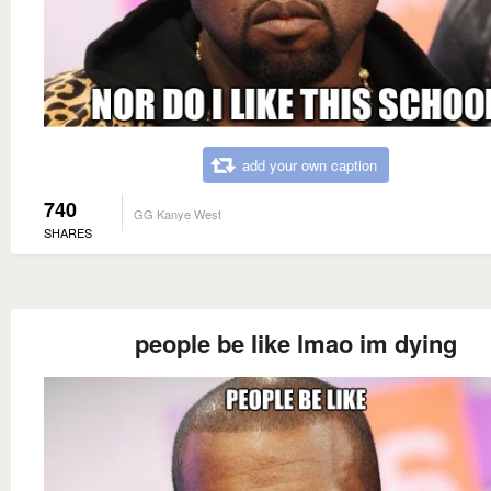
add your own caption
740
GG Kanye West
SHARES
people be like lmao im dying