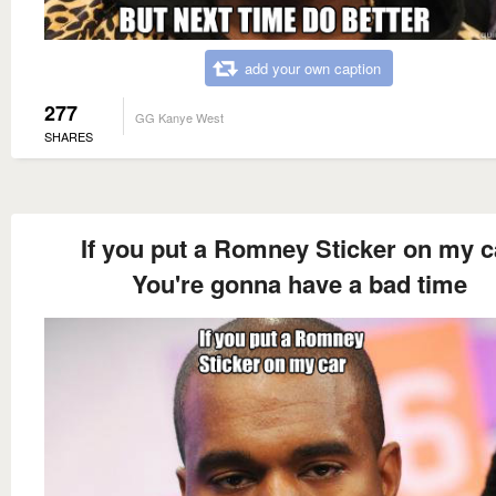
add your own caption
277
GG Kanye West
SHARES
If you put a Romney Sticker on my c
You're gonna have a bad time