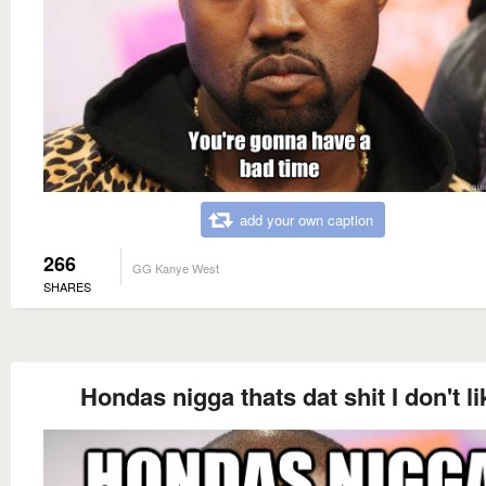
add your own caption
266
GG Kanye West
SHARES
Hondas nigga thats dat shit I don't li