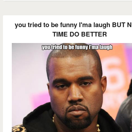
you tried to be funny I'ma laugh BUT 
TIME DO BETTER