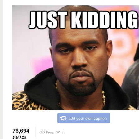
add your own caption
76,694
GG Kanye West
SHARES