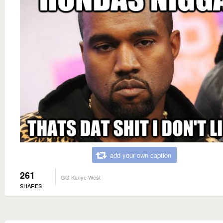
add your own caption
261
GG Kanye West
SHARES