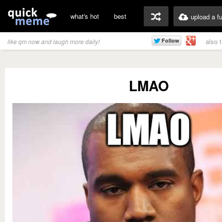
what's hot
best
upload a f
also 
like qm now and laugh more daily!
LMAO