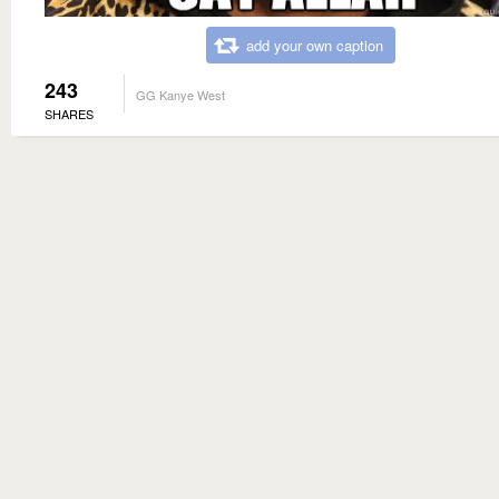
add your own caption
243
GG Kanye West
SHARES