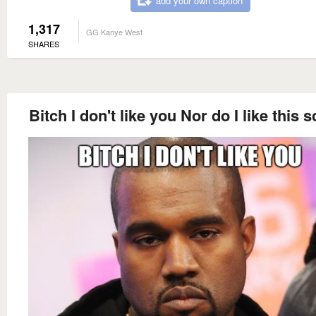
add your own caption
1,317
GG Kanye West
SHARES
Bitch I don't like you Nor do I like this 