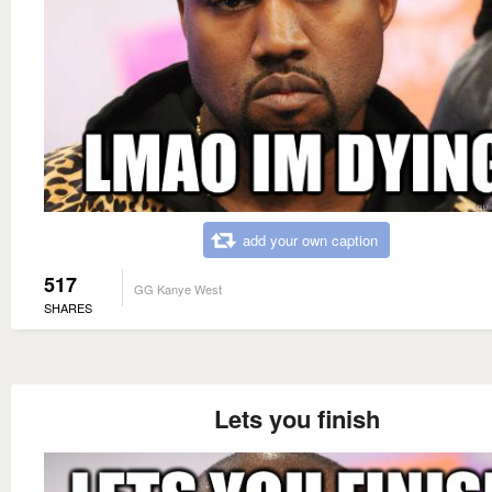
add your own caption
517
GG Kanye West
SHARES
Lets you finish