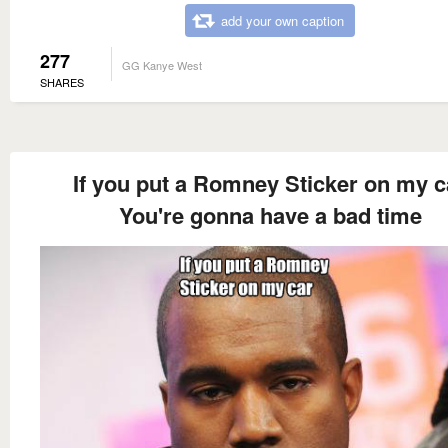
add your own caption
277
GG Kanye West
SHARES
If you put a Romney Sticker on my c
You're gonna have a bad time