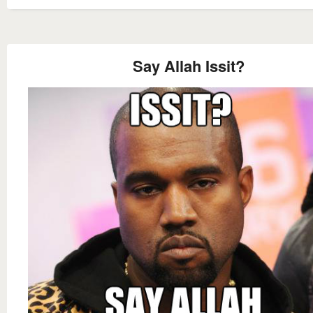
Say Allah Issit?