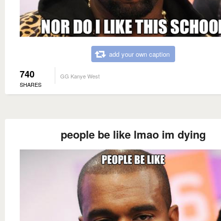
add your own caption
740
GG Kanye West
SHARES
people be like lmao im dying