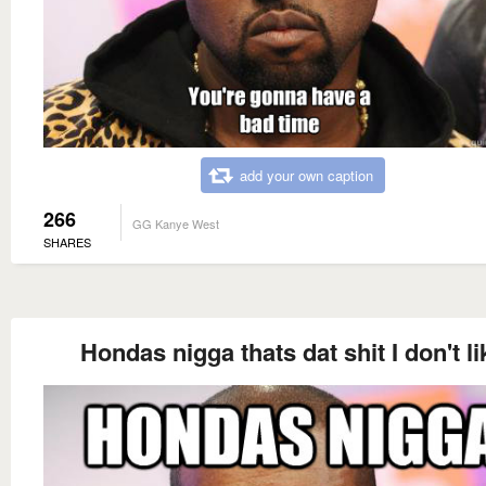
add your own caption
266
GG Kanye West
SHARES
Hondas nigga thats dat shit I don't li