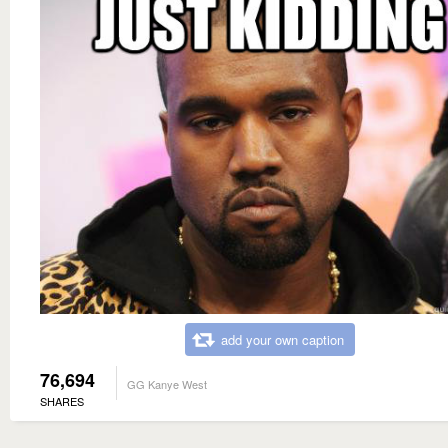
add your own caption
76,694
GG Kanye West
SHARES