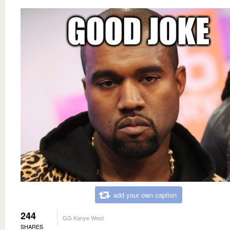
add your own caption
244
GG Kanye West
SHARES