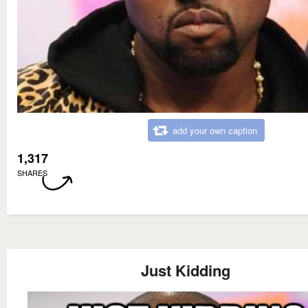
add your own caption
1,317
SHARES
Just Kidding