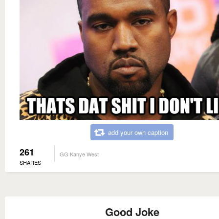
add your own caption
261
GG Kanye West
SHARES
Good Joke