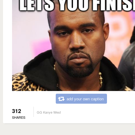
add your own caption
312
GG Kanye West
SHARES