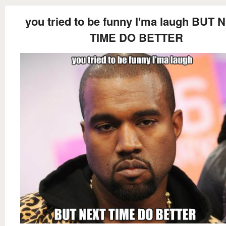
you tried to be funny I'ma laugh BUT 
TIME DO BETTER