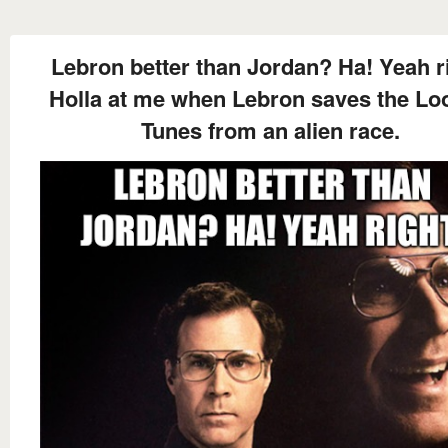
Lebron better than Jordan? Ha! Yeah ri
Holla at me when Lebron saves the Lo
Tunes from an alien race.