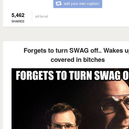
add your own caption
5,462
will ferrell
SHARES
Forgets to turn SWAG off.. Wakes u
covered in bitches