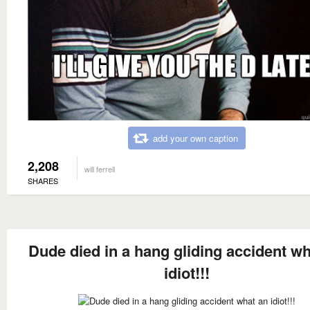
add your own caption
2,208
will ferrell
SHARES
Dude died in a hang gliding accident wh
idiot!!!