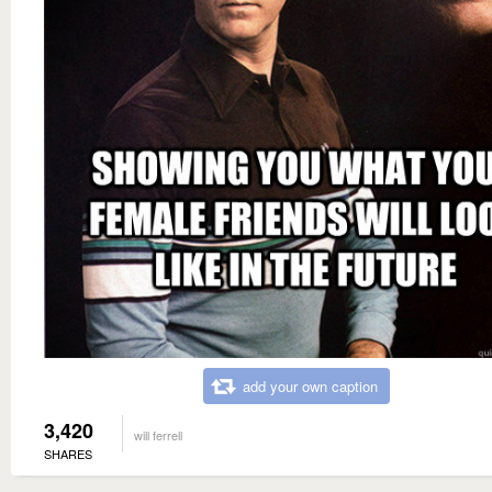
add your own caption
3,420
will ferrell
SHARES