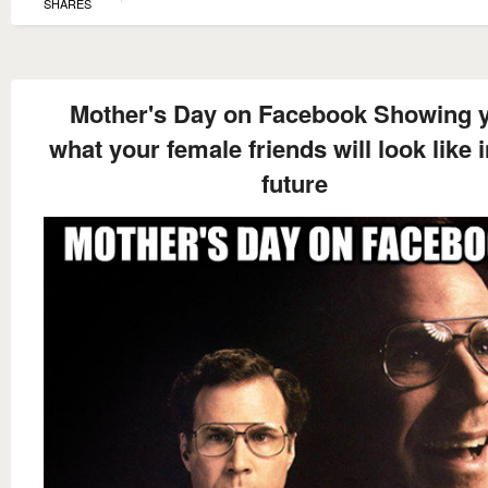
SHARES
Mother's Day on Facebook Showing 
what your female friends will look like i
future