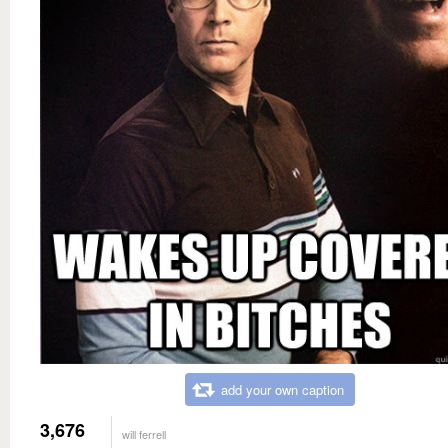
add your own caption
3,676
will ferrell