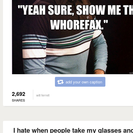
add your own caption
2,692
will ferrell
SHARES
I hate when people take my glasses an