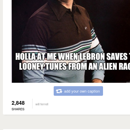
add your own caption
2,848
will ferrell
SHARES