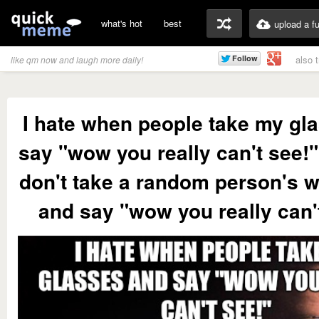
what's hot
best
upload a f
also 
like qm now and laugh more daily!
I hate when people take my gl
say "wow you really can't see!" 
don't take a random person's w
and say "wow you really can'