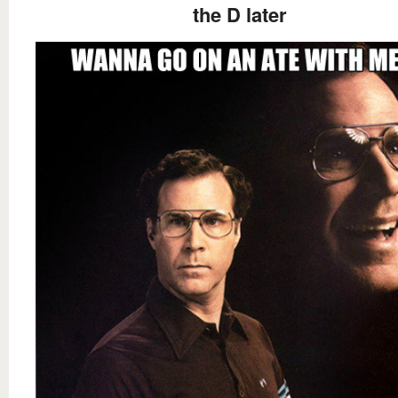
the D later