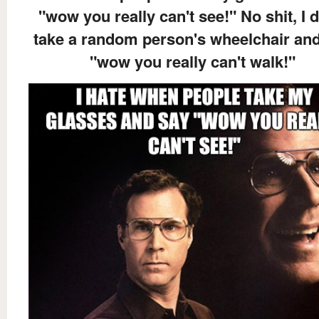
"wow you really can't see!" No shit, I d
take a random person's wheelchair an
"wow you really can't walk!"