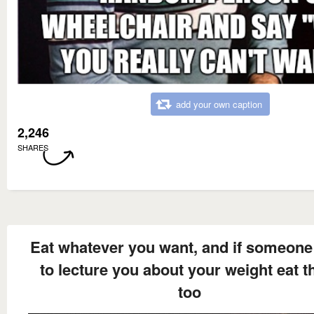
add your own caption
2,246
SHARES
Eat whatever you want, and if someone 
to lecture you about your weight eat 
too