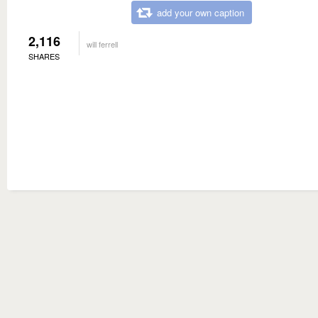
add your own caption
2,116
will ferrell
SHARES