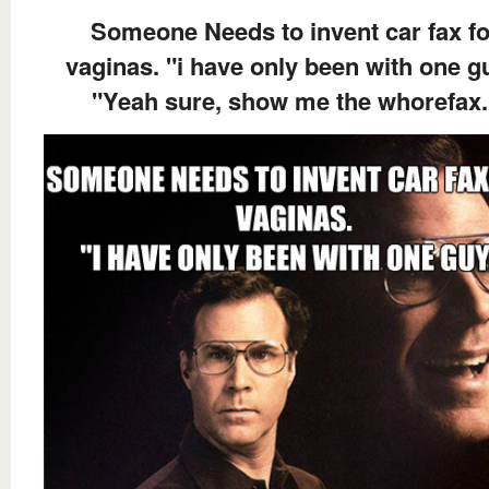
Someone Needs to invent car fax fo
vaginas. "i have only been with one g
"Yeah sure, show me the whorefax.