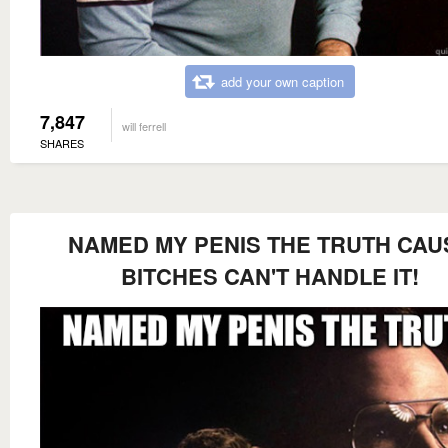
add your own caption
7,847
will ferrell
SHARES
NAMED MY PENIS THE TRUTH CAU
BITCHES CAN'T HANDLE IT!