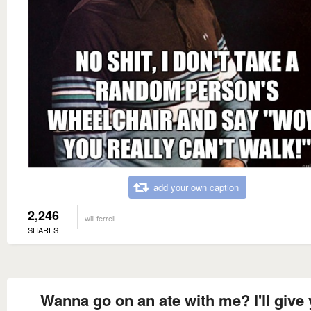
add your own caption
2,246
will ferrell
SHARES
Wanna go on an ate with me? I'll give