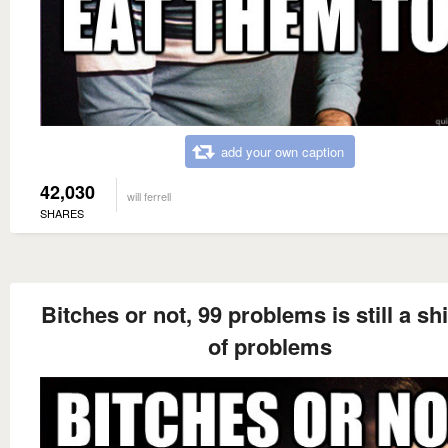
add your own caption
42,030
will ferrell
SHARES
Bitches or not, 99 problems is still a sh
of problems