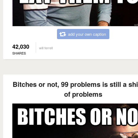
add your own caption
42,030
will ferrell
SHARES
Bitches or not, 99 problems is still a sh
of problems