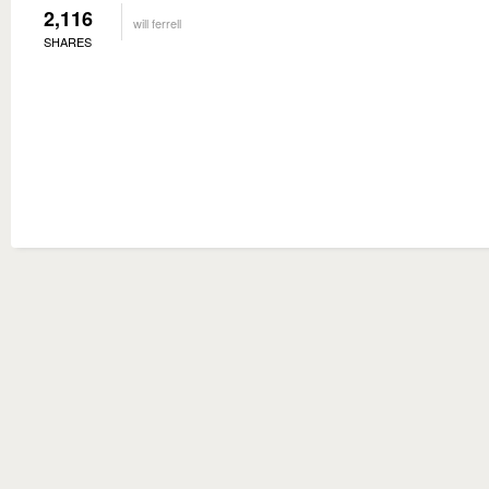
2,116
will ferrell
SHARES