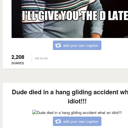
add your own caption
2,208
will ferrell
SHARES
Dude died in a hang gliding accident wh
idiot!!!
add your own caption