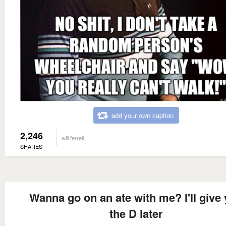
add your own caption
2,246
will ferrell
SHARES
Wanna go on an ate with me? I'll give
the D later