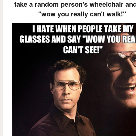
take a random person's wheelchair an
"wow you really can't walk!"