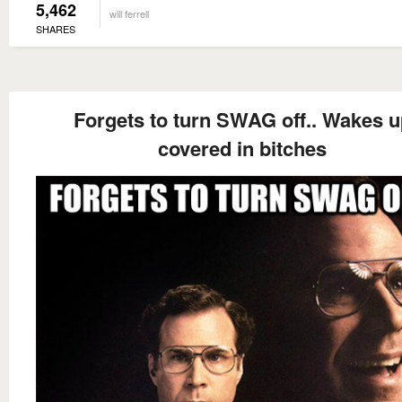
5,462
will ferrell
SHARES
Forgets to turn SWAG off.. Wakes u
covered in bitches