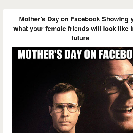
Mother's Day on Facebook Showing 
what your female friends will look like i
future