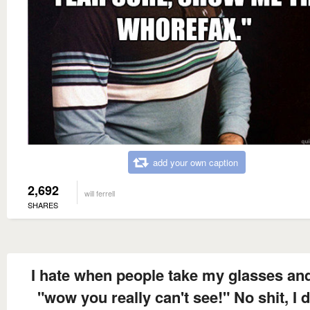
add your own caption
2,692
will ferrell
SHARES
I hate when people take my glasses an
"wow you really can't see!" No shit, I d