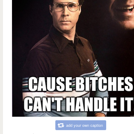
add your own caption