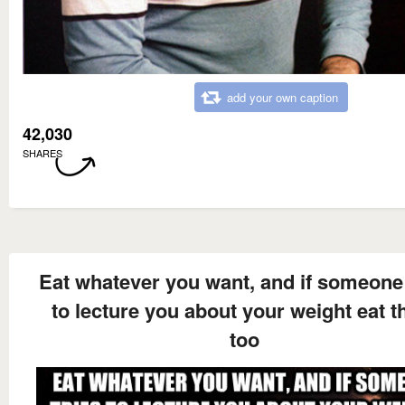
add your own caption
42,030
SHARES
Eat whatever you want, and if someone 
to lecture you about your weight eat 
too