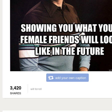
add your own caption
3,420
will ferrell
SHARES