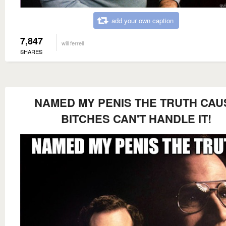
add your own caption
7,847
will ferrell
SHARES
NAMED MY PENIS THE TRUTH CAU
BITCHES CAN'T HANDLE IT!