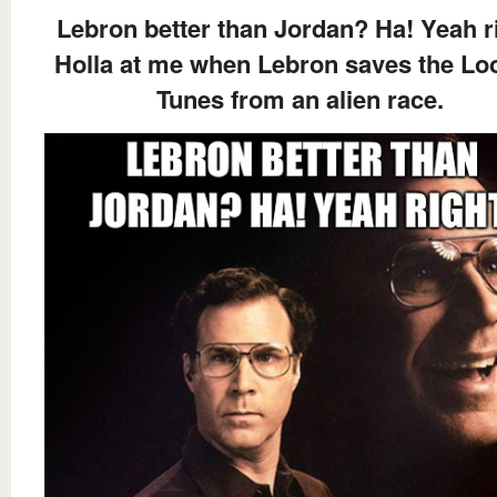
Lebron better than Jordan? Ha! Yeah ri
Holla at me when Lebron saves the Lo
Tunes from an alien race.