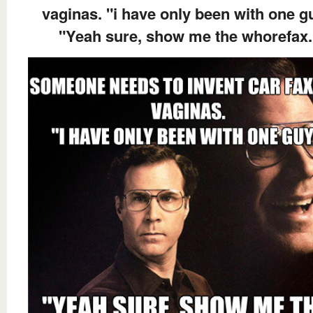
vaginas. "i have only been with one g
"Yeah sure, show me the whorefax.