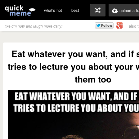
what's hot
best
upload a f
also 
like qm now and laugh more daily!
Eat whatever you want, and i
tries to lecture you about your 
them too