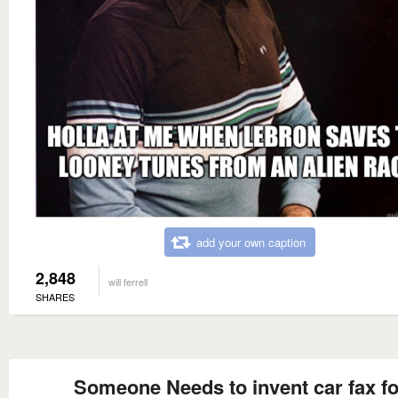
add your own caption
2,848
will ferrell
SHARES
Someone Needs to invent car fax fo