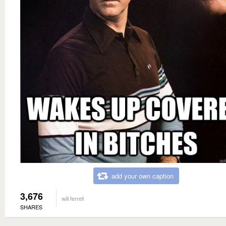
add your own caption
3,676
will ferrell
SHARES