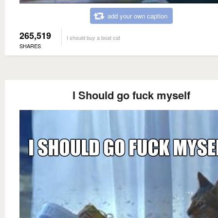
add your own caption
265,519
I should buy a boat cat
SHARES
I Should go fuck myself