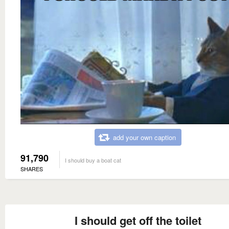
add your own caption
91,790
I should buy a boat cat
SHARES
I should get off the toilet