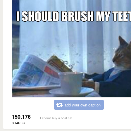
add your own caption
150,176
I should buy a boat cat
SHARES