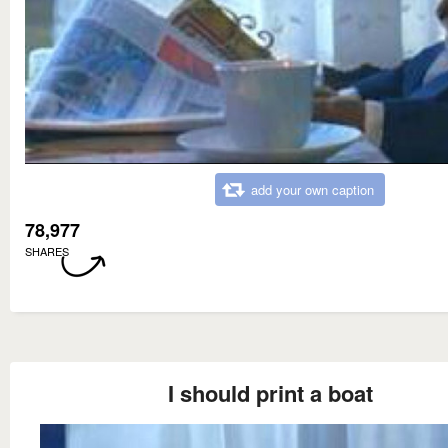
add your own caption
78,977
SHARES
I should print a boat