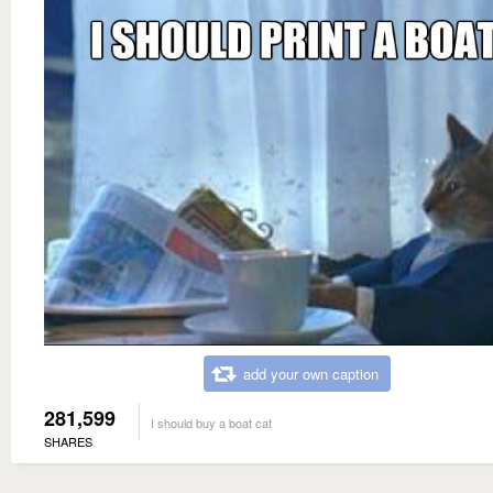
add your own caption
281,599
I should buy a boat cat
SHARES