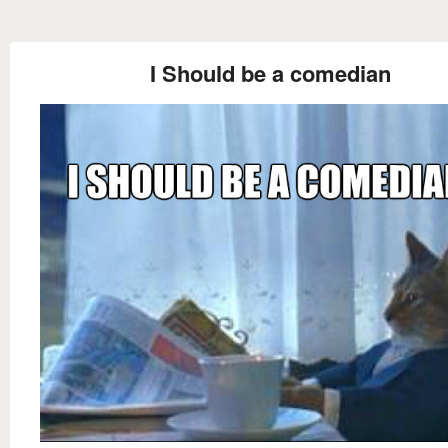
I Should be a comedian