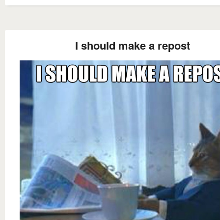
I should make a repost