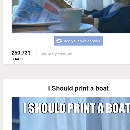
add your own caption
250,731
I should buy a boat cat
SHARES
I Should print a boat