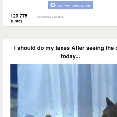
add your own caption
120,775
I should buy a boat cat
SHARES
I should do my taxes After seeing the 
today...