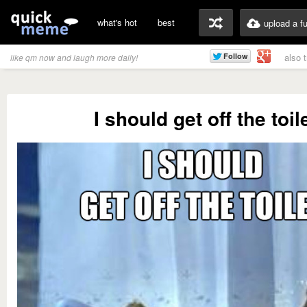
what's hot
best
upload a f
also 
like qm now and laugh more daily!
I should get off the toil