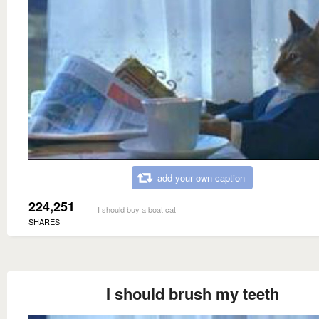
add your own caption
224,251
I should buy a boat cat
SHARES
I should brush my teeth