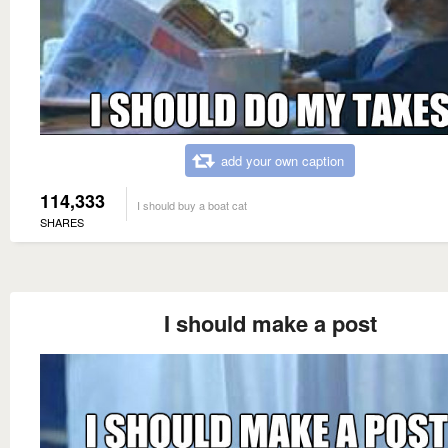
add your own caption
114,333
I should buy a boat cat
SHARES
I should make a post