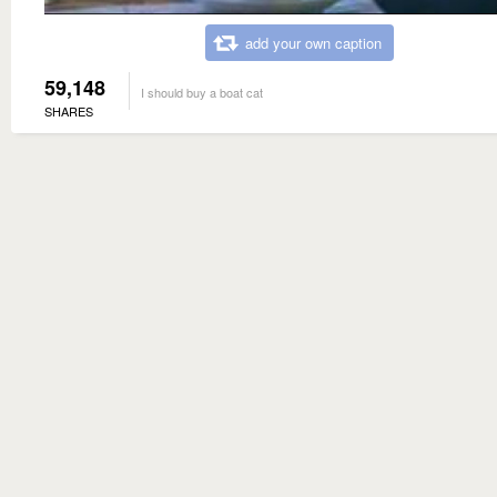
add your own caption
59,148
I should buy a boat cat
SHARES