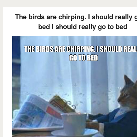
The birds are chirping. I should really 
bed I should really go to bed