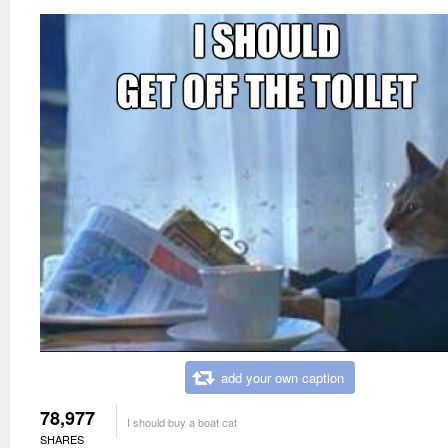
add your own caption
78,977
I should buy a boat cat
SHARES