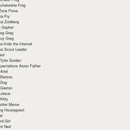
chelorette Frog
Zone Fiona
ma Fry
ma Zoidberg
 Gopher
og Greg
uy Greg
 finds the Internet
ss Scout Leader
ard
 Tyler Durden
pectations Asian Father
Ariel
 Barista
 Dog
 Gaston
 Jesus
 Kitty
Potter Meme
ing Houseguest
at
rd Girl
nt Ned