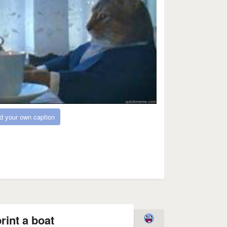
d your own caption
rint a boat