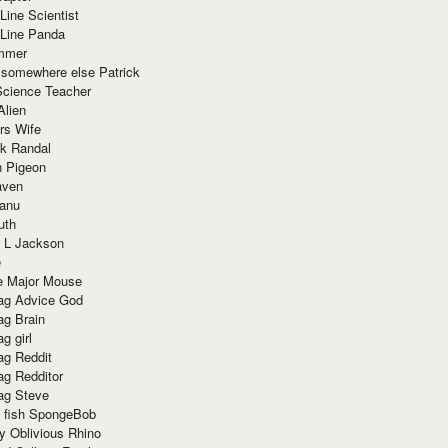
Line Scientist
-Line Panda
mmer
 somewhere else Patrick
Science Teacher
Alien
rs Wife
k Randal
n Pigeon
aven
anu
uth
 L Jackson
e
e Major Mouse
g Advice God
g Brain
g girl
g Reddit
g Redditor
g Steve
s fish SpongeBob
y Oblivious Rhino