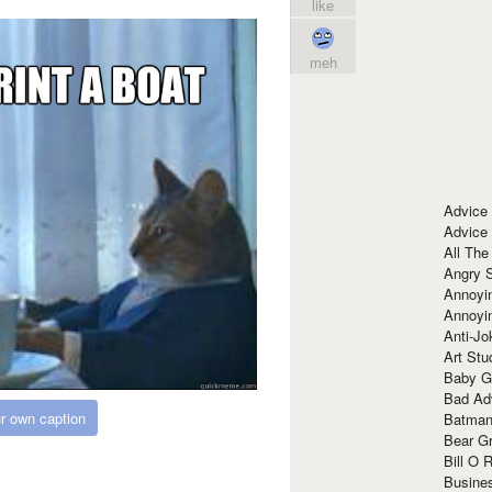
like
meh
Advice
Advice
All The
Angry 
Annoyin
Annoyi
Anti-Jo
Art Stu
Baby G
Bad Ad
r own caption
Batman
Bear Gr
Bill O R
Busine