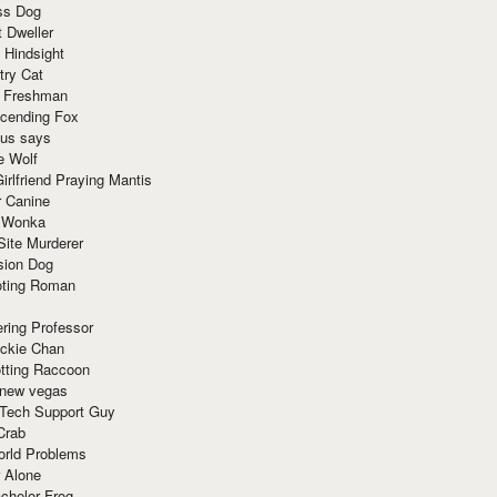
ss Dog
t Dweller
 Hindsight
try Cat
e Freshman
cending Fox
ius says
e Wolf
irlfriend Praying Mantis
r Canine
 Wonka
Site Murderer
sion Dog
ting Roman
ring Professor
ackie Chan
otting Raccoon
 new vegas
 Tech Support Guy
Crab
orld Problems
 Alone
chelor Frog