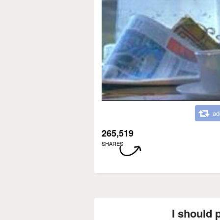
ad
265,519
SHARES
I should p