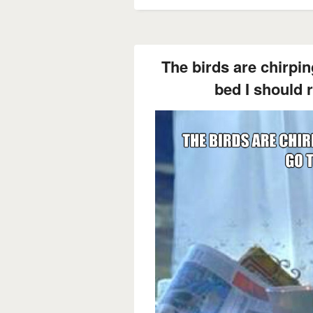
The birds are chirping
bed I should r