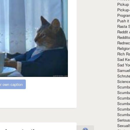
Pickup 
Pickup
Progra
Push it
Rasta 
Reddit 
Reddito
Rednec
Religio
Rich R
Sad Ke
Sad Yo
Samuel
Schrut
Scienc
r own caption
Scumba
Scumba
Scumba
Scumba
Scumba
Scumba
Seriou
Sexuall