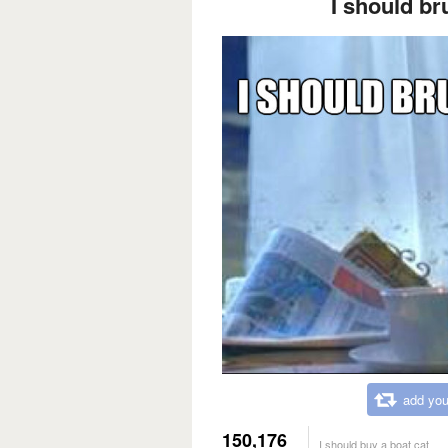
I should br
add you
150,176
I should buy a boat cat