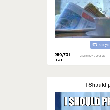
add you
250,731
I should buy a boat cat
SHARES
I Should p