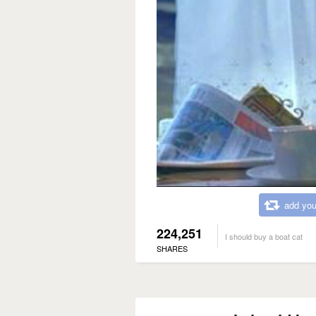
add you
224,251
I should buy a boat cat
SHARES