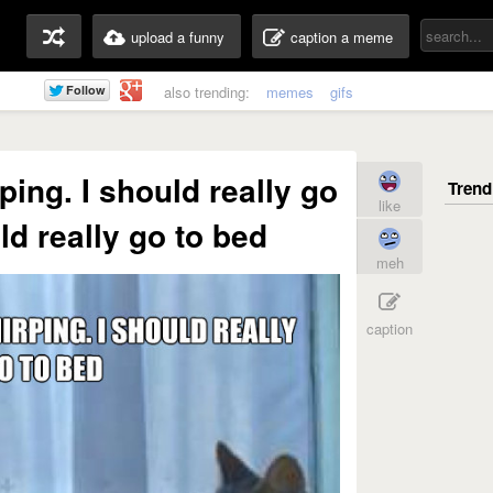
upload a funny
caption a meme
also trending:
memes
gifs
ping. I should really go
like
ld really go to bed
meh
caption