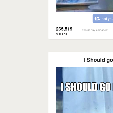
add you
265,519
I should buy a boat cat
SHARES
I Should go