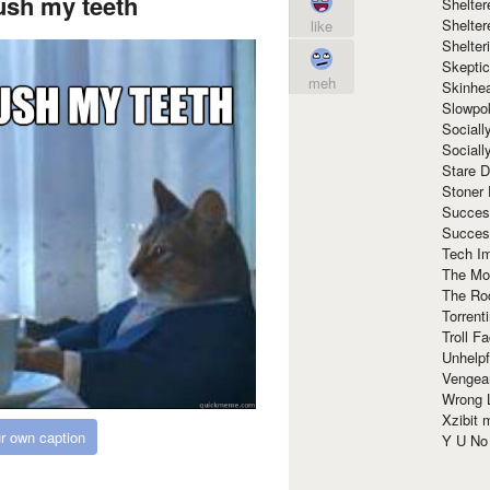
ush my teeth
Shelte
Shelter
like
Shelte
Skeptic
meh
Skinhe
Slowpo
Sociall
Social
Stare 
Stoner
Succes
Succes
Tech I
The Mos
The Ro
Torrenti
Troll F
Unhelpf
Vengea
Wrong L
Xzibit
r own caption
Y U N