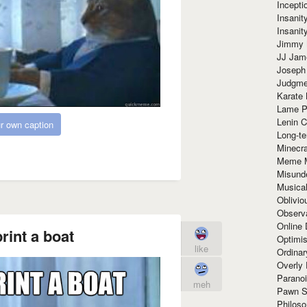
Incept
Insanit
Insanit
Jimmy 
JJ Ja
Joseph
Judgmen
Karate 
Lame P
Lenin C
r own caption
Long-te
Minecra
Meme 
Misund
Musical
Oblivi
Observa
Online
rint a boat
Optimis
like
Ordina
Overly 
Paranoi
meh
Pawn S
Philoso