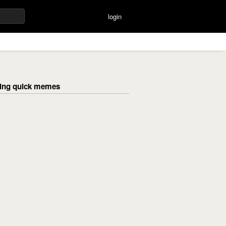
login