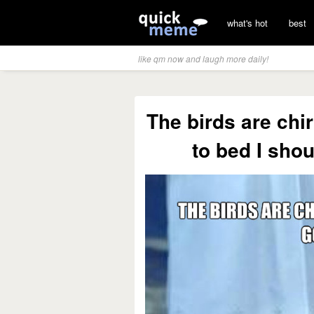
what's hot
best
like qm now and laugh more daily!
The birds are chir
to bed I shou