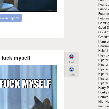
Foul Ba
Friend 
Futura
r own caption
Futura
Gaming
Good D
Good G
Grandma
Harmle
Hawkw
Helpful
High Ex
 fuck myself
Hipster 
like
Hipster
Hipster
Hipster
meh
Hipster
Hipster
Harry 
Horrify
Horrorc
Idiot Ne
Immine