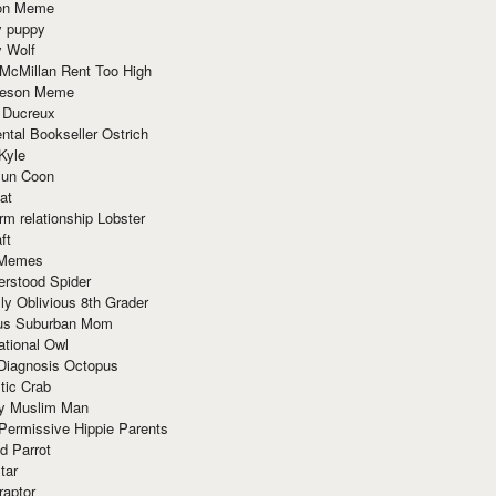
ion Meme
y puppy
y Wolf
McMillan Rent Too High
meson Meme
 Ducreux
tal Bookseller Ostrich
Kyle
un Coon
at
rm relationship Lobster
ft
Memes
erstood Spider
ly Oblivious 8th Grader
ous Suburban Mom
tional Owl
 Diagnosis Octopus
tic Crab
ry Muslim Man
Permissive Hippie Parents
d Parrot
tar
raptor