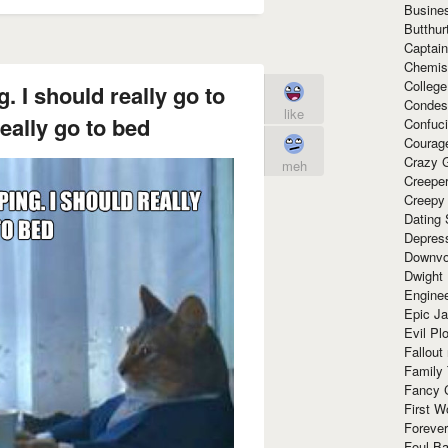
Busine
Butthur
Captain
Chemis
Colleg
. I should really go to
Condes
like
eally go to bed
Confuc
Courag
Crazy G
meh
Creepe
Creepy
Dating 
Depres
Downvo
Dwight
Enginee
Epic J
Evil Pl
Fallout
Family
Fancy 
First W
Forever
Foul Ba