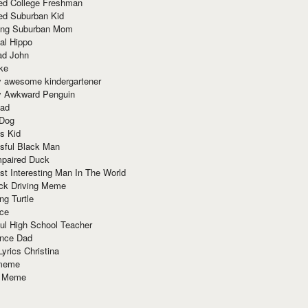
red College Freshman
ed Suburban Kid
ring Suburban Mom
al Hippo
ad John
ke
y awesome kindergartener
ly Awkward Penguin
Dad
 Dog
s Kid
sful Black Man
mpaired Duck
t Interesting Man In The World
ck Driving Meme
ng Turtle
ace
ul High School Teacher
nce Dad
yrics Christina
 meme
o Meme