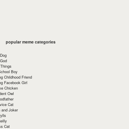
popular meme categories
 Dog
 God
 Things
School Boy
g Childhood Friend
ng Facebook Girl
ke Chicken
dent Owl
odfather
vice Cat
 and Joker
ylls
eilly
ss Cat