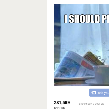
add you
281,599
I should buy a boat cat
SHARES