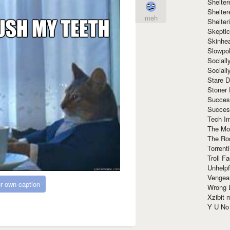
Shelte
Shelter
meh
Shelte
Skeptic
Skinhe
Slowpo
Sociall
Social
Stare 
Stoner
Succes
Succes
Tech I
The Mos
The Ro
Torrenti
Troll F
Unhelpf
Vengea
r own caption
Wrong L
Xzibit
Y U N