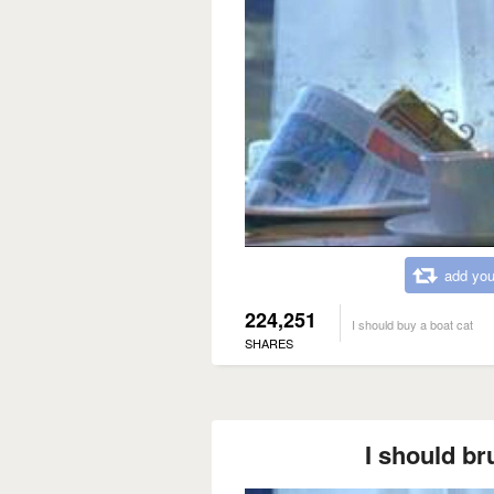
add you
224,251
I should buy a boat cat
SHARES
I should br