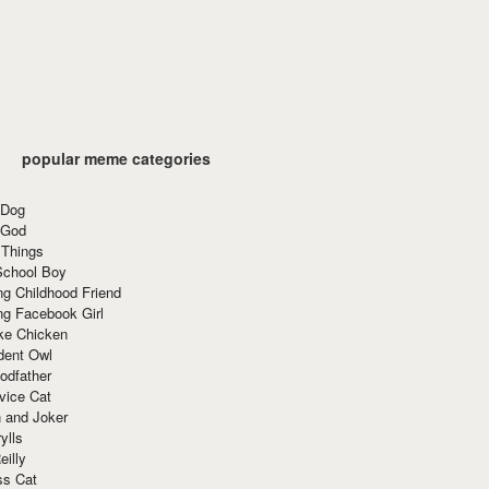
popular meme categories
 Dog
 God
 Things
School Boy
g Childhood Friend
ng Facebook Girl
ke Chicken
dent Owl
odfather
vice Cat
 and Joker
ylls
eilly
ss Cat