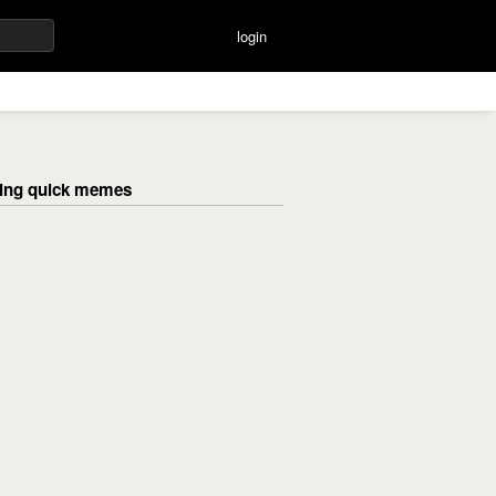
login