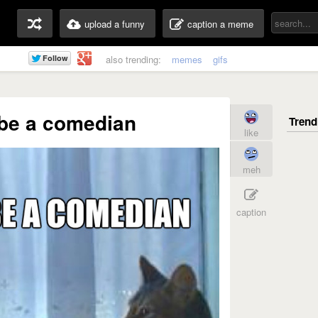
upload a funny
caption a meme
also trending:
memes
gifs
 be a comedian
like
meh
caption