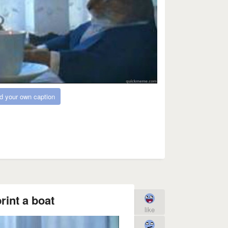
d your own caption
rint a boat
like