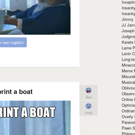
Incept
Insanit
Insanit
Jimmy 
JJ Ja
Joseph
Judgmen
Karate 
r own caption
Lame P
Lenin C
Long-te
Minecra
Meme 
Misund
Musical
Oblivi
rint a boat
Observa
like
Online
Optimis
Ordina
meh
Overly 
Paranoi
Pawn S
Philoso