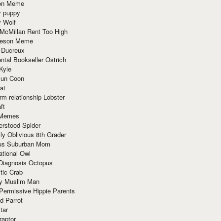
ion Meme
y puppy
y Wolf
McMillan Rent Too High
meson Meme
 Ducreux
tal Bookseller Ostrich
Kyle
un Coon
at
rm relationship Lobster
ft
Memes
erstood Spider
ly Oblivious 8th Grader
ous Suburban Mom
tional Owl
 Diagnosis Octopus
tic Crab
ry Muslim Man
Permissive Hippie Parents
d Parrot
tar
raptor