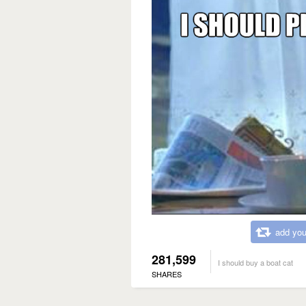
add you
281,599
I should buy a boat cat
SHARES