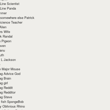
Line Scientist
-Line Panda
mmer
 somewhere else Patrick
Science Teacher
Alien
rs Wife
k Randal
n Pigeon
aven
anu
uth
 L Jackson
e
e Major Mouse
g Advice God
g Brain
g girl
g Reddit
g Redditor
g Steve
s fish SpongeBob
y Oblivious Rhino