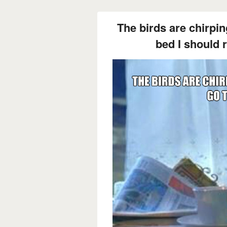
The birds are chirping
bed I should r