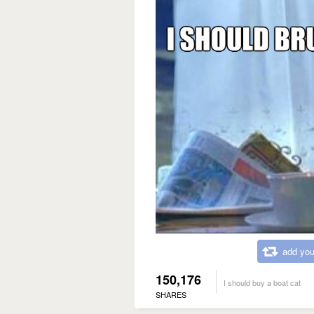
add you
150,176
I should buy a boat cat
SHARES