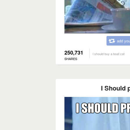
add you
250,731
I should buy a boat cat
SHARES
I Should p