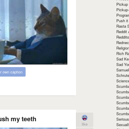
Pickup 
Pickup
Progra
Push it
Rasta 
Reddit 
Reddito
Rednec
Religio
Rich R
Sad Ke
Sad Yo
Samuel
r own caption
Schrut
Scienc
Scumba
Scumba
Scumba
Scumba
Scumba
Scumba
ush my teeth
Seriou
like
Sexuall