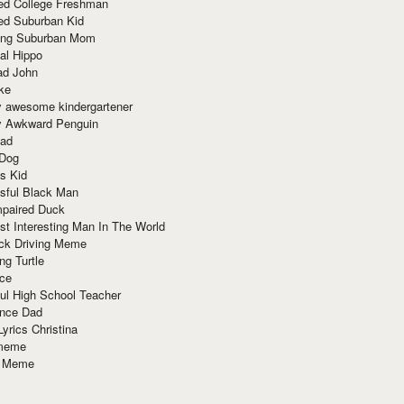
red College Freshman
ed Suburban Kid
ring Suburban Mom
al Hippo
ad John
ke
y awesome kindergartener
ly Awkward Penguin
Dad
 Dog
s Kid
sful Black Man
mpaired Duck
t Interesting Man In The World
ck Driving Meme
ng Turtle
ace
ul High School Teacher
nce Dad
yrics Christina
 meme
o Meme