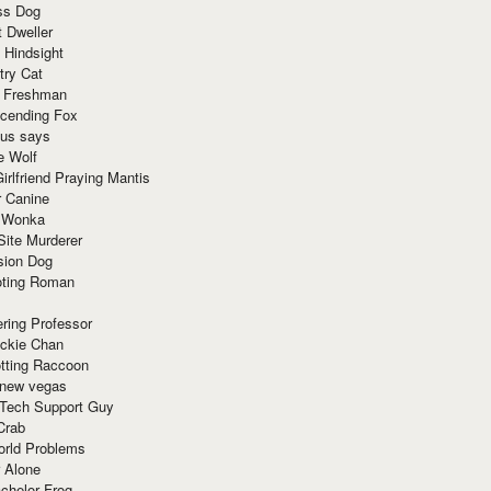
ss Dog
t Dweller
 Hindsight
try Cat
e Freshman
cending Fox
ius says
e Wolf
irlfriend Praying Mantis
r Canine
 Wonka
Site Murderer
sion Dog
ting Roman
ring Professor
ackie Chan
otting Raccoon
 new vegas
 Tech Support Guy
Crab
orld Problems
 Alone
chelor Frog