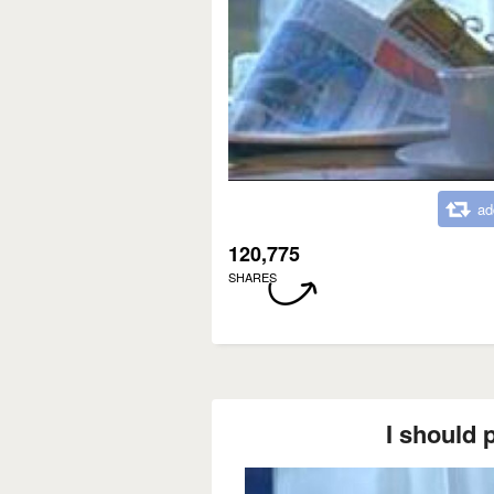
ad
120,775
SHARES
I should p