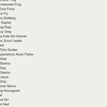
chelorette Frog
Zone Fiona
ma Fry
ma Zoidberg
 Gopher
og Greg
uy Greg
 finds the Internet
ss Scout Leader
ard
 Tyler Durden
pectations Asian Father
Ariel
 Barista
 Dog
 Gaston
 Jesus
 Kitty
Potter Meme
ing Houseguest
at
rd Girl
nt Ned