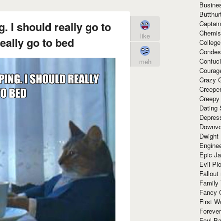
Busine
Butthur
Captain
. I should really go to
Chemis
like
eally go to bed
Colleg
Condes
Confuc
meh
Courag
Crazy G
Creepe
Creepy
Dating 
Depres
Downvo
Dwight
Enginee
Epic J
Evil Pl
Fallout
Family
Fancy 
First W
Forever
Foul Ba