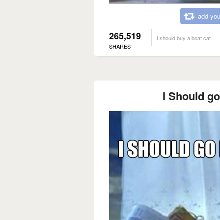
add you
265,519
I should buy a boat cat
SHARES
I Should go