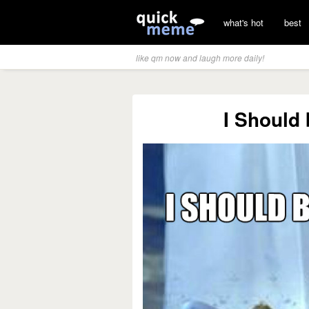
what's hot
best
like qm now and laugh more daily!
I Should