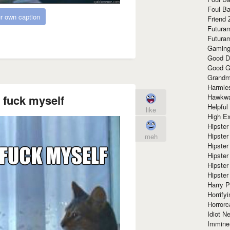
Foul Ba
r own caption
Friend 
Futura
Futura
Gaming
Good D
Good G
Grandma
Harmle
 fuck myself
Hawkw
Helpful
like
High Ex
Hipster 
Hipster
meh
Hipster
Hipster
Hipster
Hipster
Harry 
Horrify
Horrorc
Idiot Ne
Immine