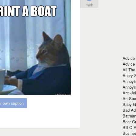
meh
Advice
Advice
All The
Angry 
Annoyin
Annoyi
Anti-Jo
Art Stu
r own caption
Baby G
Bad Ad
Batman
Bear Gr
Bill O R
Busine