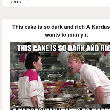
SHARES
This cake is so dark and rich A Karda
wants to marry it