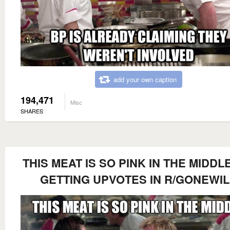
add your own caption
194,471
Misc
SHARES
THIS MEAT IS SO PINK IN THE MIDDLE
GETTING UPVOTES IN R/GONEWI