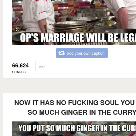
add your own caption
66,624
Misc
SHARES
NOW IT HAS NO FUCKING SOUL YOU
SO MUCH GINGER IN THE CURR