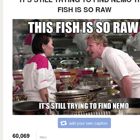
FISH IS SO RAW
add your own caption
60,069
Misc