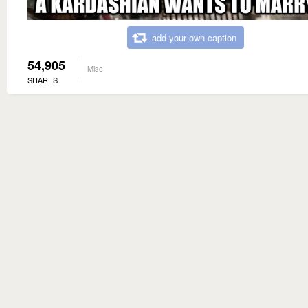
add your own caption
54,905
Misc
SHARES