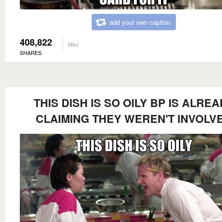
add your own caption
408,822
Misc
SHARES
THIS DISH IS SO OILY BP IS ALRE
CLAIMING THEY WEREN'T INVOLV