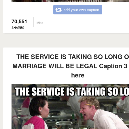
add your own caption
70,551
Misc
SHARES
THE SERVICE IS TAKING SO LONG O
MARRIAGE WILL BE LEGAL Caption 3
here