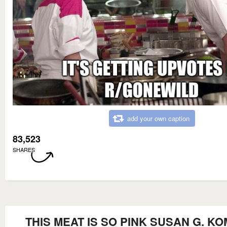
add your own caption
83,523
SHARES
THIS MEAT IS SO PINK SUSAN G. K