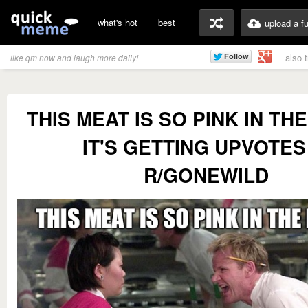
what's hot
best
upload a f
also 
like qm now and laugh more daily!
THIS MEAT IS SO PINK IN TH
IT'S GETTING UPVOTES
R/GONEWILD