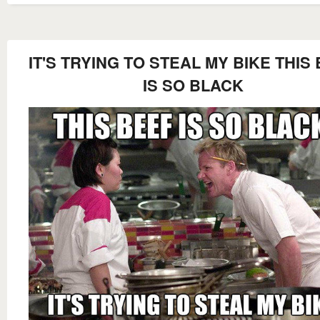
IT'S TRYING TO STEAL MY BIKE THIS
IS SO BLACK