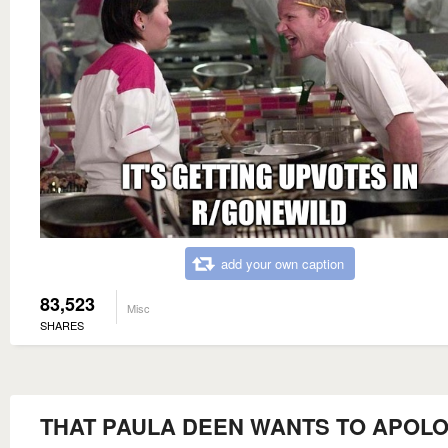
add your own caption
83,523
Misc
SHARES
THAT PAULA DEEN WANTS TO APOLO