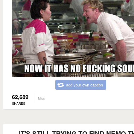
add your own caption
62,689
Misc
SHARES
IT'S STILL TRYING TO FIND NEMO T