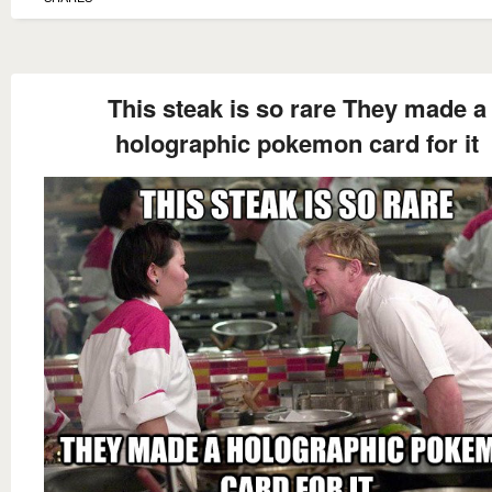
This steak is so rare They made a
holographic pokemon card for it