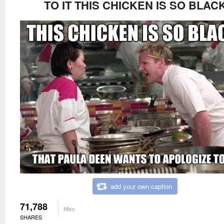
TO IT THIS CHICKEN IS SO BLAC
add your own caption
71,788
Misc
SHARES