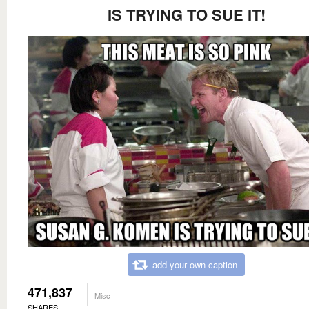
IS TRYING TO SUE IT!
add your own caption
471,837
Misc
SHARES