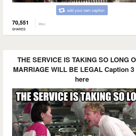
add your own caption
70,551
Misc
SHARES
THE SERVICE IS TAKING SO LONG O
MARRIAGE WILL BE LEGAL Caption 3
here