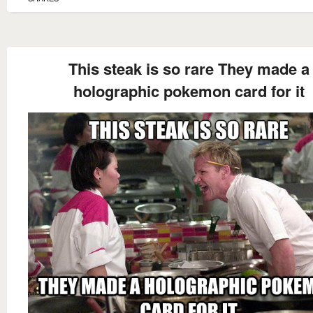
This steak is so rare They made a
holographic pokemon card for it