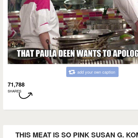
add your own caption
71,788
SHARES
THIS MEAT IS SO PINK SUSAN G. K