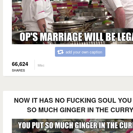
add your own caption
66,624
Misc
SHARES
NOW IT HAS NO FUCKING SOUL YOU
SO MUCH GINGER IN THE CURR