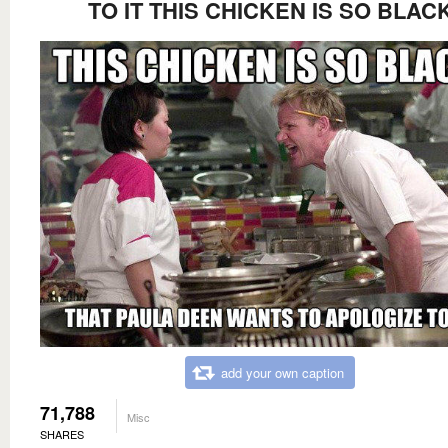
TO IT THIS CHICKEN IS SO BLAC
add your own caption
71,788
Misc
SHARES