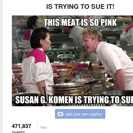
IS TRYING TO SUE IT!
add your own caption
471,837
Misc
SHARES