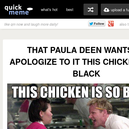
what's hot
best
upload a f
also 
like qm now and laugh more daily!
THAT PAULA DEEN WANT
APOLOGIZE TO IT THIS CHICK
BLACK