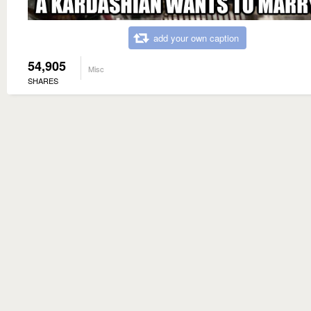
add your own caption
54,905
Misc
SHARES