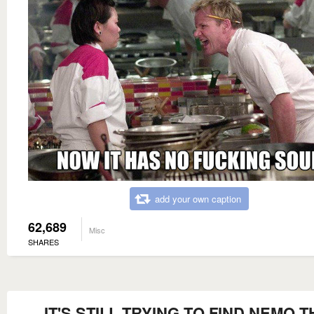
add your own caption
62,689
Misc
SHARES
IT'S STILL TRYING TO FIND NEMO T