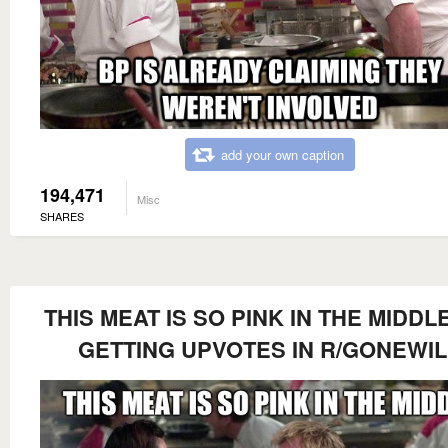
add your own caption
194,471
Misc
SHARES
THIS MEAT IS SO PINK IN THE MIDDLE
GETTING UPVOTES IN R/GONEWI