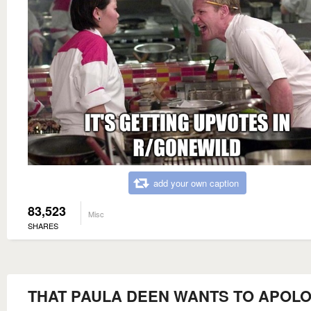
add your own caption
83,523
Misc
SHARES
THAT PAULA DEEN WANTS TO APOLO