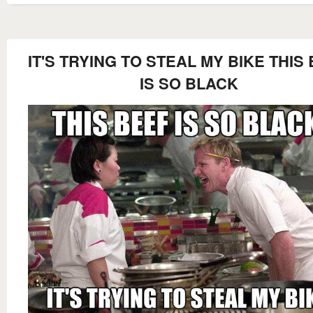
IT'S TRYING TO STEAL MY BIKE THIS
IS SO BLACK