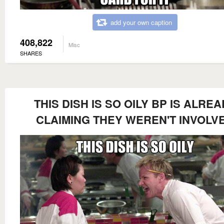
add your own caption
408,822
Misc
SHARES
THIS DISH IS SO OILY BP IS ALRE
CLAIMING THEY WEREN'T INVOLV