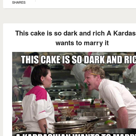
SHARES
This cake is so dark and rich A Karda
wants to marry it