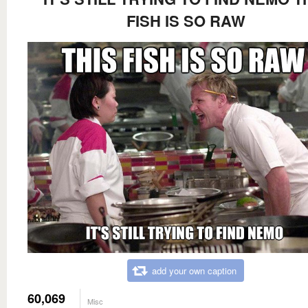
FISH IS SO RAW
add your own caption
60,069
Misc