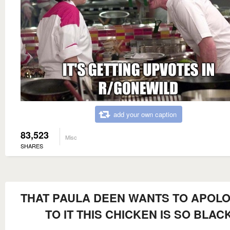
add your own caption
83,523
Misc
SHARES
THAT PAULA DEEN WANTS TO APOLO
TO IT THIS CHICKEN IS SO BLAC