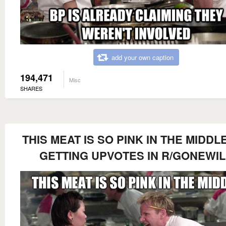
add your own caption
194,471
Misc
SHARES
THIS MEAT IS SO PINK IN THE MIDDLE
GETTING UPVOTES IN R/GONEWI