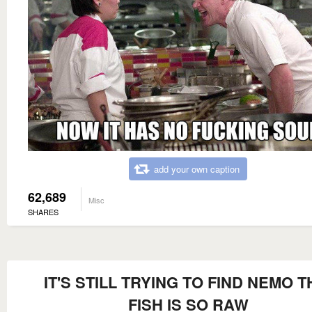
add your own caption
62,689
Misc
SHARES
IT'S STILL TRYING TO FIND NEMO T
FISH IS SO RAW