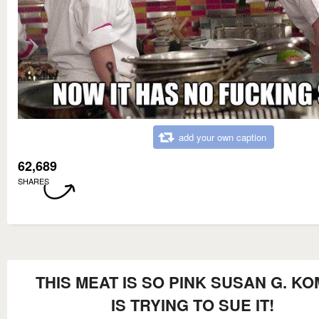
add your own caption
62,689
SHARES
THIS MEAT IS SO PINK SUSAN G. K
IS TRYING TO SUE IT!