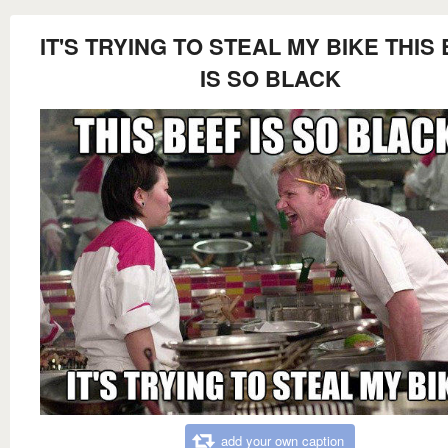
IT'S TRYING TO STEAL MY BIKE THIS
IS SO BLACK
add your own caption