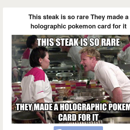
This steak is so rare They made a
holographic pokemon card for it