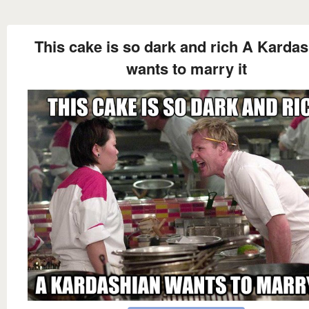
This cake is so dark and rich A Karda
wants to marry it