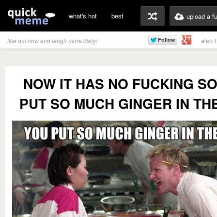
what's hot
best
upload a f
also 
like qm now and laugh more daily!
NOW IT HAS NO FUCKING S
PUT SO MUCH GINGER IN TH