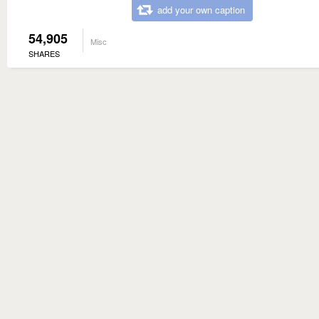
add your own caption
54,905
Misc
SHARES