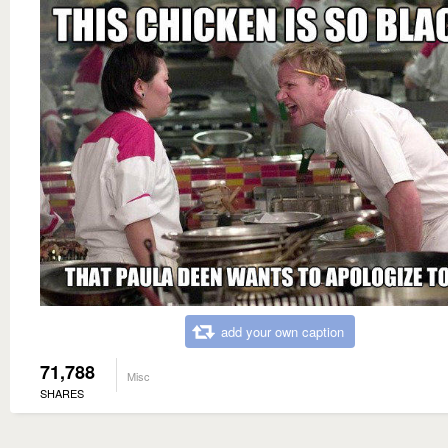
add your own caption
71,788
Misc
SHARES