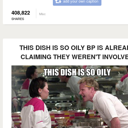
add your own caption
408,822
Misc
SHARES
THIS DISH IS SO OILY BP IS ALRE
CLAIMING THEY WEREN'T INVOLV