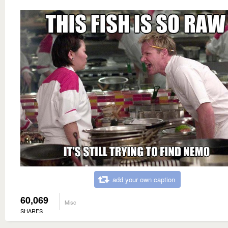
add your own caption
60,069
Misc
SHARES