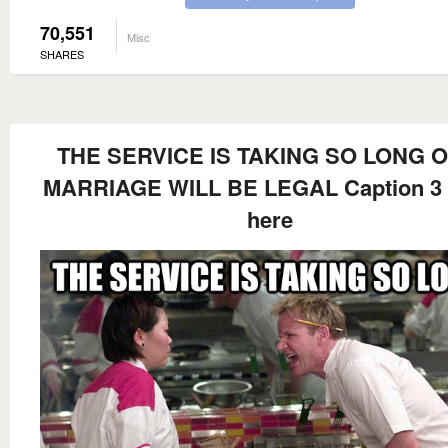
70,551
Misc
SHARES
THE SERVICE IS TAKING SO LONG O
MARRIAGE WILL BE LEGAL Caption 3
here