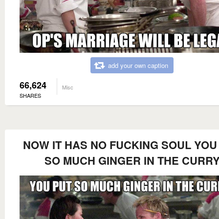
add your own caption
66,624
Misc
SHARES
NOW IT HAS NO FUCKING SOUL YOU
SO MUCH GINGER IN THE CURR