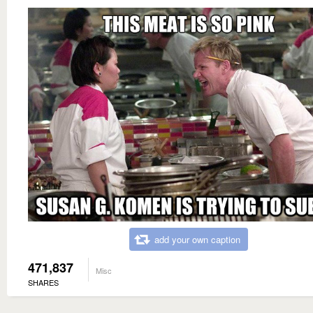
add your own caption
471,837
Misc
SHARES