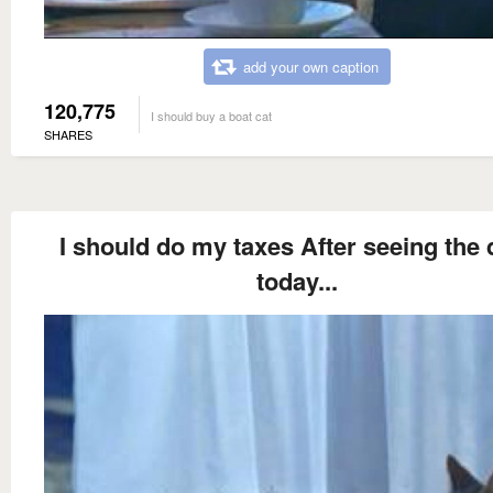
add your own caption
120,775
I should buy a boat cat
SHARES
I should do my taxes After seeing the 
today...