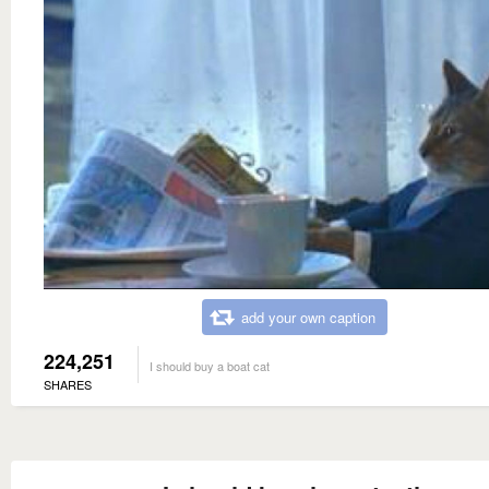
add your own caption
224,251
I should buy a boat cat
SHARES