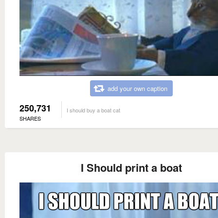
add your own caption
250,731
I should buy a boat cat
SHARES
I Should print a boat