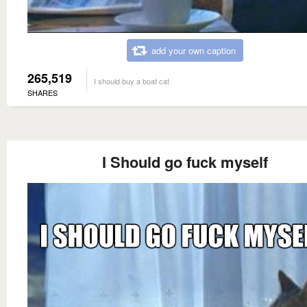
add your own caption
265,519
I should buy a boat cat
SHARES
I Should go fuck myself