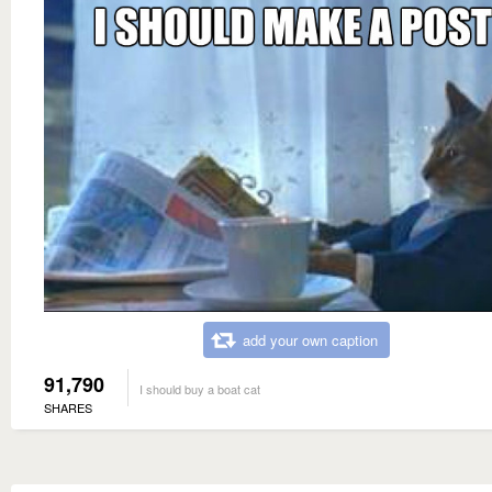
add your own caption
91,790
I should buy a boat cat
SHARES