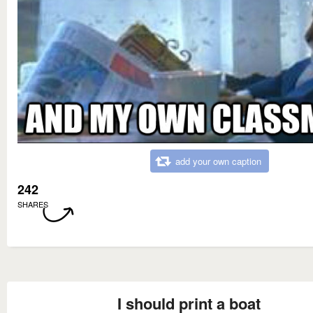
add your own caption
242
SHARES
I should print a boat