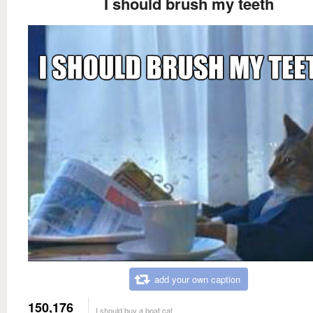
I should brush my teeth
add your own caption
150,176
I should buy a boat cat