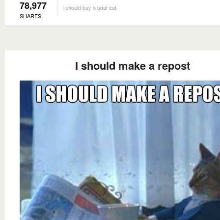
78,977
I should buy a boat cat
SHARES
I should make a repost