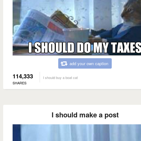
add your own caption
114,333
I should buy a boat cat
SHARES
I should make a post