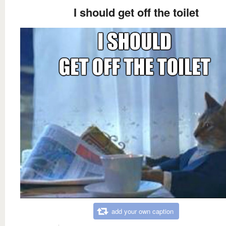
I should get off the toilet
add your own caption