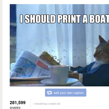
add your own caption
281,599
I should buy a boat cat
SHARES