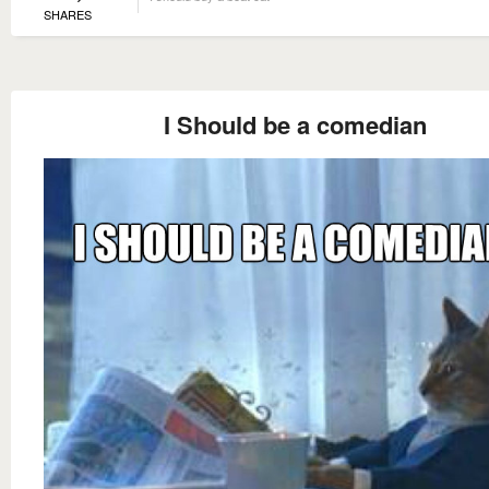
SHARES
I Should be a comedian