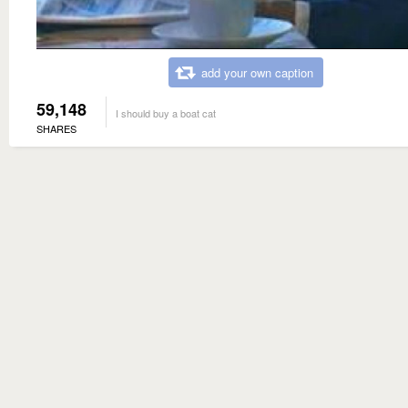
add your own caption
59,148
I should buy a boat cat
SHARES