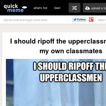
what's hot
best
upload a f
also 
like qm now and laugh more daily!
I should ripoff the upperclas
my own classmates