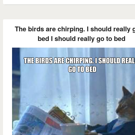
The birds are chirping. I should really 
bed I should really go to bed