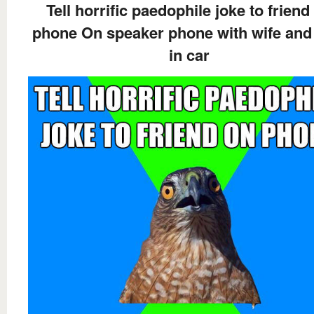
Tell horrific paedophile joke to friend
phone On speaker phone with wife and
in car