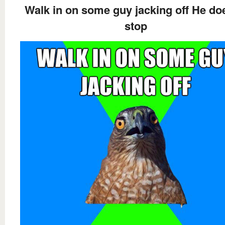
Walk in on some guy jacking off He do
stop