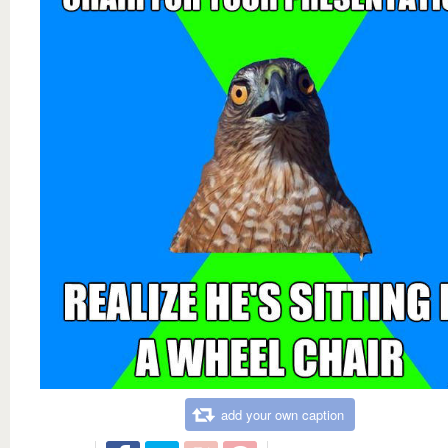
add your own caption