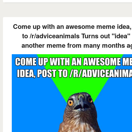
Come up with an awesome meme idea,
to /r/adviceanimals Turns out "idea" 
another meme from many months a