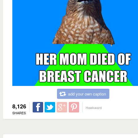
add your own caption
8,126
Hawkward
SHARES