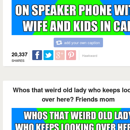
add your own caption
20,337
Hawkward
SHARES
Whos that weird old lady who keeps lo
over here? Friends mom