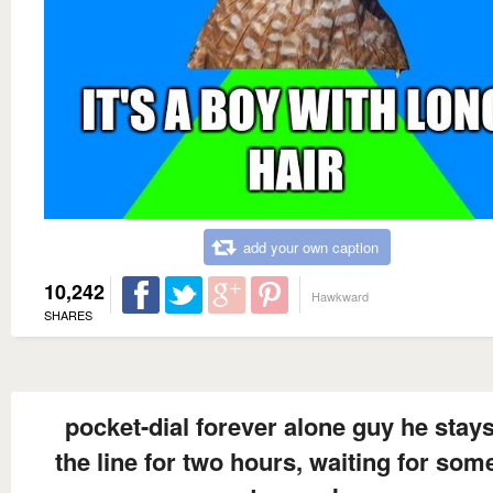
add your own caption
10,242
Hawkward
SHARES
pocket-dial forever alone guy he stay
the line for two hours, waiting for so