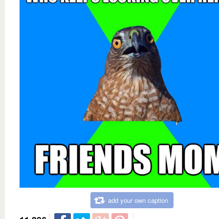
add your own caption