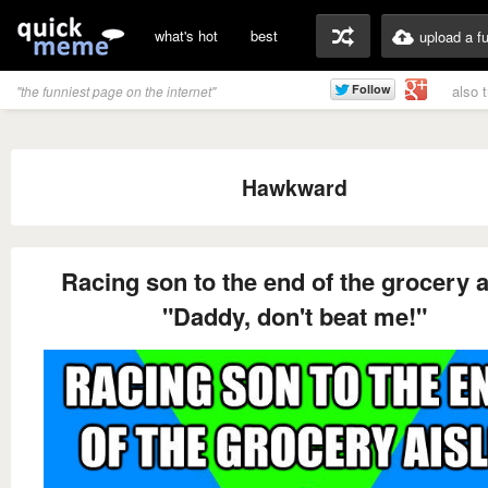
what's hot
best
upload a f
also 
"the funniest page on the internet"
Hawkward
Racing son to the end of the grocery a
"Daddy, don't beat me!"