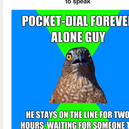
to speak