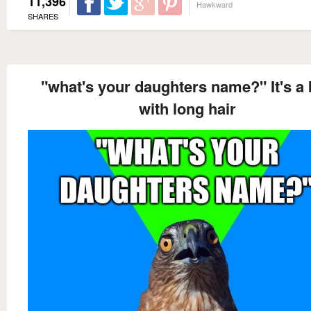
11,396
Hawkward
SHARES
"what's your daughters name?" It's a
with long hair