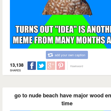
add your own caption
13,138
Hawkward
SHARES
go to nude beach have major wood en
time