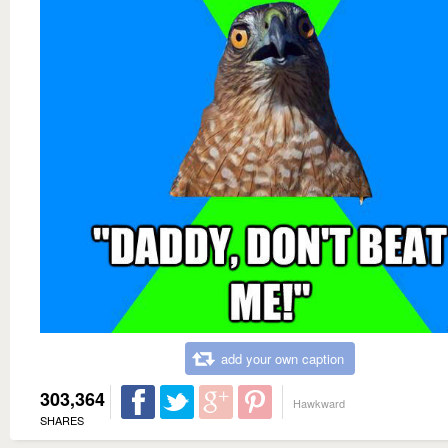
add your own caption
303,364
Hawkward
SHARES