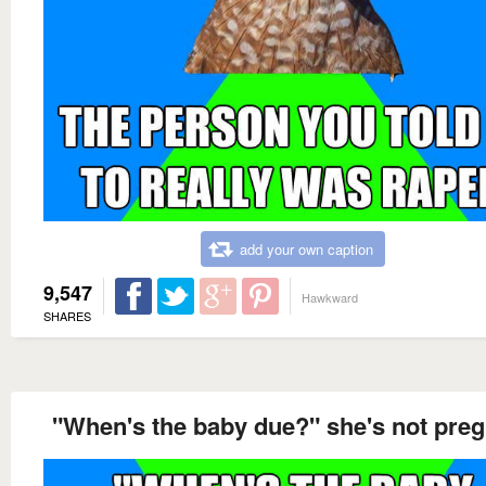
add your own caption
9,547
Hawkward
SHARES
"When's the baby due?" she's not pre