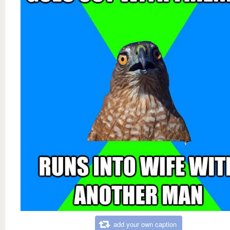
add your own caption