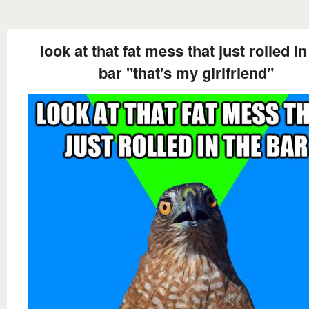
look at that fat mess that just rolled in
bar "that's my girlfriend"