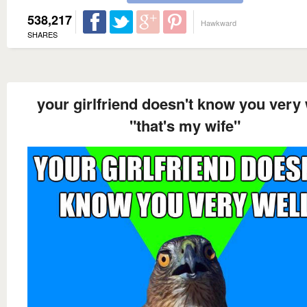
538,217
Hawkward
SHARES
your girlfriend doesn't know you very 
"that's my wife"