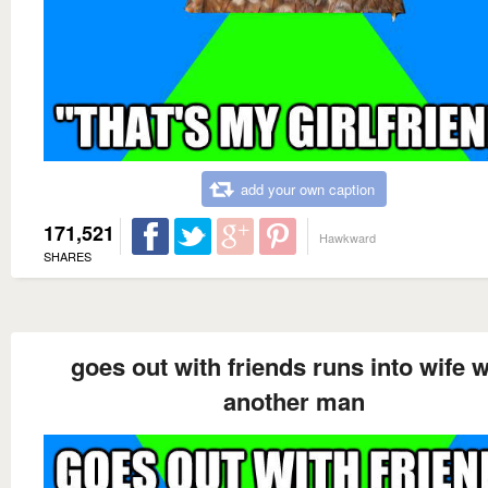
add your own caption
171,521
Hawkward
SHARES
goes out with friends runs into wife w
another man