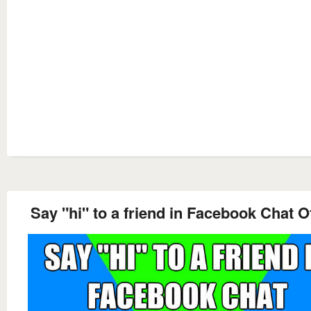
Say "hi" to a friend in Facebook Chat Of