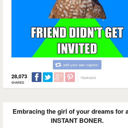
add your own caption
28,073
Hawkward
SHARES
Embracing the girl of your dreams for 
INSTANT BONER.