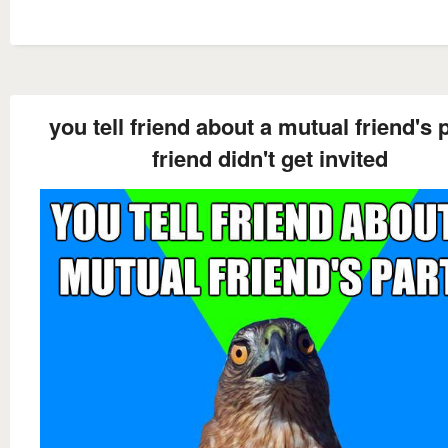
you tell friend about a mutual friend's 
friend didn't get invited