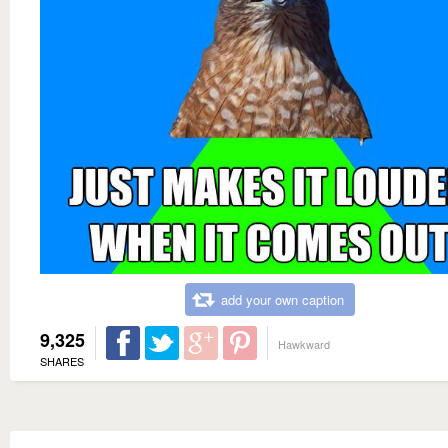
add your own caption
9,325
Hawkward
SHARES