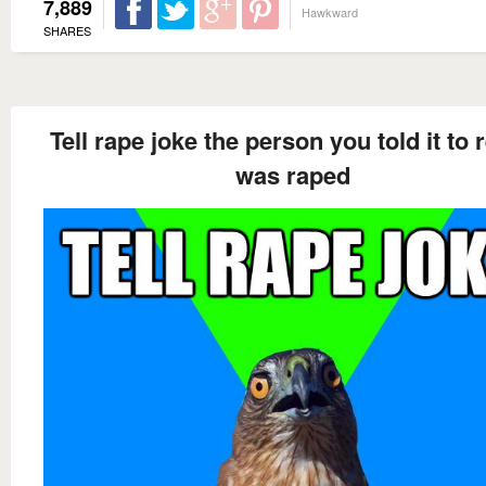
7,889
Hawkward
SHARES
Tell rape joke the person you told it to r
was raped