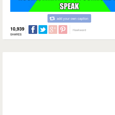
add your own caption
10,939
Hawkward
SHARES