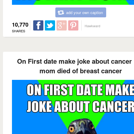
add your own caption
10,770
Hawkward
SHARES
On First date make joke about cancer
mom died of breast cancer