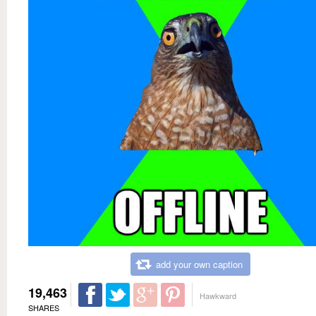
add your own caption
19,463
Hawkward
SHARES