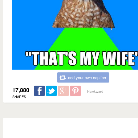
add your own caption
17,880
Hawkward
SHARES