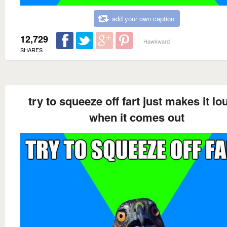
add your own caption
12,729
Hawkward
SHARES
try to squeeze off fart just makes it lo
when it comes out