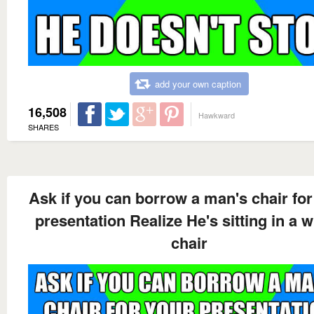
add your own caption
16,508
Hawkward
SHARES
Ask if you can borrow a man's chair for
presentation Realize He's sitting in a 
chair