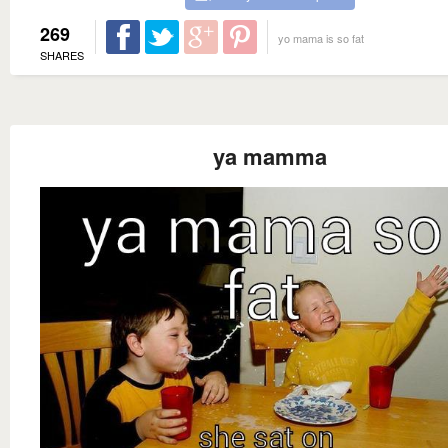
269
yo mama is so fat
SHARES
ya mamma