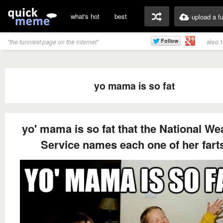
what's hot
best
upload a f
also 
"the funniest page on the internet"
yo mama is so fat
yo' mama is so fat that the National We
Service names each one of her fart