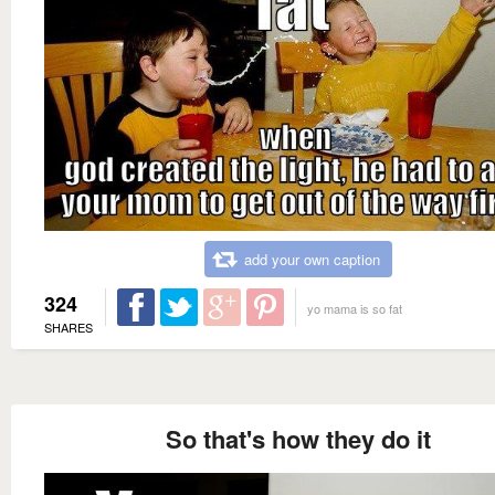
add your own caption
324
yo mama is so fat
SHARES
So that's how they do it