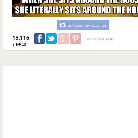
add your own caption
15,115
yo mama is so fat
SHARES