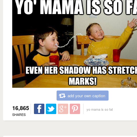
add your own caption
16,865
yo mama is so fat
SHARES