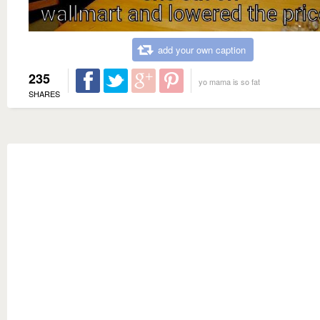
add your own caption
235
yo mama is so fat
SHARES