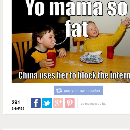
add your own caption
291
yo mama is so fat
SHARES