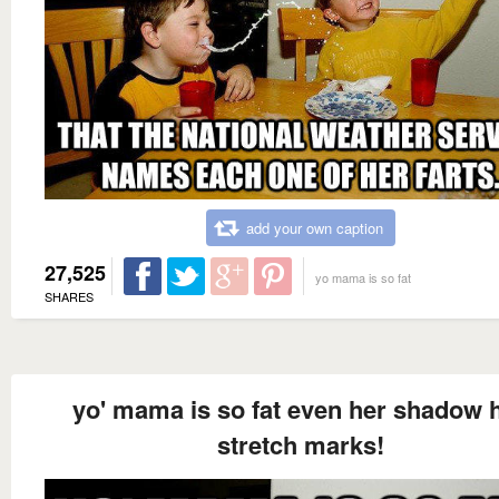
add your own caption
27,525
yo mama is so fat
SHARES
yo' mama is so fat even her shadow 
stretch marks!