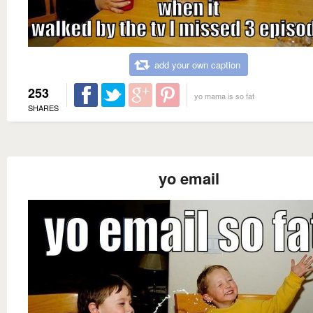
add your own caption
253
yo mama is so fat
SHARES
yo email