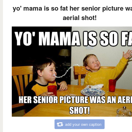
yo' mama is so fat her senior picture w
aerial shot!
add your own caption