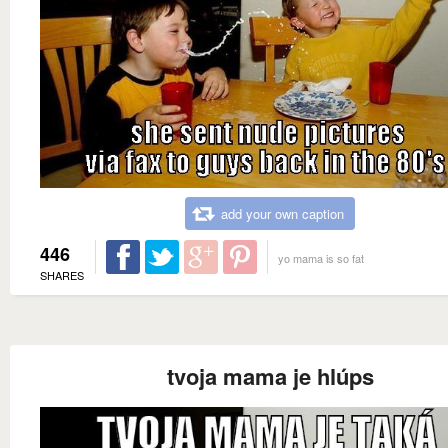
add your own caption
446
yo mama is so fat
SHARES
tvoja mama je hlúps