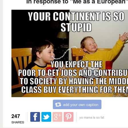
In response to "Me as a European
add your own caption
247
yo mama is so fat
SHARES