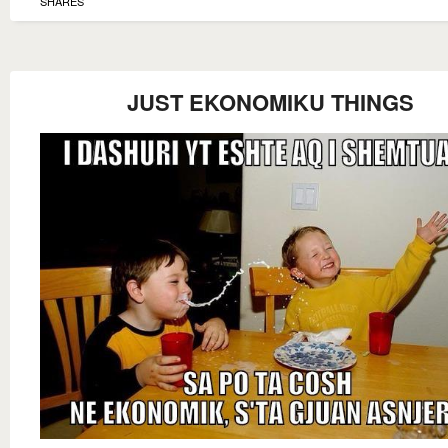
SHARES
JUST EKONOMIKU THINGS