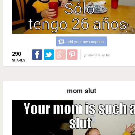
add your own caption
290
yo mama is so fat
SHARES
mom slut