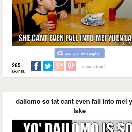
add your own caption
285
yo mama is so fat
SHARES
dailomo so fat cant even fall into mei 
lake