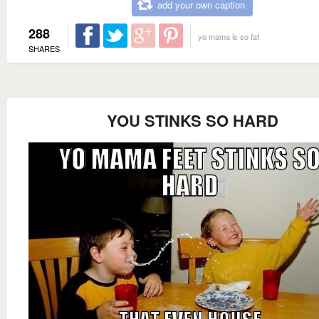
add your own caption
288
yo mama is so fat
SHARES
YOU STINKS SO HARD