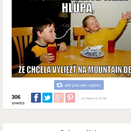
add your own caption
306
yo mama is so fat
SHARES