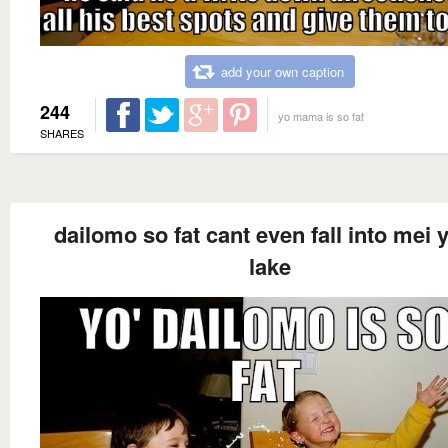
add your own caption
244
yo mama is so fat
SHARES
dailomo so fat cant even fall into mei 
lake