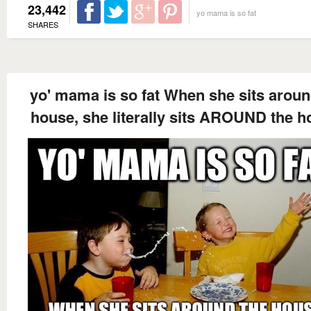
23,442
yo mama is so fat
SHARES
yo' mama is so fat When she sits aroun
house, she literally sits AROUND the h