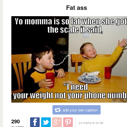
Fat ass
add your own caption
290
yo mama is so fat