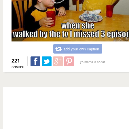
add your own caption
221
yo mama is so fat
SHARES