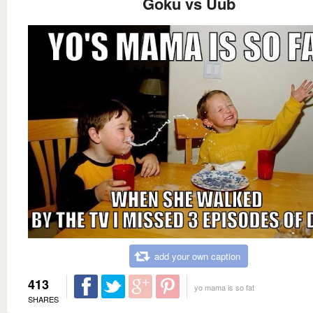
Goku vs Uub
add your own caption
413
yo mama is so fat
SHARES