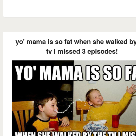
yo' mama is so fat when she walked by
tv I missed 3 episodes!