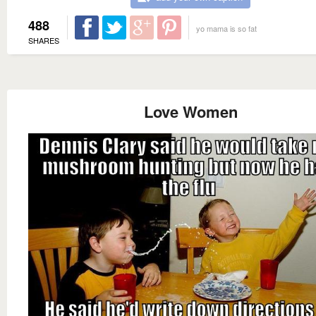
488
yo mama is so fat
SHARES
Love Women