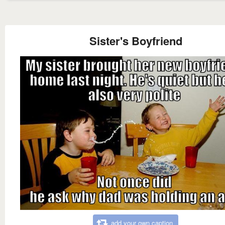
Sister's Boyfriend
add your own caption