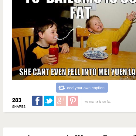
add your own caption
283
yo mama is so fat
SHARES