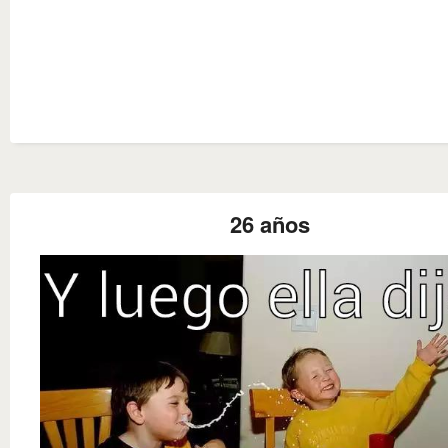
26 años