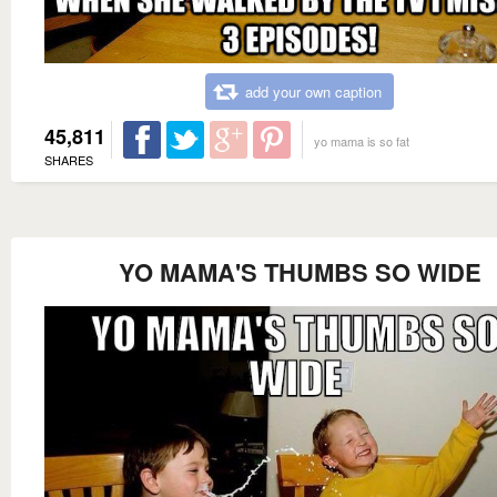
add your own caption
45,811
yo mama is so fat
SHARES
YO MAMA'S THUMBS SO WIDE