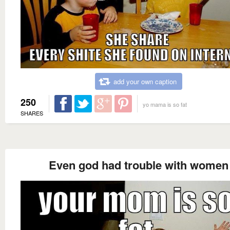
add your own caption
250
yo mama is so fat
SHARES
Even god had trouble with women