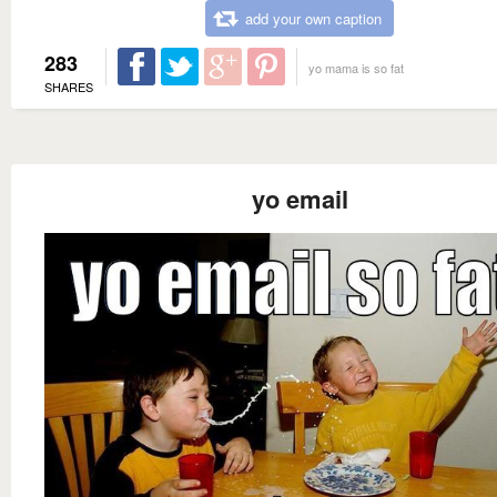
add your own caption
283
yo mama is so fat
SHARES
yo email