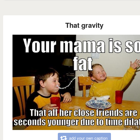
That gravity
add your own caption