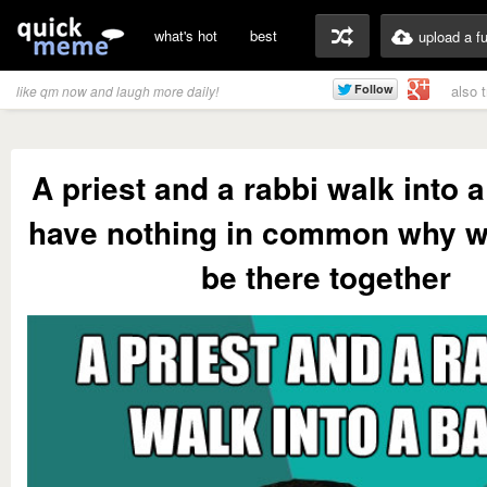
what's hot
best
upload a f
also 
like qm now and laugh more daily!
A priest and a rabbi walk into 
have nothing in common why w
be there together