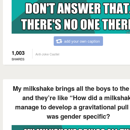
add your own caption
1,003
Anti-Joke Castiel
SHARES
My milkshake brings all the boys to the
and they’re like “How did a milksha
manage to develop a gravitational pull 
was gender specific?