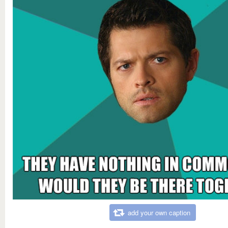
add your own caption