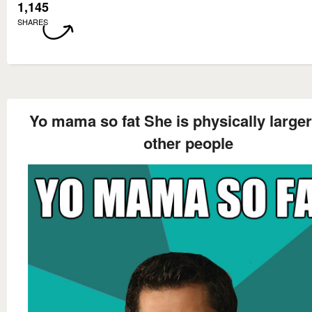
1,145
SHARES
Yo mama so fat She is physically larger
other people