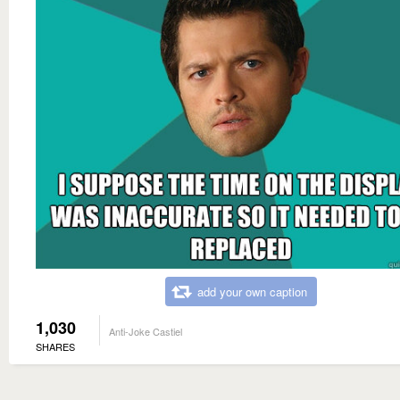
add your own caption
1,030
Anti-Joke Castiel
SHARES