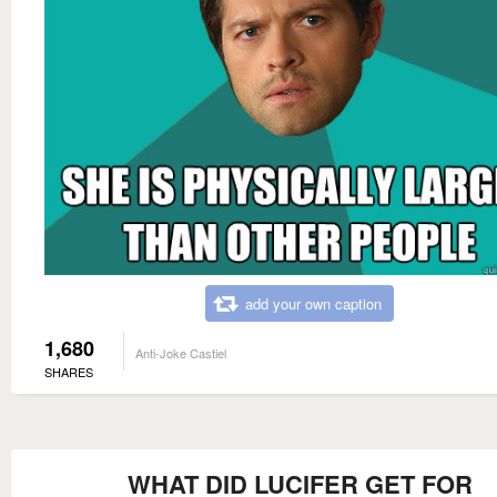
add your own caption
1,680
Anti-Joke Castiel
SHARES
WHAT DID LUCIFER GET FOR