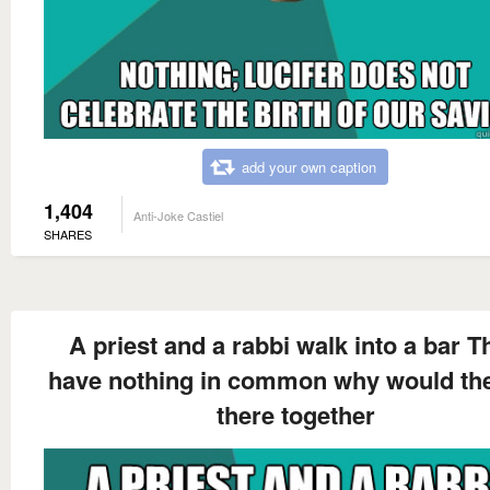
add your own caption
1,404
Anti-Joke Castiel
SHARES
A priest and a rabbi walk into a bar T
have nothing in common why would th
there together