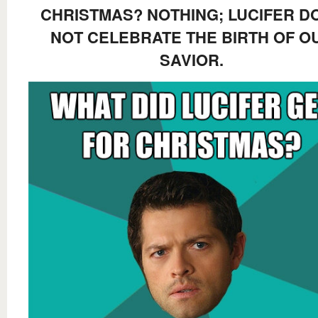
CHRISTMAS? NOTHING; LUCIFER D
NOT CELEBRATE THE BIRTH OF O
SAVIOR.