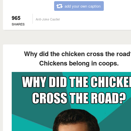
add your own caption
965
Anti-Joke Castiel
SHARES
Why did the chicken cross the road
Chickens belong in coops.