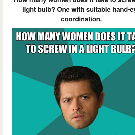
light bulb? One with suitable hand-e
coordination.