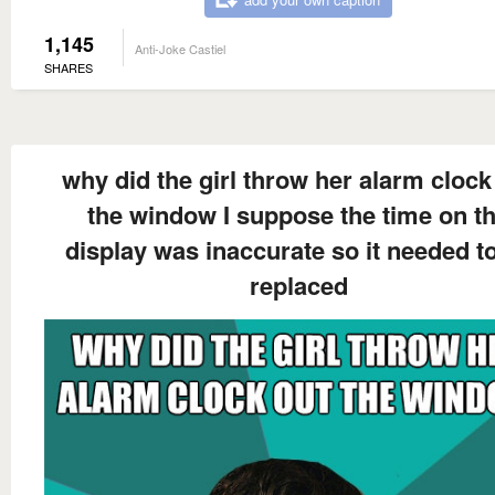
1,145
Anti-Joke Castiel
SHARES
why did the girl throw her alarm clock
the window I suppose the time on t
display was inaccurate so it needed t
replaced