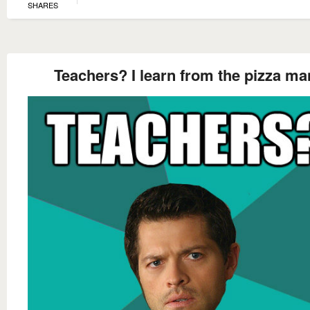
SHARES
Teachers? I learn from the pizza ma