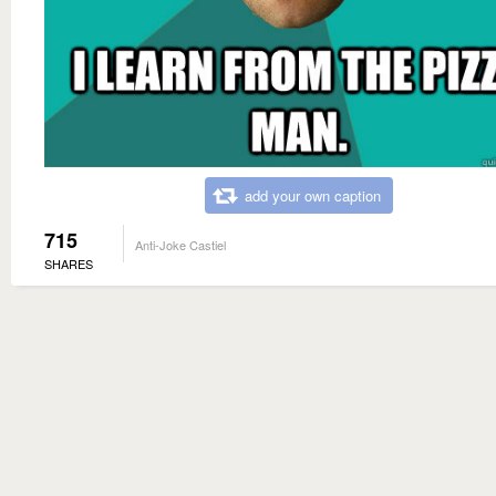
add your own caption
715
Anti-Joke Castiel
SHARES