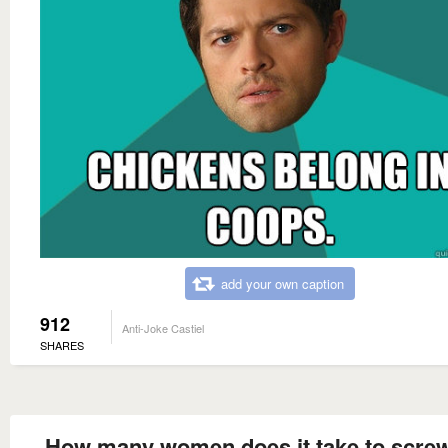
add your own caption
912
Anti-Joke Castiel
SHARES
How many women does it take to screw