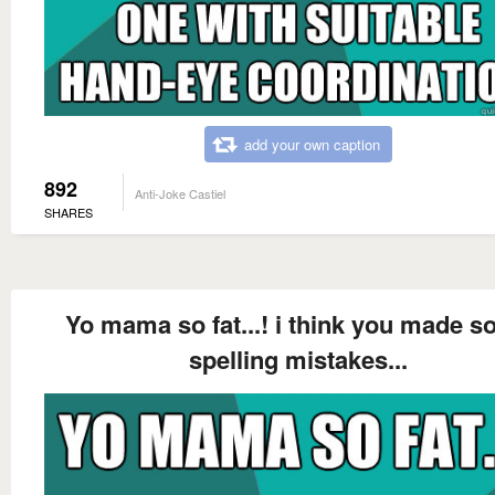
add your own caption
892
Anti-Joke Castiel
SHARES
Yo mama so fat...! i think you made 
spelling mistakes...