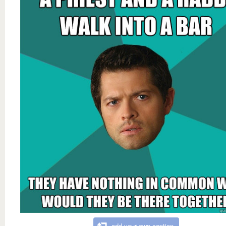
add your own caption