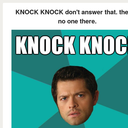
KNOCK KNOCK don't answer that. the
no one there.