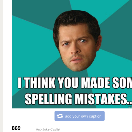
add your own caption
869
Anti-Joke Castiel