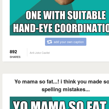
add your own caption
892
Anti-Joke Castiel
SHARES
Yo mama so fat...! i think you made 
spelling mistakes...