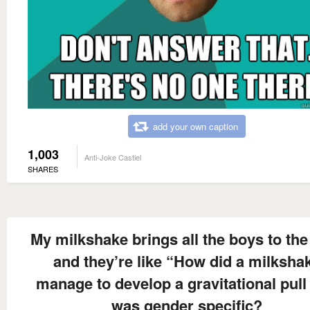
add your own caption
1,003
Anti-Joke Castiel
SHARES
My milkshake brings all the boys to the
and they’re like “How did a milksha
manage to develop a gravitational pull 
was gender specific?