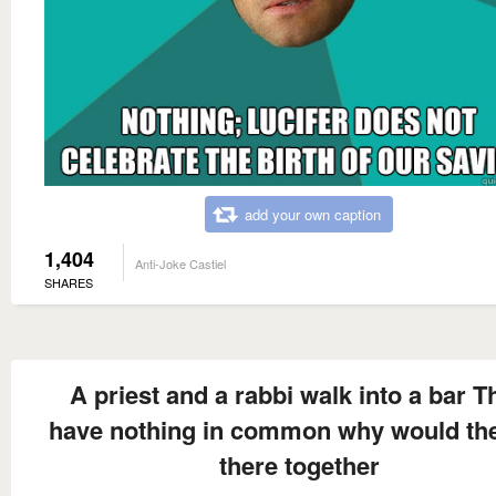
add your own caption
1,404
Anti-Joke Castiel
SHARES
A priest and a rabbi walk into a bar T
have nothing in common why would th
there together