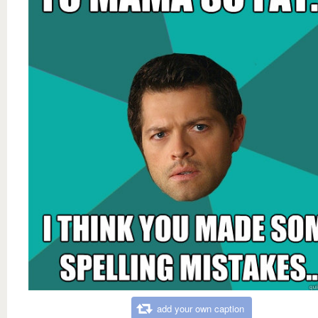
add your own caption