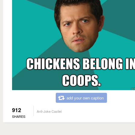
add your own caption
912
Anti-Joke Castiel
SHARES