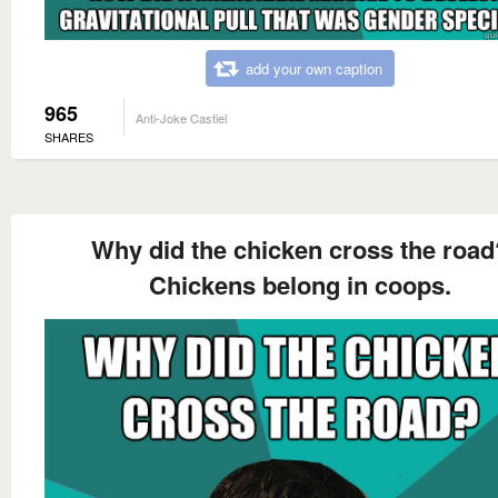
add your own caption
965
Anti-Joke Castiel
SHARES
Why did the chicken cross the road
Chickens belong in coops.