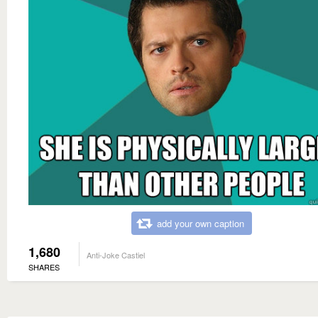
add your own caption
1,680
Anti-Joke Castiel
SHARES