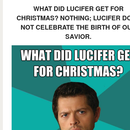
WHAT DID LUCIFER GET FOR
CHRISTMAS? NOTHING; LUCIFER D
NOT CELEBRATE THE BIRTH OF O
SAVIOR.