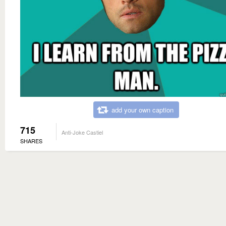
add your own caption
715
Anti-Joke Castiel
SHARES