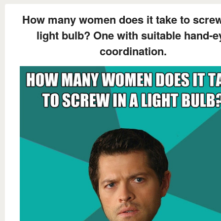
How many women does it take to screw
light bulb? One with suitable hand-e
coordination.