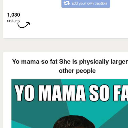
add your own caption
1,030
SHARES
Yo mama so fat She is physically larger
other people