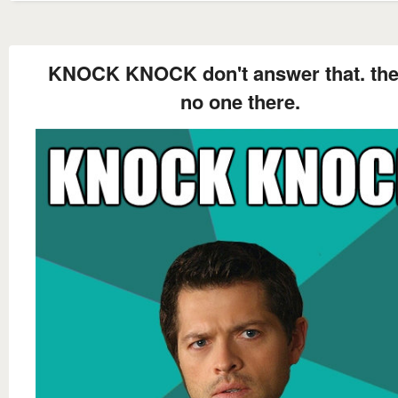
KNOCK KNOCK don't answer that. the
no one there.