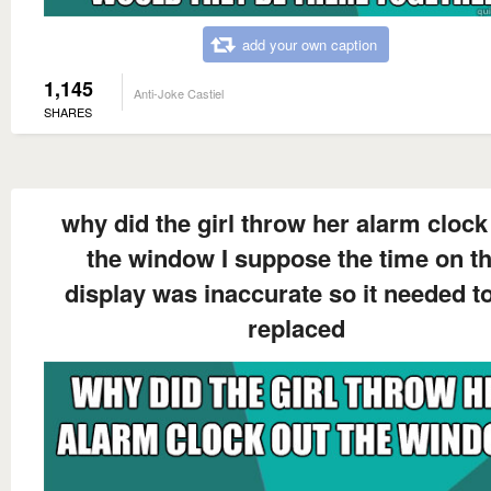
add your own caption
1,145
Anti-Joke Castiel
SHARES
why did the girl throw her alarm clock
the window I suppose the time on t
display was inaccurate so it needed t
replaced