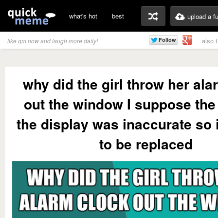
what's hot
best
upload a f
also 
like qm now and laugh more daily!
why did the girl throw her ala
out the window I suppose the
the display was inaccurate so 
to be replaced