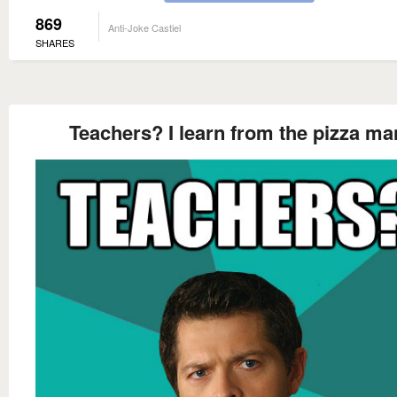
869
Anti-Joke Castiel
SHARES
Teachers? I learn from the pizza ma