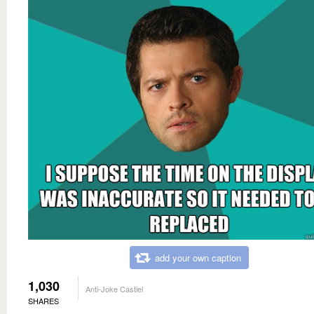
add your own caption
1,030
Anti-Joke Castiel
SHARES