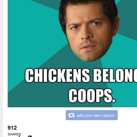
add your own caption
912
SHARES