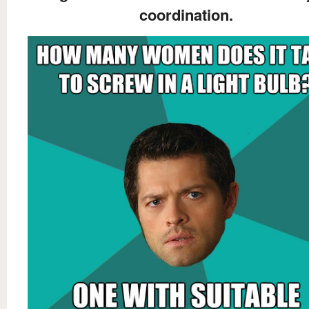
coordination.