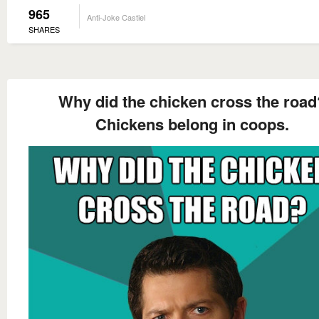
965
Anti-Joke Castiel
SHARES
Why did the chicken cross the road
Chickens belong in coops.