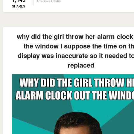
Anti-Joke Castiel
SHARES
why did the girl throw her alarm clock
the window I suppose the time on t
display was inaccurate so it needed t
replaced