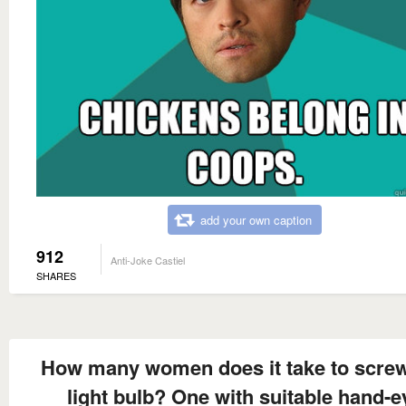
add your own caption
912
Anti-Joke Castiel
SHARES
How many women does it take to screw
light bulb? One with suitable hand-e