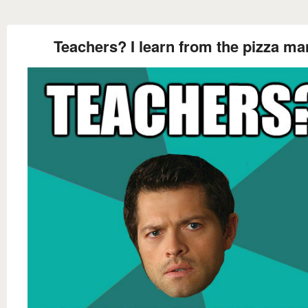
Teachers? I learn from the pizza ma