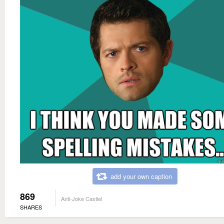
add your own caption
869
Anti-Joke Castiel
SHARES