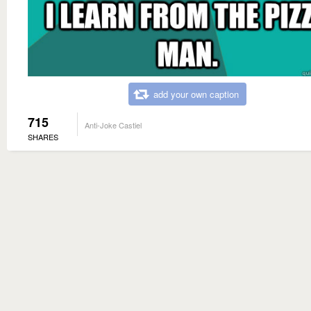
add your own caption
715
Anti-Joke Castiel
SHARES