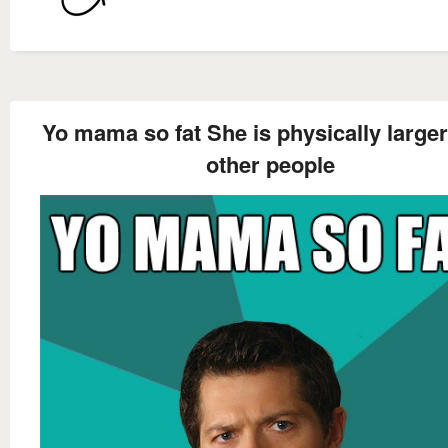
Yo mama so fat She is physically larger
other people