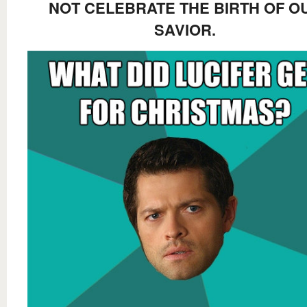
NOT CELEBRATE THE BIRTH OF O
SAVIOR.