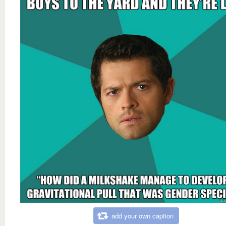
add your own caption