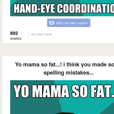
add your own caption
892
Anti-Joke Castiel
SHARES
Yo mama so fat...! i think you made 
spelling mistakes...