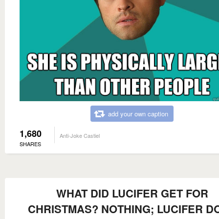
add your own caption
1,680
Anti-Joke Castiel
SHARES
WHAT DID LUCIFER GET FOR
CHRISTMAS? NOTHING; LUCIFER D