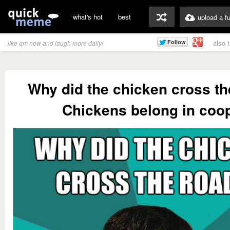
what's hot
best
upload a f
also 
like qm now and laugh more daily!
Why did the chicken cross th
Chickens belong in coo