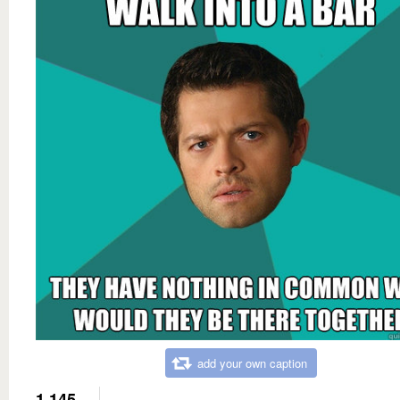
add your own caption
1,145