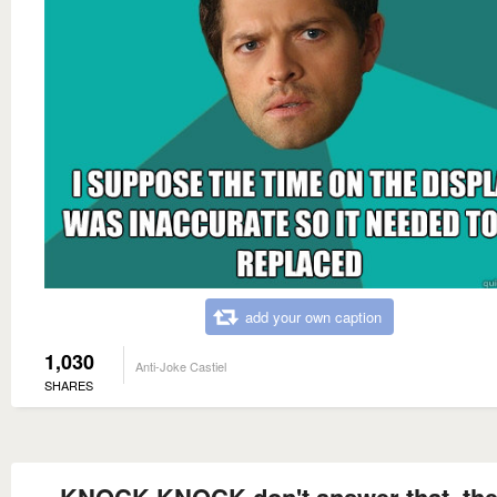
add your own caption
1,030
Anti-Joke Castiel
SHARES