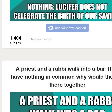
add your own caption
1,404
Anti-Joke Castiel
SHARES
A priest and a rabbi walk into a bar T
have nothing in common why would th
there together