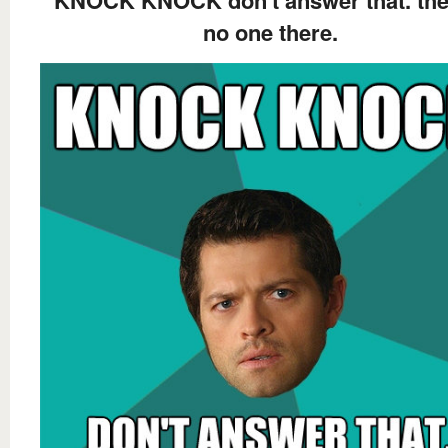
KNOCK KNOCK don't answer that. the
no one there.