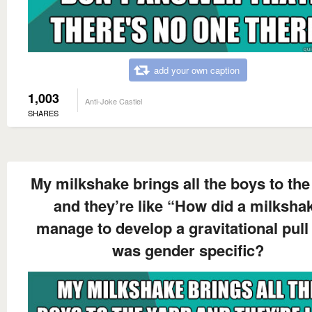
add your own caption
1,003
Anti-Joke Castiel
SHARES
My milkshake brings all the boys to the
and they’re like “How did a milksha
manage to develop a gravitational pull 
was gender specific?