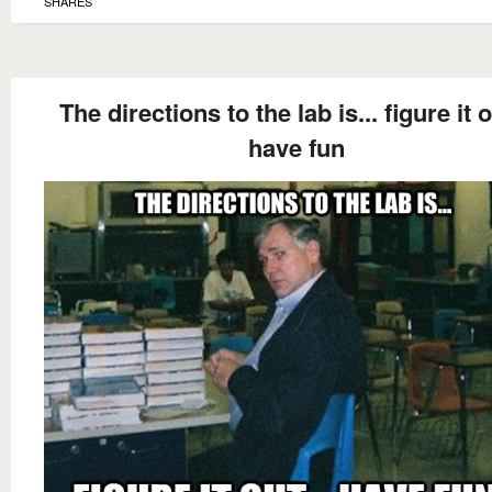
SHARES
The directions to the lab is... figure it o
have fun