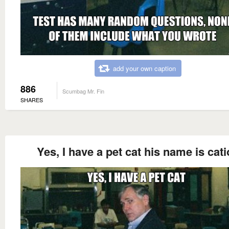
add your own caption
886
Scumbag Mr. Fin
SHARES
Yes, I have a pet cat his name is cat