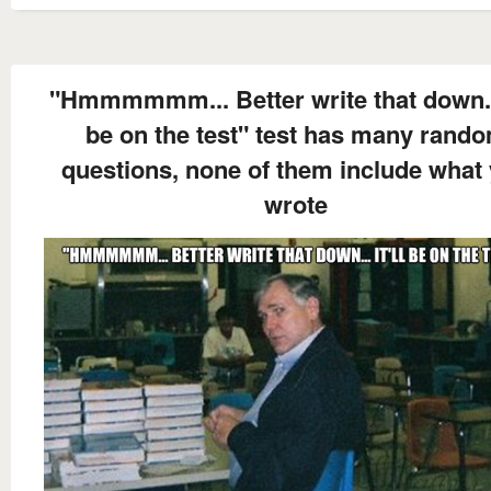
"Hmmmmmm... Better write that down... 
be on the test" test has many rand
questions, none of them include what
wrote