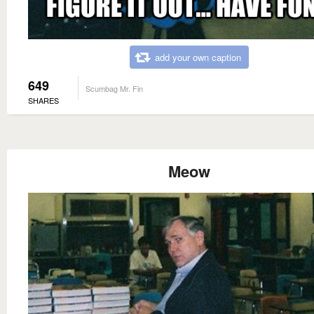
add your own caption
649
Scumbag Mr. Fin
SHARES
Meow