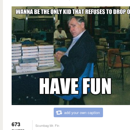
add your own caption
673
Scumbag Mr. Fin