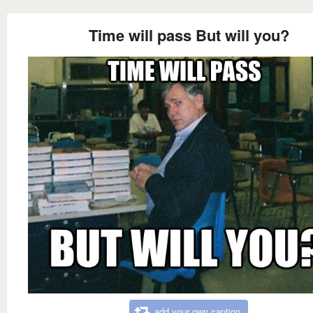
Time will pass But will you?
add your own caption