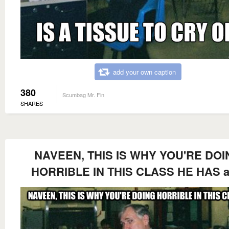
add your own caption
380
Scumbag Mr. Fin
SHARES
NAVEEN, THIS IS WHY YOU'RE DOI
HORRIBLE IN THIS CLASS HE HAS a