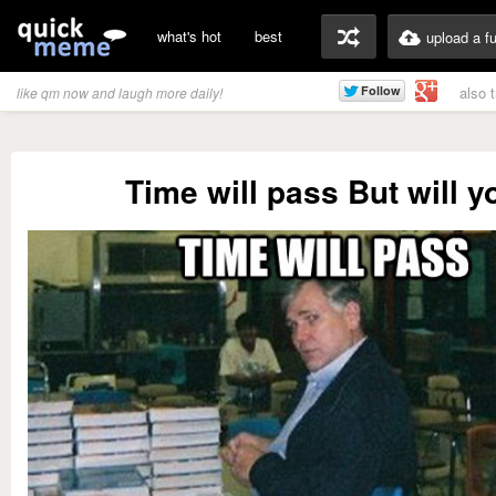
what's hot
best
upload a f
also 
like qm now and laugh more daily!
Time will pass But will y