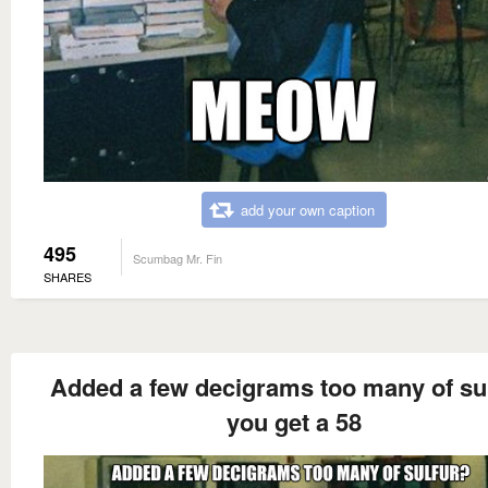
add your own caption
495
Scumbag Mr. Fin
SHARES
Added a few decigrams too many of su
you get a 58