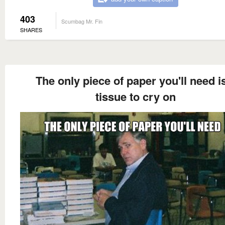
403
Scumbag Mr. Fin
SHARES
The only piece of paper you'll need i
tissue to cry on