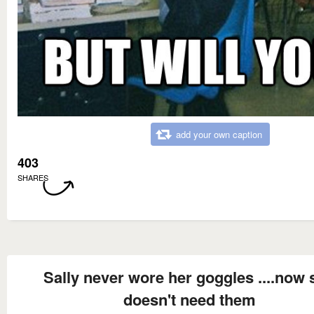
add your own caption
403
SHARES
Sally never wore her goggles ....now 
doesn't need them