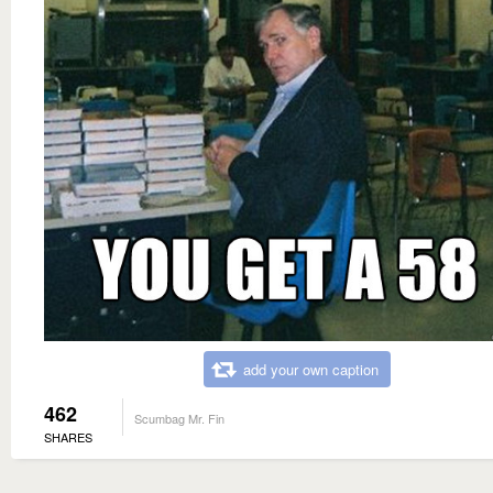
add your own caption
462
Scumbag Mr. Fin
SHARES