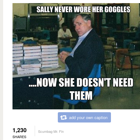
add your own caption
1,230
Scumbag Mr. Fin
SHARES