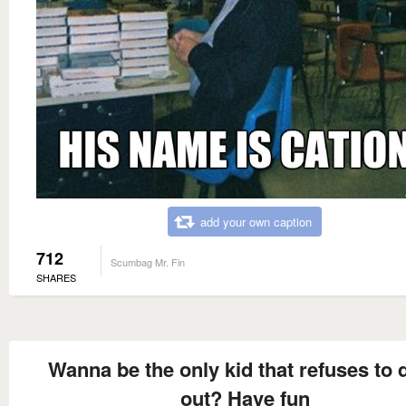
add your own caption
712
Scumbag Mr. Fin
SHARES
Wanna be the only kid that refuses to 
out? Have fun