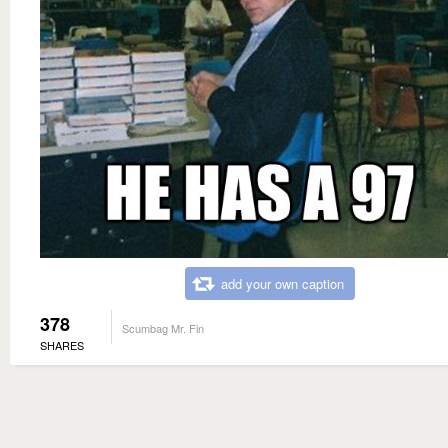
add your own caption
378
Scumbag Mr. Fin
SHARES