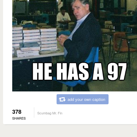
add your own caption
378
Scumbag Mr. Fin
SHARES