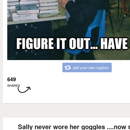
add your own caption
649
SHARES
Sally never wore her goggles ....now 