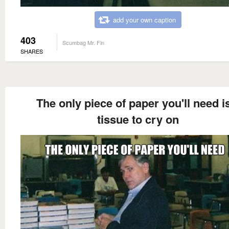
add your own caption
403
Scumbag Mr. Fin
SHARES
The only piece of paper you'll need i
tissue to cry on