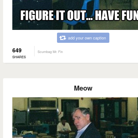
add your own caption
649
Scumbag Mr. Fin
SHARES
Meow