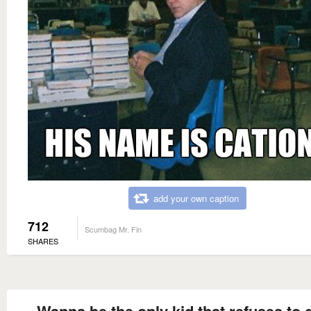
add your own caption
712
Scumbag Mr. Fin
SHARES