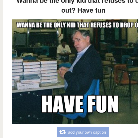
Wanna be the only kid that refuses to 
out? Have fun
add your own caption