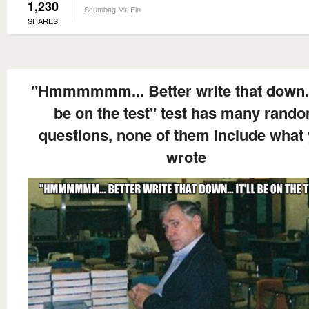
1,230
Scumbag Mr. Fin
SHARES
"Hmmmmmm... Better write that down... 
be on the test" test has many rand
questions, none of them include what
wrote