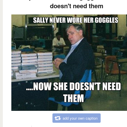
doesn't need them
add your own caption