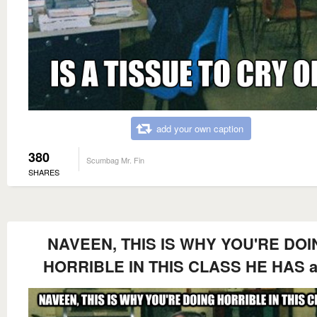
add your own caption
380
Scumbag Mr. Fin
SHARES
NAVEEN, THIS IS WHY YOU'RE DOI
HORRIBLE IN THIS CLASS HE HAS a