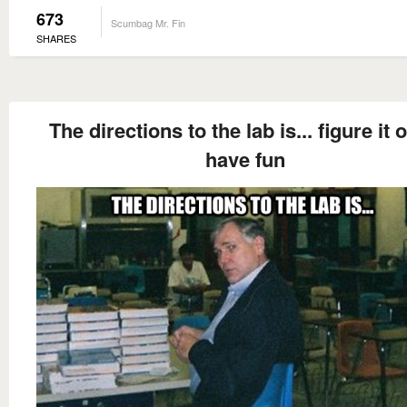
673
Scumbag Mr. Fin
SHARES
The directions to the lab is... figure it o
have fun