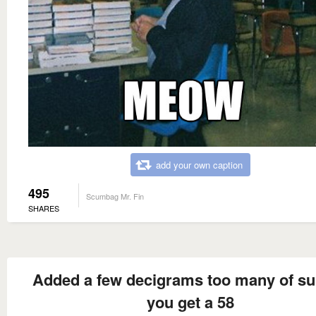
add your own caption
495
Scumbag Mr. Fin
SHARES
Added a few decigrams too many of su
you get a 58