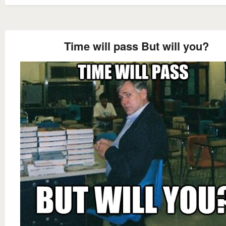
Time will pass But will you?