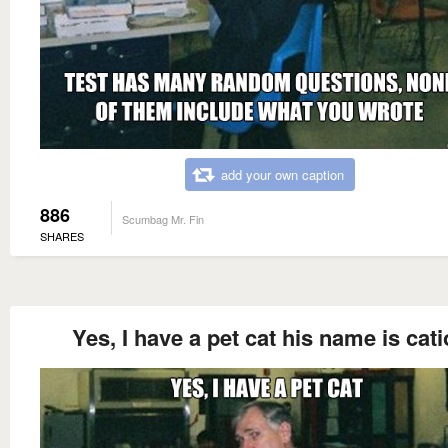
add your own caption
886
Scumbag Mr. Fin
SHARES
Yes, I have a pet cat his name is cat