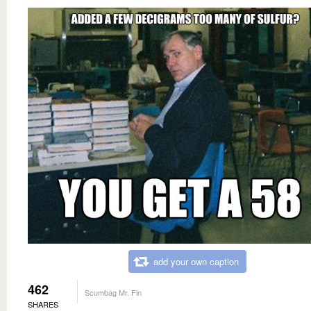
add your own caption
462
Scumbag Mr. Fin
SHARES