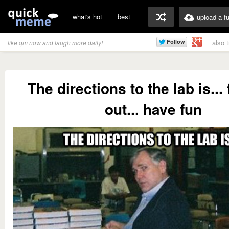
what's hot
best
upload a f
also 
like qm now and laugh more daily!
The directions to the lab is... 
out... have fun