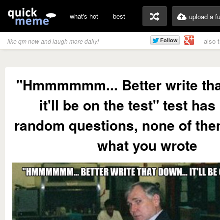
what's hot
best
upload a f
also 
like qm now and laugh more daily!
"Hmmmmmm... Better write tha
it'll be on the test" test ha
random questions, none of the
what you wrote