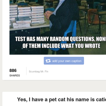
add your own caption
886
Scumbag Mr. Fin
SHARES
Yes, I have a pet cat his name is cat