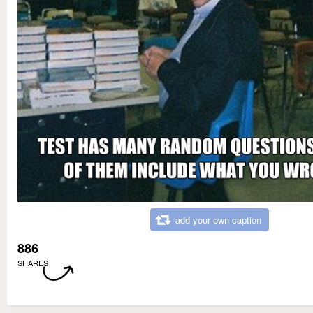
add your own caption
886
SHARES