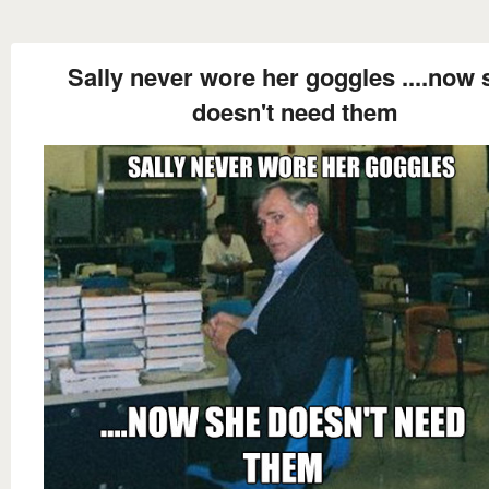
Sally never wore her goggles ....now 
doesn't need them