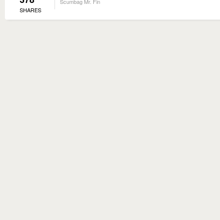
Scumbag Mr. Fin
SHARES