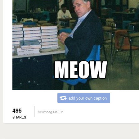
add your own caption
495
Scumbag Mr. Fin
SHARES