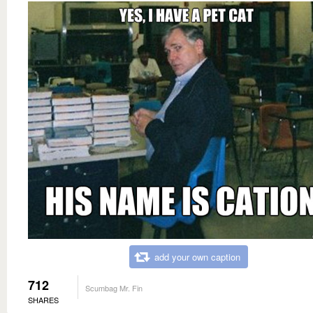
add your own caption
712
Scumbag Mr. Fin
SHARES