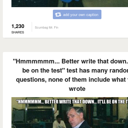
add your own caption
1,230
Scumbag Mr. Fin
SHARES
"Hmmmmmm... Better write that down... 
be on the test" test has many rand
questions, none of them include what
wrote