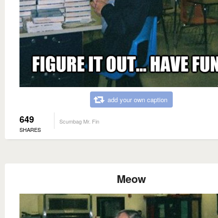
add your own caption
649
Scumbag Mr. Fin
SHARES
Meow