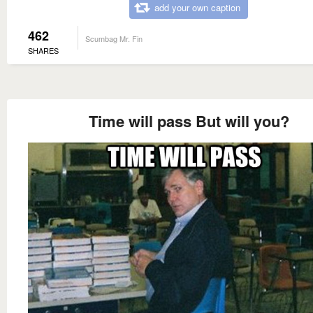
add your own caption
462
Scumbag Mr. Fin
SHARES
Time will pass But will you?