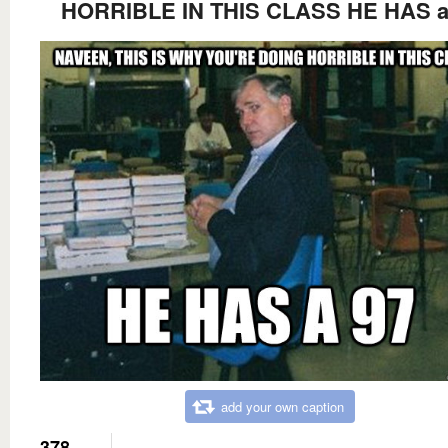
HORRIBLE IN THIS CLASS HE HAS a
add your own caption
378