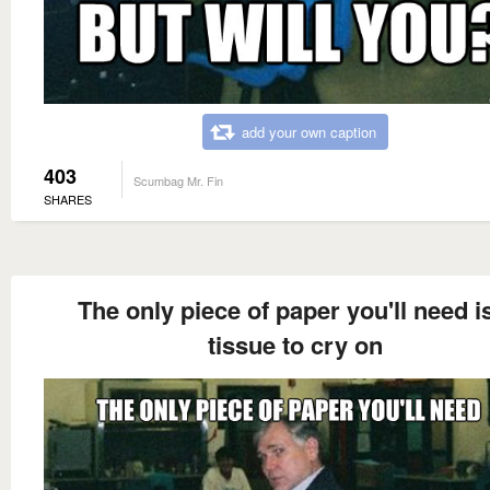
add your own caption
403
Scumbag Mr. Fin
SHARES
The only piece of paper you'll need i
tissue to cry on