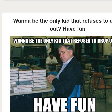
Wanna be the only kid that refuses to 
out? Have fun