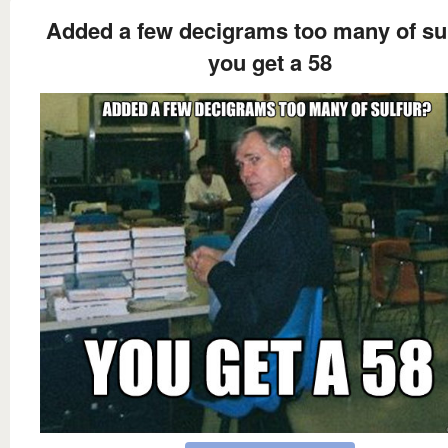
Added a few decigrams too many of su
you get a 58