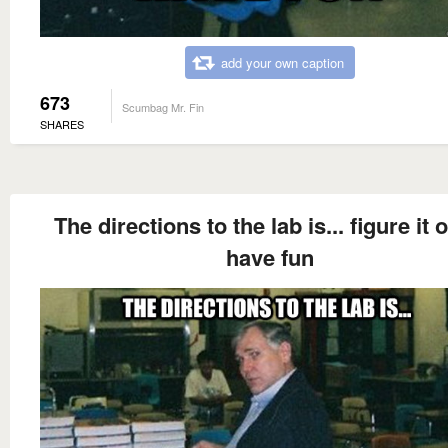
add your own caption
673
Scumbag Mr. Fin
SHARES
The directions to the lab is... figure it o
have fun