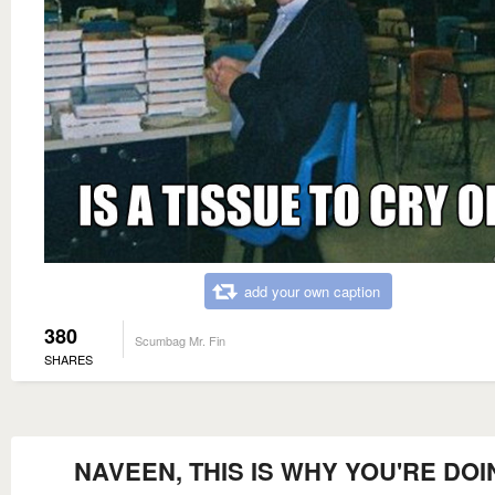
add your own caption
380
Scumbag Mr. Fin
SHARES
NAVEEN, THIS IS WHY YOU'RE DOI