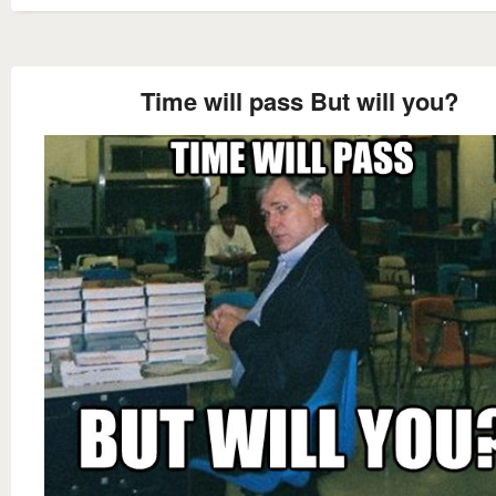
Time will pass But will you?