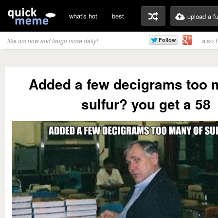
what's hot
best
upload a f
also 
like qm now and laugh more daily!
Added a few decigrams too 
sulfur? you get a 58