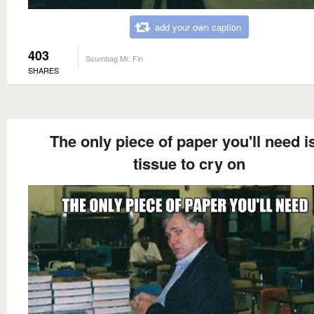
add your own caption
403
Scumbag Mr. Fin
SHARES
The only piece of paper you'll need i
tissue to cry on