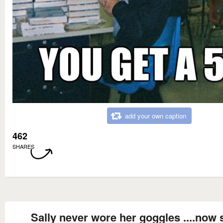
add your own caption
462
SHARES
Sally never wore her goggles ....now 