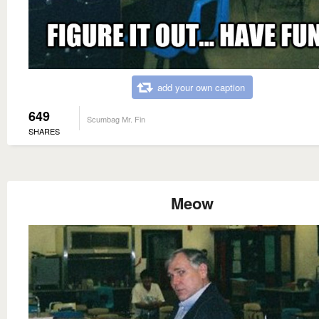
add your own caption
649
Scumbag Mr. Fin
SHARES
Meow