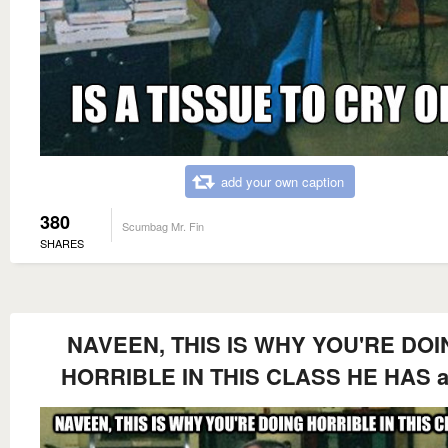
add your own caption
380
Scumbag Mr. Fin
SHARES
NAVEEN, THIS IS WHY YOU'RE DOI
HORRIBLE IN THIS CLASS HE HAS a