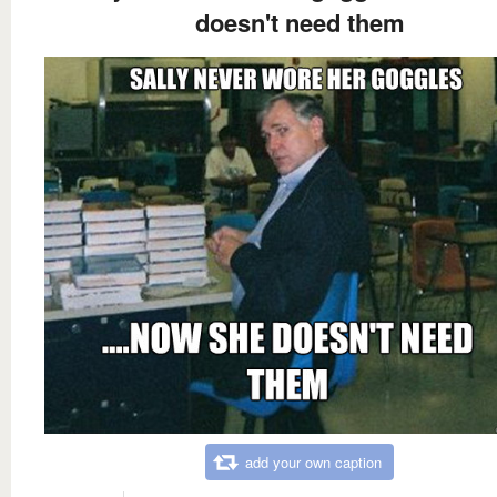
doesn't need them
add your own caption