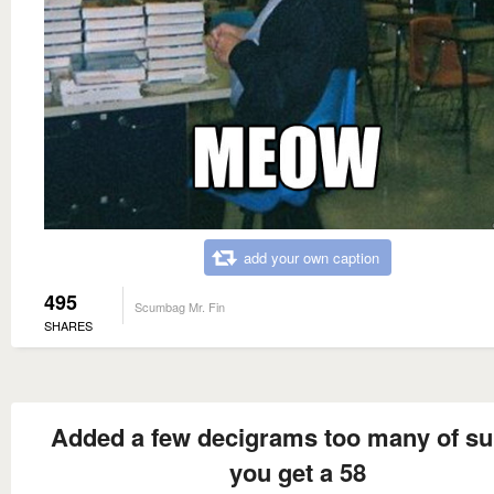
add your own caption
495
Scumbag Mr. Fin
SHARES
Added a few decigrams too many of su
you get a 58