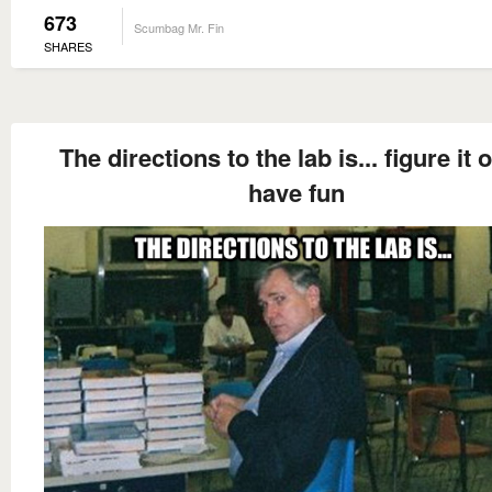
673
Scumbag Mr. Fin
SHARES
The directions to the lab is... figure it o
have fun