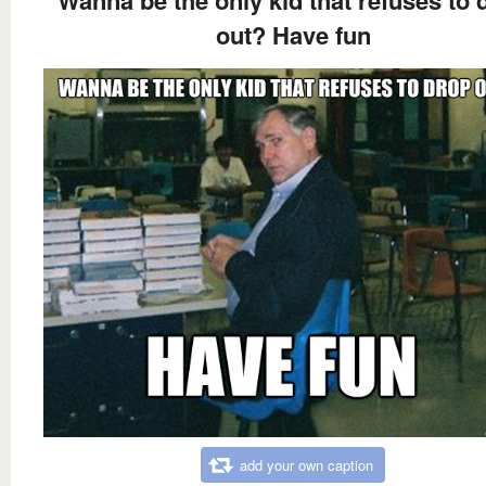
Wanna be the only kid that refuses to 
out? Have fun
add your own caption