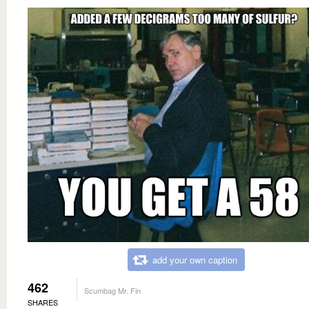
add your own caption
462
Scumbag Mr. Fin
SHARES