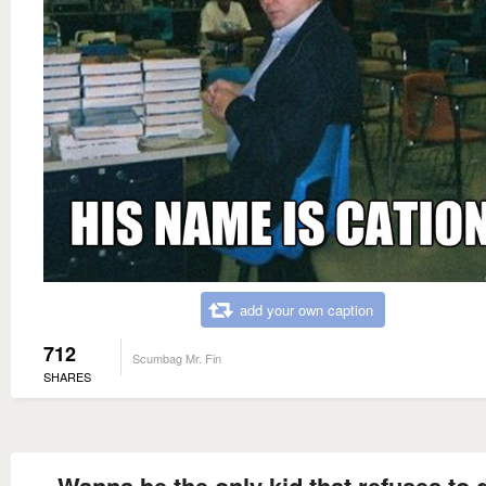
add your own caption
712
Scumbag Mr. Fin
SHARES