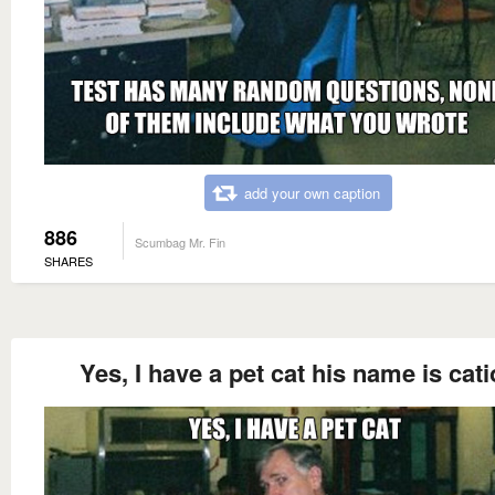
add your own caption
886
Scumbag Mr. Fin
SHARES
Yes, I have a pet cat his name is cat