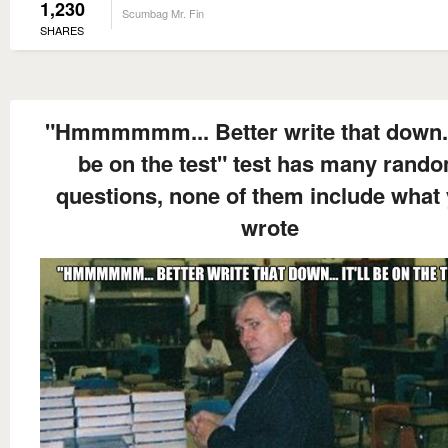
1,230
Scumbag Mr. Fin
SHARES
"Hmmmmmm... Better write that down... 
be on the test" test has many rand
questions, none of them include what
wrote