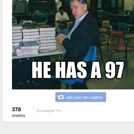
add your own caption
378
Scumbag Mr. Fin
SHARES