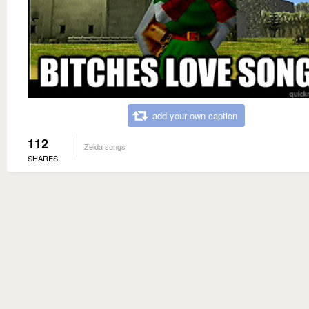
add your own caption
112
Zelda songs
SHARES