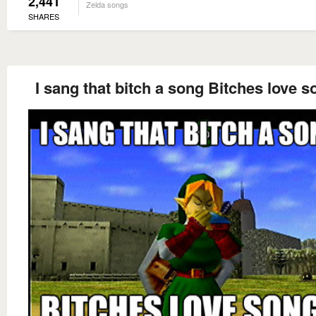
2,441
Zelda songs
SHARES
I sang that bitch a song Bitches love 