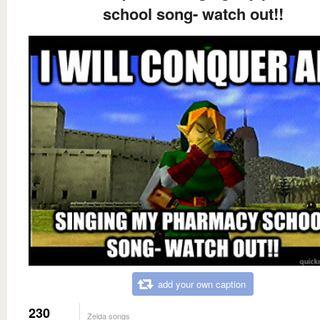
school song- watch out!!
add your own caption
230
Zelda songs