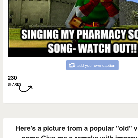
add your own caption
230
SHARES
Here's a picture from a popular "old" 
game Give me a remake with improv