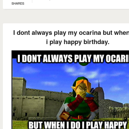
SHARES
I dont always play my ocarina but when
i play happy birthday.