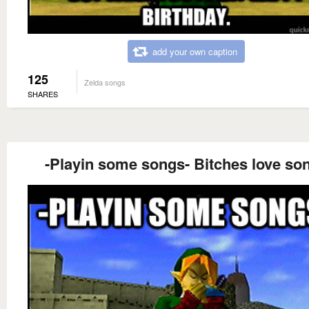
add your own caption
125
Zelda songs
SHARES
-Playin some songs- Bitches love so