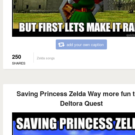
add your own caption
250
Zelda songs
SHARES
Saving Princess Zelda Way more fun 
Deltora Quest