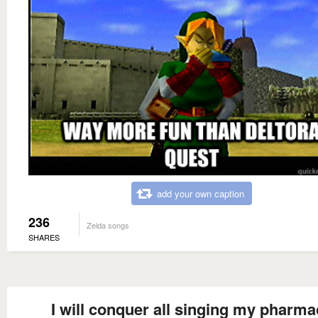
add your own caption
236
Zelda songs
SHARES
I will conquer all singing my pharma