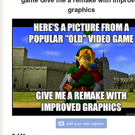
graphics
add your own caption