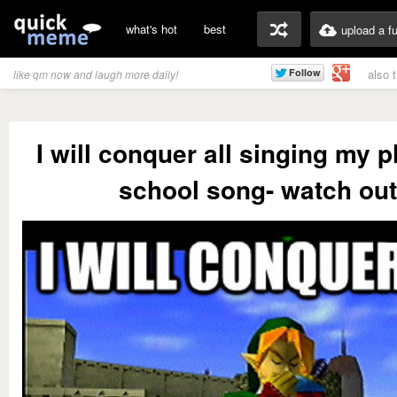
what's hot
best
upload a f
also 
like qm now and laugh more daily!
I will conquer all singing my
school song- watch out