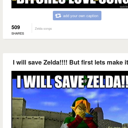
add your own caption
509
Zelda songs
SHARES
I will save Zelda!!!! But first lets make i