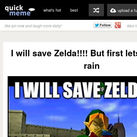
what's hot
best
upload a f
also 
like qm now and laugh more daily!
I will save Zelda!!!! But first le
rain