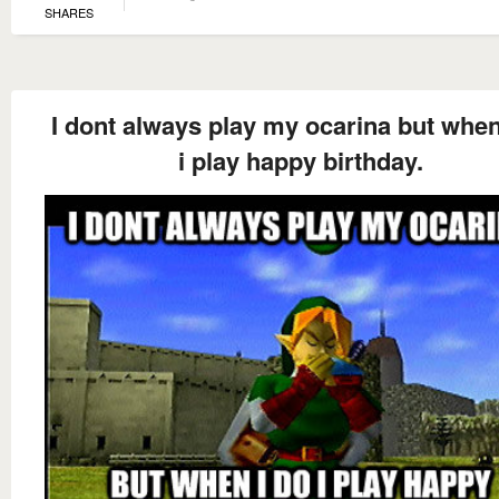
SHARES
I dont always play my ocarina but when
i play happy birthday.