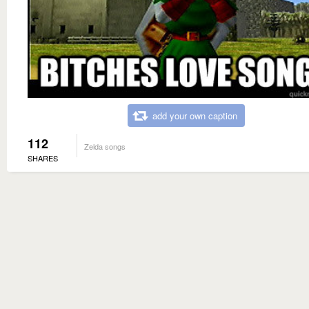
add your own caption
112
Zelda songs
SHARES