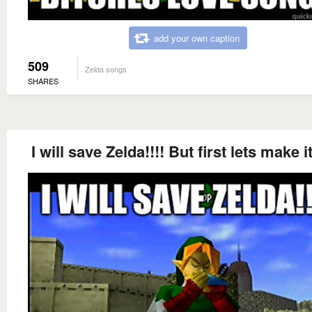
add your own caption
509
Zelda songs
SHARES
I will save Zelda!!!! But first lets make i