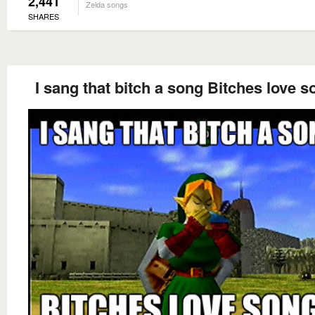
2,441
Zelda songs
SHARES
I sang that bitch a song Bitches love 