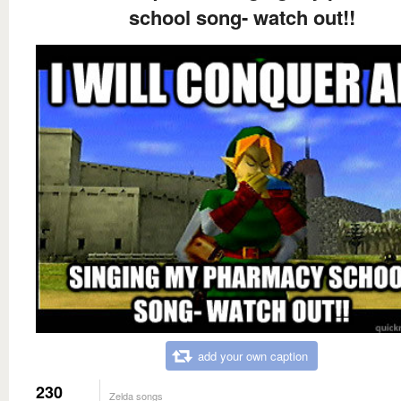
school song- watch out!!
add your own caption
230
Zelda songs