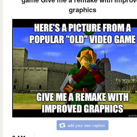
graphics
add your own caption