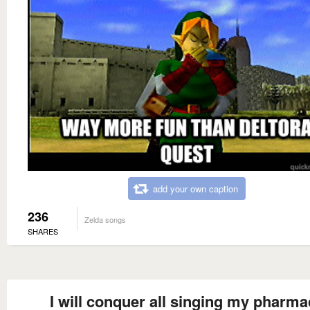
add your own caption
236
Zelda songs
SHARES
I will conquer all singing my pharma