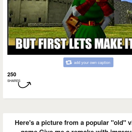
add your own caption
250
SHARES
Here's a picture from a popular "old" 
game Give me a remake with improv