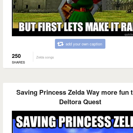
add your own caption
250
Zelda songs
SHARES
Saving Princess Zelda Way more fun 
Deltora Quest