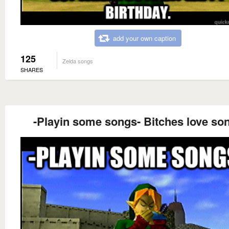
add your own caption
125
Zelda songs
SHARES
-Playin some songs- Bitches love so