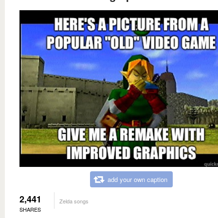
add your own caption
2,441
Zelda songs
SHARES