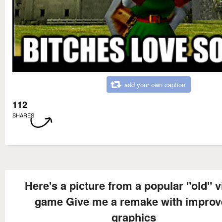
add your own caption
112
SHARES
Here's a picture from a popular "old" 
game Give me a remake with improv
graphics