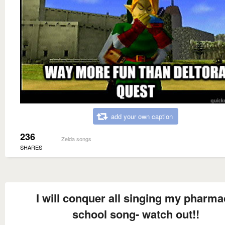
add your own caption
236
Zelda songs
SHARES
I will conquer all singing my pharma
school song- watch out!!