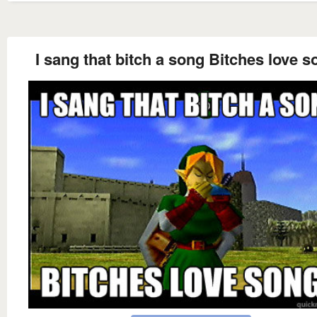
I sang that bitch a song Bitches love 