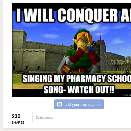
add your own caption
230
Zelda songs
SHARES