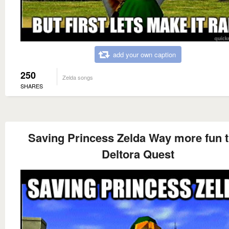
add your own caption
250
Zelda songs
SHARES
Saving Princess Zelda Way more fun 
Deltora Quest