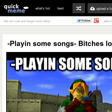
what's hot
best
upload a f
also 
like qm now and laugh more daily!
-Playin some songs- Bitches l