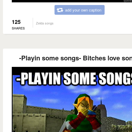
add your own caption
125
Zelda songs
SHARES
-Playin some songs- Bitches love so