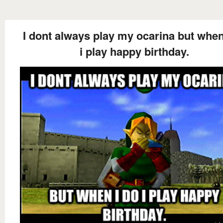
I dont always play my ocarina but when
i play happy birthday.