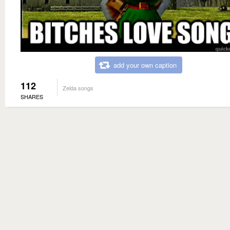
add your own caption
112
Zelda songs
SHARES