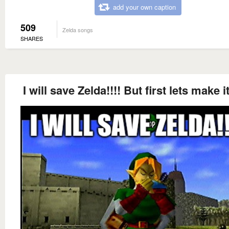
add your own caption
509
Zelda songs
SHARES
I will save Zelda!!!! But first lets make i