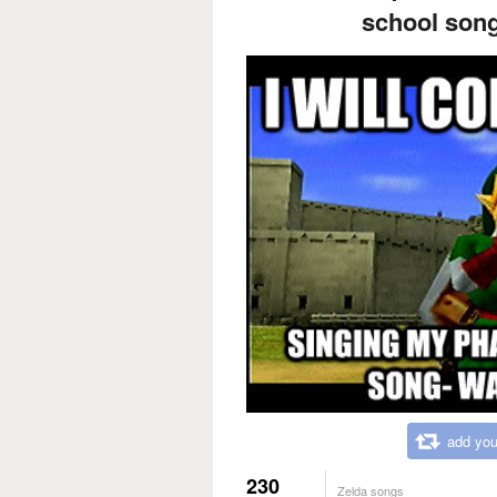
school song
add you
230
Zelda songs