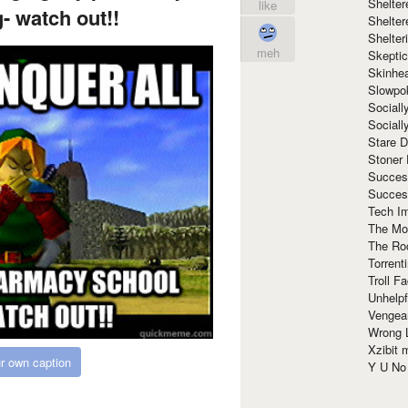
Shelte
like
- watch out!!
Shelter
Shelte
meh
Skeptic
Skinhe
Slowpo
Sociall
Social
Stare 
Stoner
Succes
Succes
Tech I
The Mos
The Ro
Torrenti
Troll F
Unhelpf
Vengea
Wrong L
Xzibit
r own caption
Y U N