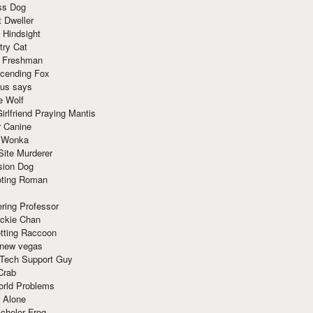
ss Dog
t Dweller
 Hindsight
try Cat
e Freshman
cending Fox
ius says
e Wolf
irlfriend Praying Mantis
r Canine
 Wonka
Site Murderer
sion Dog
ting Roman
ring Professor
ackie Chan
otting Raccoon
 new vegas
 Tech Support Guy
Crab
orld Problems
 Alone
chelor Frog