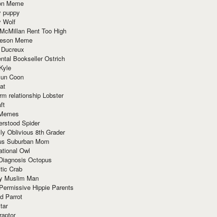
ion Meme
y puppy
y Wolf
McMillan Rent Too High
meson Meme
 Ducreux
tal Bookseller Ostrich
Kyle
un Coon
at
rm relationship Lobster
ft
Memes
erstood Spider
ly Oblivious 8th Grader
ous Suburban Mom
tional Owl
 Diagnosis Octopus
tic Crab
ry Muslim Man
Permissive Hippie Parents
d Parrot
tar
raptor