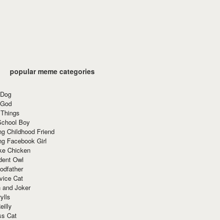
popular meme categories
 Dog
 God
 Things
School Boy
g Childhood Friend
ng Facebook Girl
ke Chicken
dent Owl
odfather
vice Cat
 and Joker
ylls
eilly
ss Cat