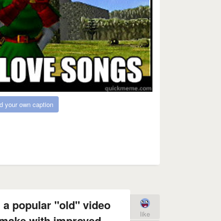
d your own caption
 a popular "old" video
like
make with improved