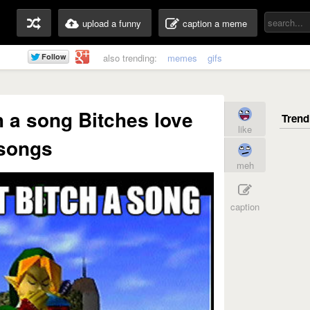
upload a funny
caption a meme
also trending:
memes
gifs
ch a song Bitches love
like
songs
meh
caption