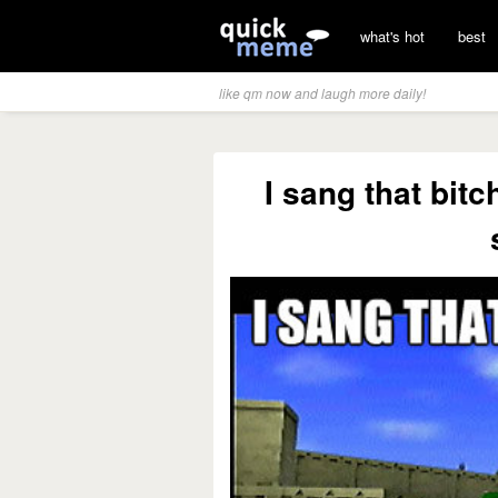
what's hot
best
like qm now and laugh more daily!
I sang that bit