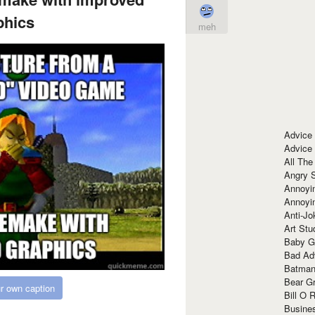
phics
meh
Advice
Advice
All The
Angry 
Annoyin
Annoyi
Anti-Jo
Art Stu
Baby G
Bad Ad
Batman
Bear Gr
r own caption
Bill O R
Busine