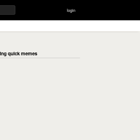
login