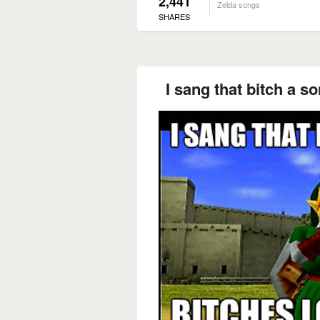
2,441
Zelda songs
SHARES
I sang that bitch a s