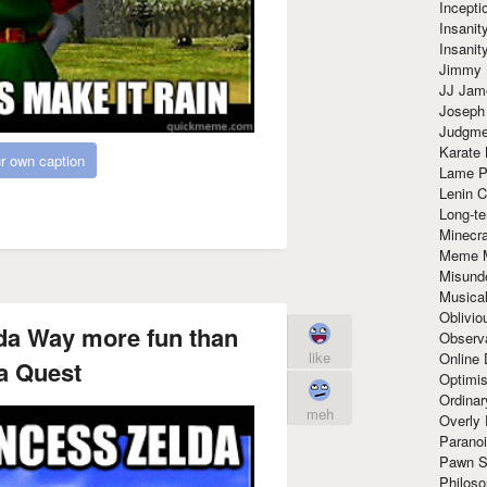
Incept
Insanit
Insanit
Jimmy 
JJ Ja
Joseph
Judgmen
Karate 
r own caption
Lame P
Lenin C
Long-te
Minecra
Meme 
Misund
Musical
Oblivi
da Way more fun than
Observa
like
Online
a Quest
Optimis
Ordina
meh
Overly 
Paranoi
Pawn S
Philoso