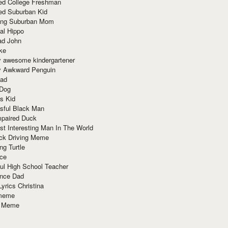
red College Freshman
ed Suburban Kid
ring Suburban Mom
al Hippo
ad John
ke
y awesome kindergartener
ly Awkward Penguin
Dad
 Dog
s Kid
sful Black Man
mpaired Duck
t Interesting Man In The World
ck Driving Meme
ng Turtle
ace
ul High School Teacher
nce Dad
yrics Christina
 meme
o Meme