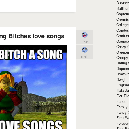
Busine
Butthur
Captain
Chemis
Colleg
Condes
ong Bitches love songs
Confuc
Courag
like
Crazy G
Creepe
meh
Creepy
Dating 
Depres
Downvo
Dwight
Enginee
Epic J
Evil Pl
Fallout
Family
Fancy 
First W
Forever
Foul Ba