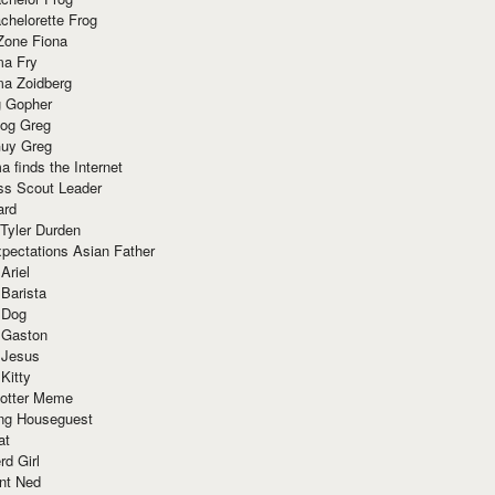
chelorette Frog
Zone Fiona
ma Fry
ma Zoidberg
 Gopher
og Greg
uy Greg
 finds the Internet
ss Scout Leader
ard
 Tyler Durden
pectations Asian Father
Ariel
 Barista
 Dog
 Gaston
 Jesus
 Kitty
Potter Meme
ing Houseguest
at
rd Girl
nt Ned