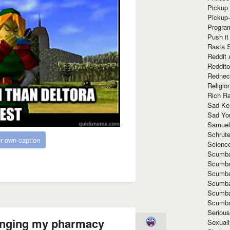
Pickup 
Pickup
Progra
Push it
Rasta 
Reddit 
Reddito
Rednec
Religio
Rich R
Sad Ke
Sad Yo
Samuel
Schrut
r own caption
Scienc
Scumba
Scumba
Scumba
Scumba
Scumba
Scumba
Seriou
 singing my pharmacy
Sexuall