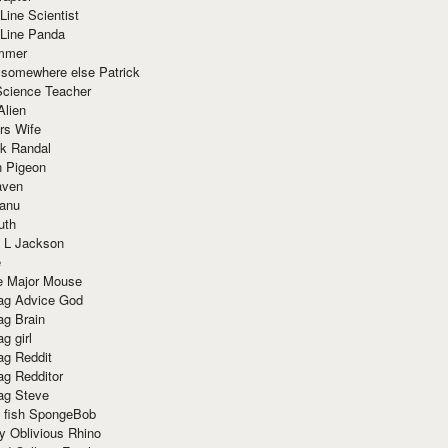
Line Scientist
-Line Panda
mmer
 somewhere else Patrick
Science Teacher
Alien
rs Wife
k Randal
n Pigeon
aven
anu
uth
 L Jackson
e
e Major Mouse
g Advice God
g Brain
g girl
g Reddit
g Redditor
g Steve
s fish SpongeBob
y Oblivious Rhino