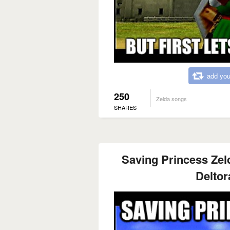
add you
250
Zelda songs
SHARES
Saving Princess Zel
Deltor