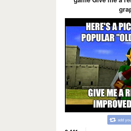
gra
add you