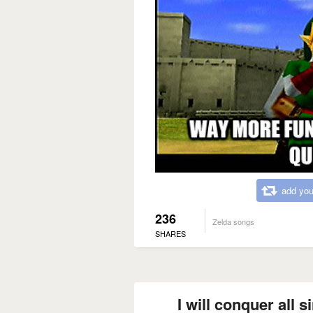
add you
236
Zelda songs
SHARES
I will conquer all