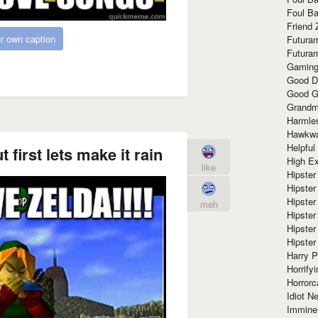
Foul Ba
Friend 
r own caption
Futura
Futura
Gaming
Good D
Good G
Grandma
Harmle
Hawkw
Helpful
t first lets make it rain
High Ex
like
Hipster 
Hipster
Hipster
meh
Hipster
Hipster
Hipster
Harry 
Horrify
Horrorc
Idiot Ne
Immine