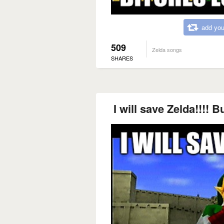
add you
509
Zelda songs
SHARES
I will save Zelda!!!! Bu