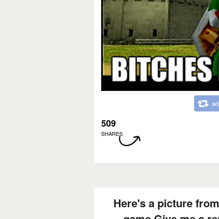
ad
509
SHARES
Here's a picture from
game Give me a re