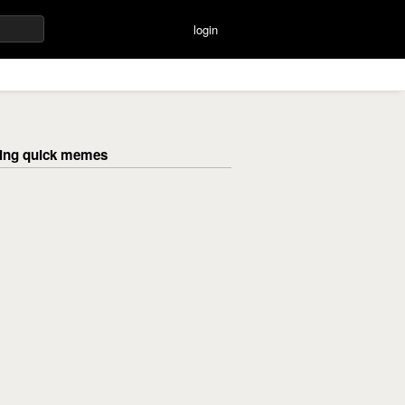
login