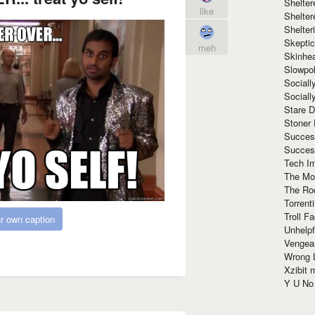
Shelte
like
Shelter
Shelte
Skeptic
meh
Skinhe
Slowpo
Sociall
Social
Stare 
Stoner
Succes
Succes
Tech I
The Mos
The Ro
Torrenti
Troll F
r own caption
Unhelpf
Vengea
Wrong L
Xzibit
Y U N