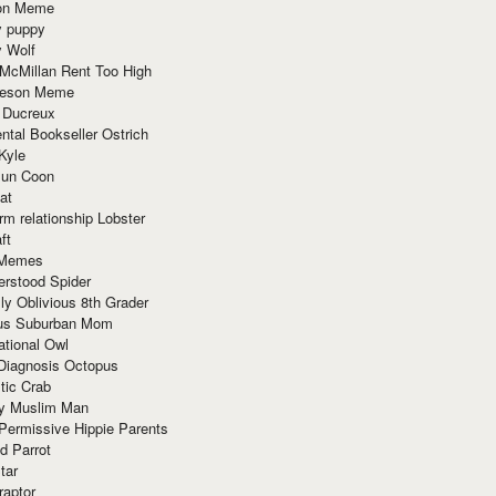
ion Meme
y puppy
y Wolf
McMillan Rent Too High
meson Meme
 Ducreux
tal Bookseller Ostrich
Kyle
un Coon
at
rm relationship Lobster
ft
Memes
erstood Spider
ly Oblivious 8th Grader
ous Suburban Mom
tional Owl
 Diagnosis Octopus
tic Crab
ry Muslim Man
Permissive Hippie Parents
d Parrot
tar
raptor