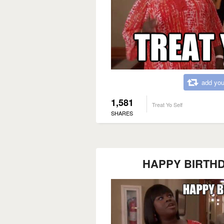
add you
1,581
Treat Yo Self
SHARES
HAPPY BIRTHDAY