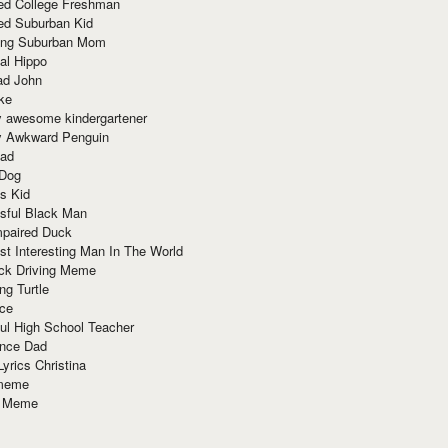
red College Freshman
ed Suburban Kid
ring Suburban Mom
al Hippo
ad John
ke
y awesome kindergartener
ly Awkward Penguin
Dad
 Dog
s Kid
sful Black Man
mpaired Duck
t Interesting Man In The World
ck Driving Meme
ng Turtle
ace
ul High School Teacher
nce Dad
yrics Christina
 meme
o Meme