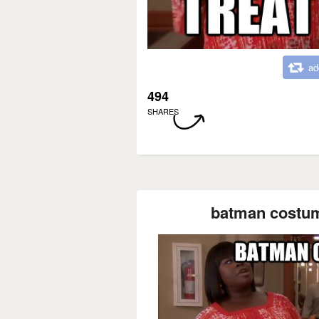
ad
494
SHARES
batman costume