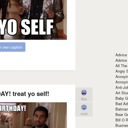
r own caption
Advice
Advice
All The
Angry 
Annoyin
Annoyi
Anti-Jo
! treat yo self!
Art Stu
Baby G
like
Bad Ad
Batman
meh
Bear Gr
Bill O R
Busine