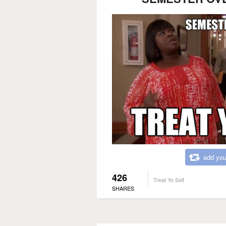
add you
426
Treat Yo Self
SHARES