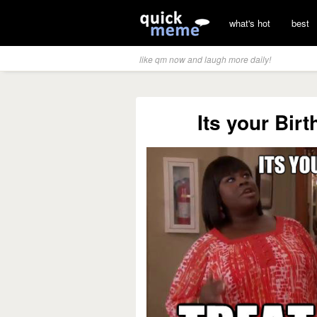
what's hot
best
like qm now and laugh more daily!
Its your Birt