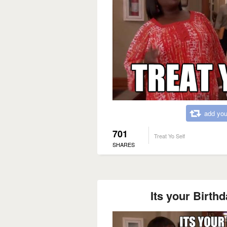
add you
701
Treat Yo Self
SHARES
Its your Birthda