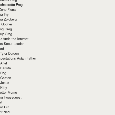
chelorette Frog
Zone Fiona
ma Fry
ma Zoidberg
 Gopher
og Greg
uy Greg
 finds the Internet
ss Scout Leader
ard
 Tyler Durden
pectations Asian Father
Ariel
 Barista
 Dog
 Gaston
 Jesus
 Kitty
Potter Meme
ing Houseguest
at
rd Girl
nt Ned