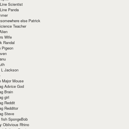
Line Scientist
-Line Panda
mmer
 somewhere else Patrick
Science Teacher
Alien
rs Wife
k Randal
n Pigeon
aven
anu
uth
 L Jackson
e
e Major Mouse
g Advice God
g Brain
g girl
g Reddit
g Redditor
g Steve
s fish SpongeBob
y Oblivious Rhino