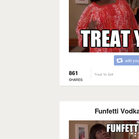
add you
861
Treat Yo Self
SHARES
Funfetti Vodka