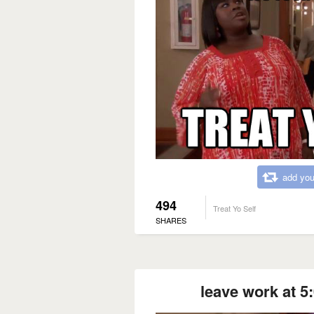
add you
494
Treat Yo Self
SHARES
leave work at 5: