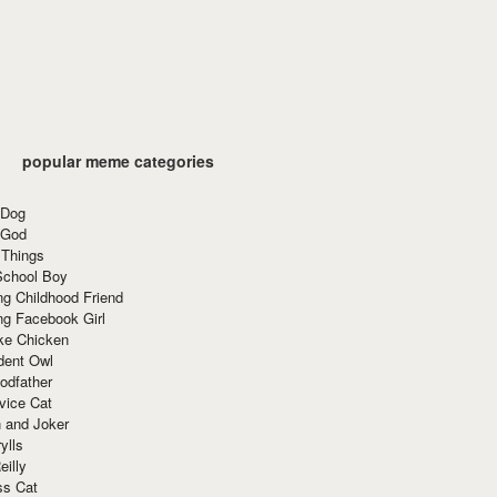
popular meme categories
 Dog
 God
 Things
School Boy
g Childhood Friend
ng Facebook Girl
ke Chicken
dent Owl
odfather
vice Cat
 and Joker
ylls
eilly
ss Cat