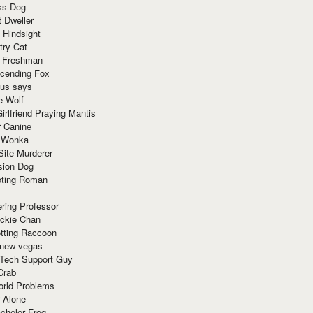
ss Dog
t Dweller
 Hindsight
try Cat
e Freshman
cending Fox
ius says
e Wolf
irlfriend Praying Mantis
r Canine
 Wonka
Site Murderer
sion Dog
ting Roman
ring Professor
ackie Chan
otting Raccoon
 new vegas
 Tech Support Guy
Crab
orld Problems
 Alone
chelor Frog