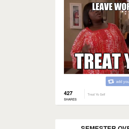
add you
427
Treat Yo Self
SHARES
SEMESTER OVER..