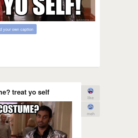
d your own caption
? treat yo self
like
meh