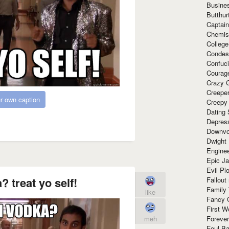
Busine
Butthur
Captain
Chemis
Colleg
Condes
Confuc
Courag
Crazy G
Creepe
r own caption
Creepy
Dating 
Depres
Downvo
Dwight
Enginee
Epic J
Evil Pl
? treat yo self!
Fallout
Family
like
Fancy 
First W
meh
Forever
Foul Ba