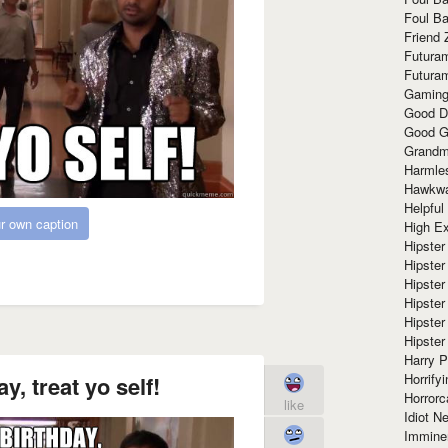
Foul Ba
Friend 
Futura
Futura
Gaming
Good D
Good G
Grandma
Harmle
Hawkw
Helpful
r own caption
High Ex
Hipster 
Hipster
Hipster
Hipster
Hipster
Hipster
Harry 
Horrify
y, treat yo self!
Horrorc
like
Idiot Ne
Immine