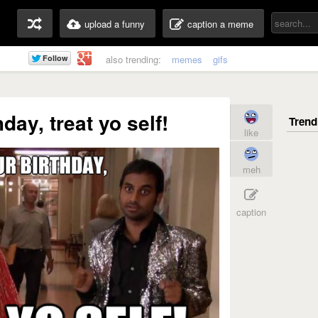
upload a funny
caption a meme
also trending:
memes
gifs
hday, treat yo self!
like
meh
caption