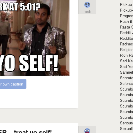
Pickup 
Pickup
meh
Progra
Push it
Rasta 
Reddit 
Reddito
Rednec
Religio
Rich R
Sad Ke
Sad Yo
Samuel
Schrut
Scienc
r own caption
Scumba
Scumba
Scumba
Scumba
Scumba
Scumba
Seriou
Sexuall
. treat yo self!