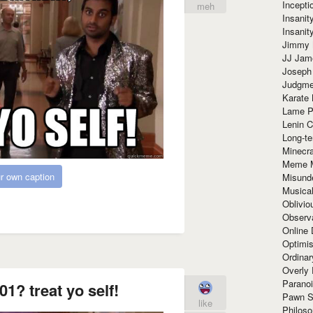
Incept
meh
Insanit
Insanit
Jimmy 
JJ Ja
Joseph
Judgmen
Karate 
Lame P
Lenin C
Long-te
Minecra
Meme 
r own caption
Misund
Musical
Oblivi
Observa
Online
Optimis
Ordina
Overly 
Paranoi
01? treat yo self!
Pawn S
like
Philoso