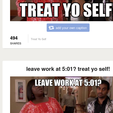
add your own caption
494
Treat Yo Self
SHARES
leave work at 5:01? treat yo self!