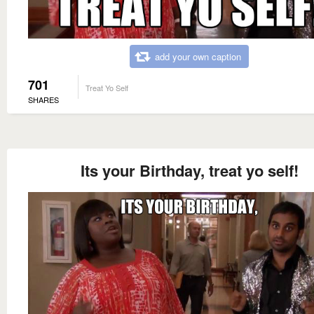
add your own caption
701
Treat Yo Self
SHARES
Its your Birthday, treat yo self!