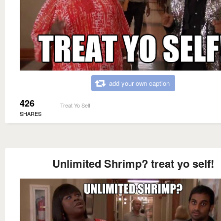
add your own caption
426
Treat Yo Self
SHARES
Unlimited Shrimp? treat yo self!