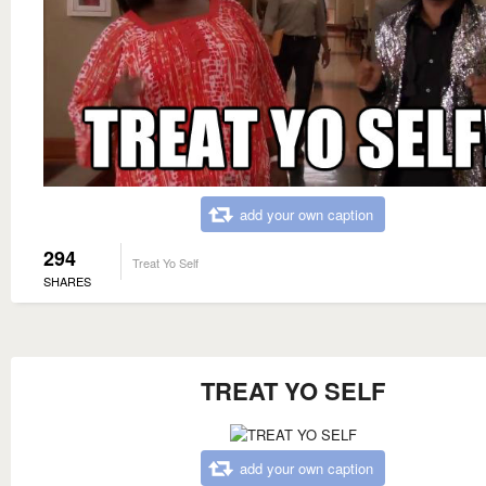
add your own caption
294
Treat Yo Self
SHARES
TREAT YO SELF
add your own caption