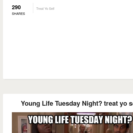
290
Treat Yo Self
SHARES
Young Life Tuesday Night? treat yo s