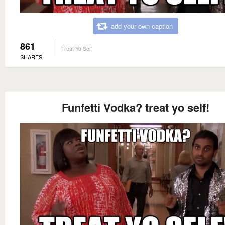
add your own caption
861
Treat Yo Self
SHARES
Funfetti Vodka? treat yo self!