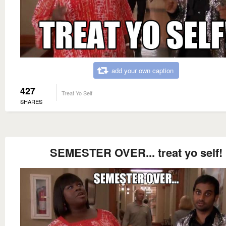
add your own caption
427
Treat Yo Self
SHARES
SEMESTER OVER... treat yo self!