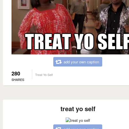
add your own caption
280
Treat Yo Self
SHARES
treat yo self