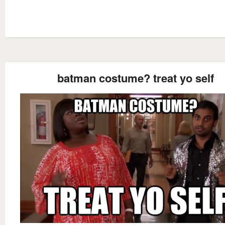
batman costume? treat yo self