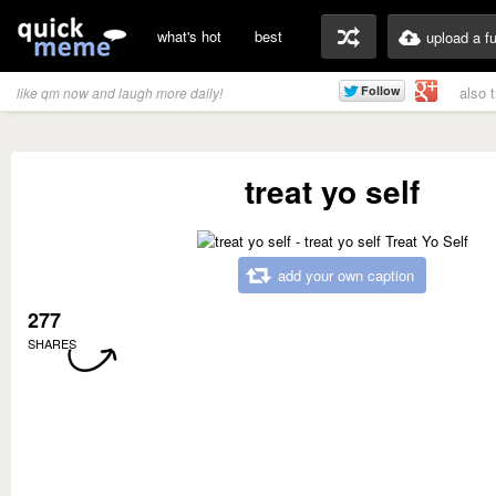
what's hot
best
upload a f
also 
like qm now and laugh more daily!
treat yo self
add your own caption
277
SHARES