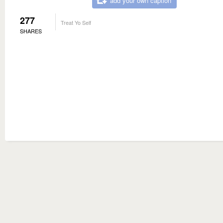
add your own caption
277
Treat Yo Self
SHARES