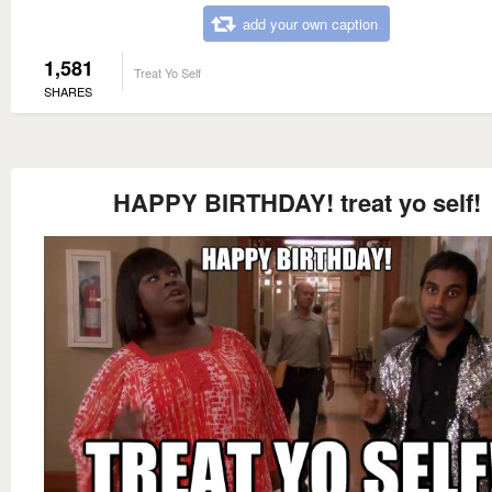
add your own caption
1,581
Treat Yo Self
SHARES
HAPPY BIRTHDAY! treat yo self!