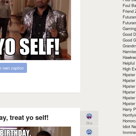
Foul Ba
Friend 
Futura
Futura
Gaming
Good D
Good G
Grandma
Harmle
Hawkw
Helpful
r own caption
High Ex
Hipster 
Hipster
Hipster
Hipster
Hipster
Hipster
Harry 
Horrify
y, treat yo self!
Horrorc
like
Idiot Ne
Immine