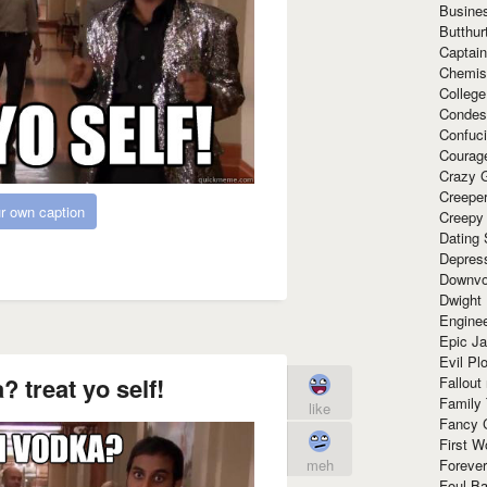
Busine
Butthur
Captain
Chemis
Colleg
Condes
Confuc
Courag
Crazy G
Creepe
r own caption
Creepy
Dating 
Depres
Downvo
Dwight
Enginee
Epic J
Evil Pl
? treat yo self!
Fallout
Family
like
Fancy 
First W
meh
Forever
Foul Ba