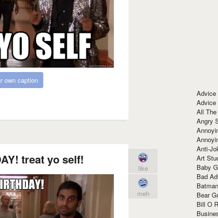
r own caption
Advice
Advice
All The
Angry 
Annoyin
Annoyi
Anti-Jo
! treat yo self!
Art Stu
Baby G
like
Bad Ad
Batman
meh
Bear Gr
Bill O R
Busine