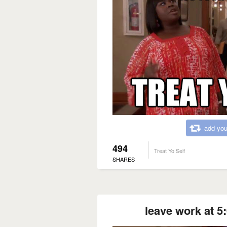
add you
494
Treat Yo Self
SHARES
leave work at 5: