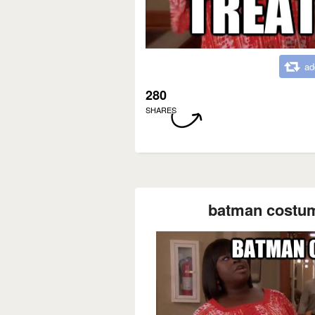
ad
280
SHARES
batman costume