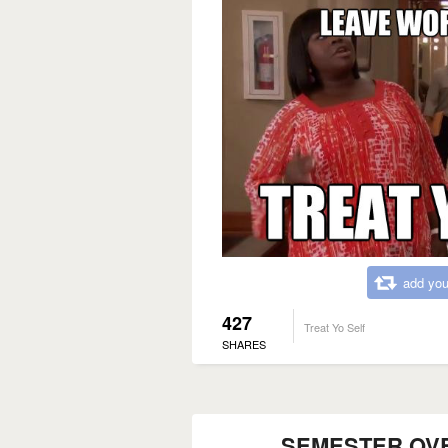
add you
427
Treat Yo Self
SHARES
SEMESTER OVER..