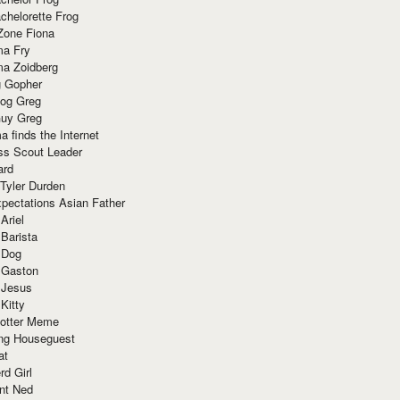
chelorette Frog
Zone Fiona
ma Fry
ma Zoidberg
 Gopher
og Greg
uy Greg
 finds the Internet
ss Scout Leader
ard
 Tyler Durden
pectations Asian Father
Ariel
 Barista
 Dog
 Gaston
 Jesus
 Kitty
Potter Meme
ing Houseguest
at
rd Girl
nt Ned