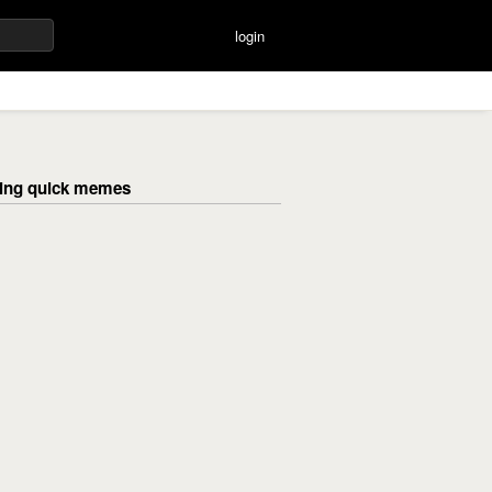
login