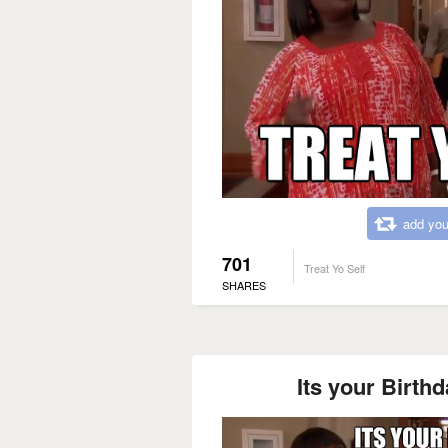
add you
701
Treat Yo Self
SHARES
Its your Birthda