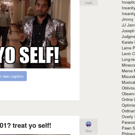
Incept
meh
Insanit
Insanit
Jimmy 
JJ Ja
Joseph
Judgmen
Karate 
Lame P
Lenin C
Long-te
Minecra
Meme 
r own caption
Misund
Musical
Oblivi
Observa
Online
Optimis
Ordina
Overly 
Paranoi
01? treat yo self!
Pawn S
like
Philoso