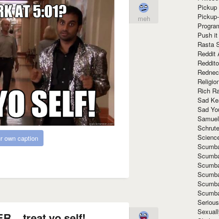
Pickup 
Pickup
meh
Progra
Push it
Rasta 
Reddit 
Reddito
Rednec
Religio
Rich R
Sad Ke
Sad Yo
Samuel
Schrut
Scienc
r own caption
Scumba
Scumba
Scumba
Scumba
Scumba
Scumba
Seriou
Sexuall
. treat yo self!