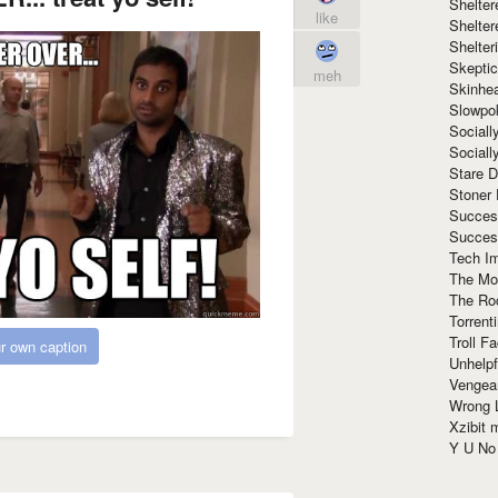
Shelte
like
Shelter
Shelte
Skeptic
meh
Skinhe
Slowpo
Sociall
Social
Stare 
Stoner
Succes
Succes
Tech I
The Mos
The Ro
Torrenti
Troll F
r own caption
Unhelpf
Vengea
Wrong L
Xzibit
Y U N