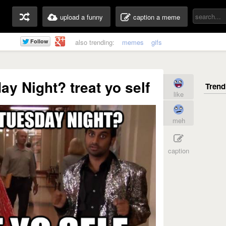
upload a funny
caption a meme
also trending:
memes
gifs
ay Night? treat yo self
like
meh
caption