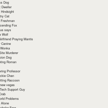
ss Dog
t Dweller
 Hindsight
try Cat
e Freshman
cending Fox
ius says
e Wolf
irlfriend Praying Mantis
r Canine
 Wonka
Site Murderer
sion Dog
ting Roman
ring Professor
ackie Chan
otting Raccoon
 new vegas
 Tech Support Guy
Crab
orld Problems
 Alone
chelor Frog