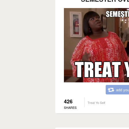
add you
426
Treat Yo Self
SHARES