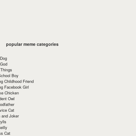
popular meme categories
 Dog
 God
 Things
School Boy
g Childhood Friend
ng Facebook Girl
ke Chicken
dent Owl
odfather
vice Cat
 and Joker
ylls
eilly
ss Cat