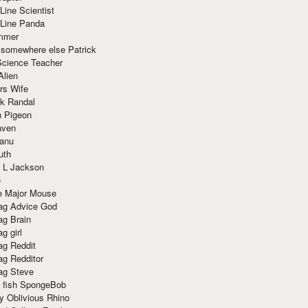
Line Scientist
-Line Panda
mmer
 somewhere else Patrick
Science Teacher
Alien
rs Wife
k Randal
n Pigeon
aven
anu
uth
 L Jackson
e
e Major Mouse
g Advice God
g Brain
g girl
g Reddit
g Redditor
g Steve
s fish SpongeBob
y Oblivious Rhino