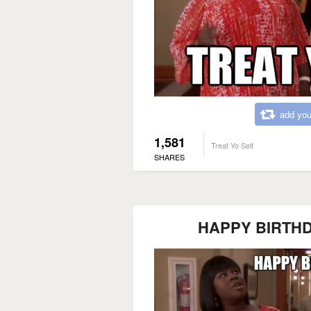
add you
1,581
Treat Yo Self
SHARES
HAPPY BIRTHDAY