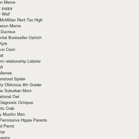
ion Meme
y puppy
y Wolf
McMillan Rent Too High
meson Meme
 Ducreux
tal Bookseller Ostrich
Kyle
un Coon
at
rm relationship Lobster
ft
Memes
erstood Spider
ly Oblivious 8th Grader
ous Suburban Mom
tional Owl
 Diagnosis Octopus
tic Crab
ry Muslim Man
Permissive Hippie Parents
d Parrot
tar
raptor