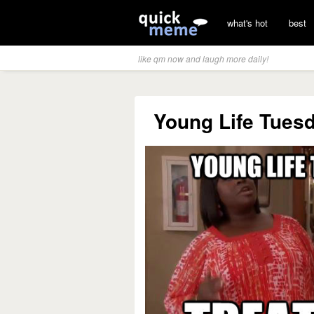
what's hot
best
like qm now and laugh more daily!
Young Life Tuesd