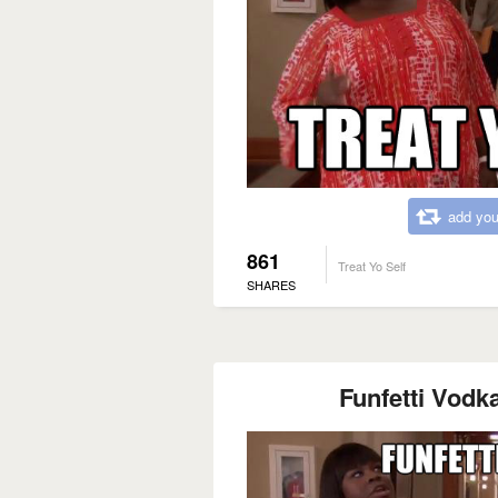
add you
861
Treat Yo Self
SHARES
Funfetti Vodka