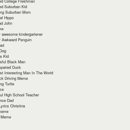
red College Freshman
ed Suburban Kid
ring Suburban Mom
al Hippo
ad John
ke
y awesome kindergartener
ly Awkward Penguin
Dad
 Dog
s Kid
sful Black Man
mpaired Duck
t Interesting Man In The World
ck Driving Meme
ng Turtle
ace
ul High School Teacher
nce Dad
yrics Christina
 meme
o Meme