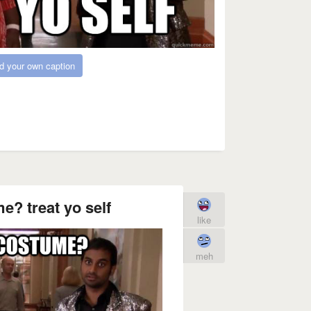
d your own caption
? treat yo self
like
meh