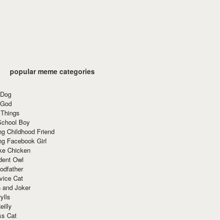
popular meme categories
 Dog
 God
 Things
School Boy
g Childhood Friend
ng Facebook Girl
ke Chicken
dent Owl
odfather
vice Cat
 and Joker
ylls
eilly
ss Cat