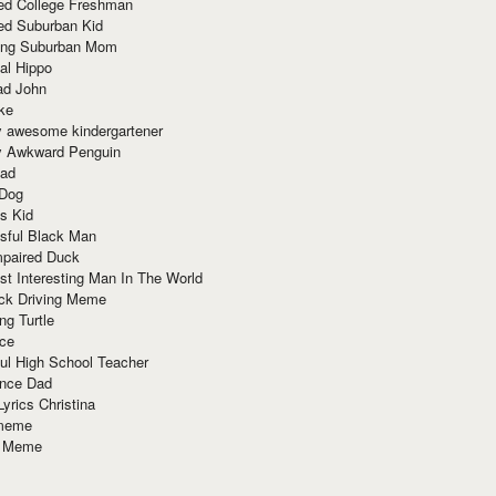
red College Freshman
ed Suburban Kid
ring Suburban Mom
al Hippo
ad John
ke
y awesome kindergartener
ly Awkward Penguin
Dad
 Dog
s Kid
sful Black Man
mpaired Duck
t Interesting Man In The World
ck Driving Meme
ng Turtle
ace
ul High School Teacher
nce Dad
yrics Christina
 meme
o Meme