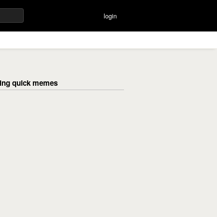
login