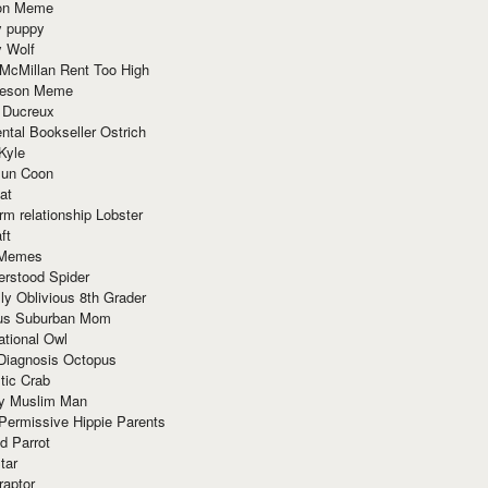
ion Meme
y puppy
y Wolf
McMillan Rent Too High
meson Meme
 Ducreux
tal Bookseller Ostrich
Kyle
un Coon
at
rm relationship Lobster
ft
Memes
erstood Spider
ly Oblivious 8th Grader
ous Suburban Mom
tional Owl
 Diagnosis Octopus
tic Crab
ry Muslim Man
Permissive Hippie Parents
d Parrot
tar
raptor