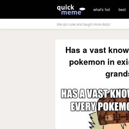
what's hot
best
like qm now and laugh more daily!
Has a vast know
pokemon in exi
grand