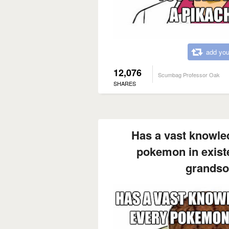
add you
12,076
Scumbag Professor Oak
SHARES
Has a vast knowle
pokemon in exist
grandso