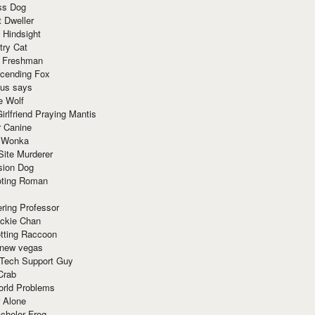
ss Dog
t Dweller
 Hindsight
try Cat
e Freshman
cending Fox
ius says
e Wolf
irlfriend Praying Mantis
r Canine
 Wonka
Site Murderer
sion Dog
ting Roman
ring Professor
ackie Chan
otting Raccoon
 new vegas
 Tech Support Guy
Crab
orld Problems
 Alone
chelor Frog