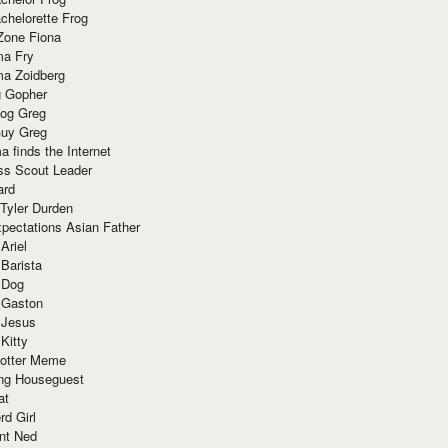
chelorette Frog
Zone Fiona
ma Fry
ma Zoidberg
 Gopher
og Greg
uy Greg
 finds the Internet
ss Scout Leader
ard
 Tyler Durden
pectations Asian Father
Ariel
 Barista
 Dog
 Gaston
 Jesus
 Kitty
Potter Meme
ing Houseguest
at
rd Girl
nt Ned