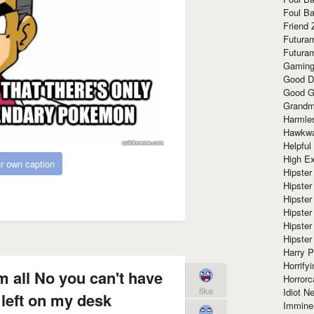
Foul Ba
Friend 
Futura
Futura
Gaming
Good D
Good G
Grandma
Harmle
Hawkw
Helpful
High Ex
r own caption
Hipster 
Hipster
Hipster
Hipster
Hipster
Hipster
Harry 
Horrify
m all No you can't have
Horrorc
like
Idiot Ne
 left on my desk
Immine