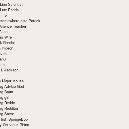
Line Scientist
-Line Panda
mmer
 somewhere else Patrick
Science Teacher
Alien
rs Wife
k Randal
n Pigeon
aven
anu
uth
 L Jackson
e
e Major Mouse
g Advice God
g Brain
g girl
g Reddit
g Redditor
g Steve
s fish SpongeBob
y Oblivious Rhino