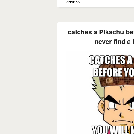
SHARES
catches a Pikachu bef
never find a