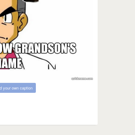
d your own caption