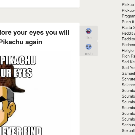
Pickup 
Pickup
Progra
Push it
Rasta 
ore your eyes you will
Reddit 
like
Reddito
 Pikachu again
Rednec
Religio
meh
Rich R
Sad Ke
Sad Yo
Samuel
Schrut
Scienc
Scumba
Scumba
Scumba
Scumba
Scumba
Scumba
Seriou
Sexuall