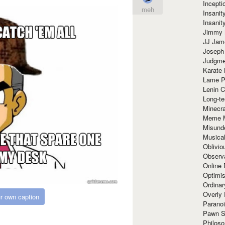
Incept
meh
Insanit
Insanit
Jimmy 
JJ Ja
Joseph
Judgmen
Karate 
Lame P
Lenin C
Long-te
Minecra
Meme 
Misund
Musical
Oblivi
Observa
Online
Optimis
Ordina
Overly 
r own caption
Paranoi
Pawn S
Philoso