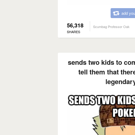
add you
56,318
Scumbag Professor Oak
SHARES
sends two kids to co
tell them that ther
legendar