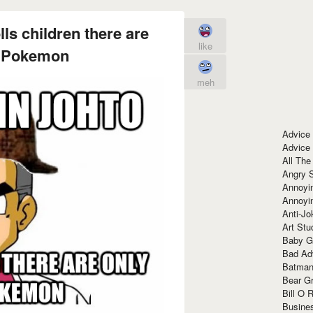
ls children there are
like
0 Pokemon
meh
Advice
Advice
All The
Angry 
Annoyin
Annoyi
Anti-Jo
Art Stu
Baby G
Bad Ad
Batman
Bear Gr
Bill O R
Busine