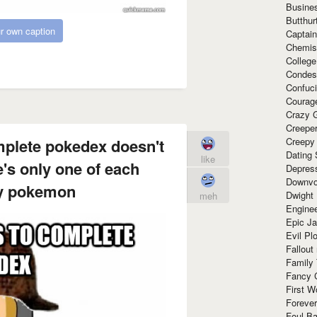
Busine
Butthur
r own caption
Captain
Chemis
Colleg
Condes
Confuc
Courag
Crazy G
Creepe
mplete pokedex doesn't
Creepy
Dating 
like
e's only one of each
Depres
Downvo
y pokemon
Dwight
meh
Enginee
Epic J
Evil Pl
Fallout
Family
Fancy 
First W
Forever
Foul Ba