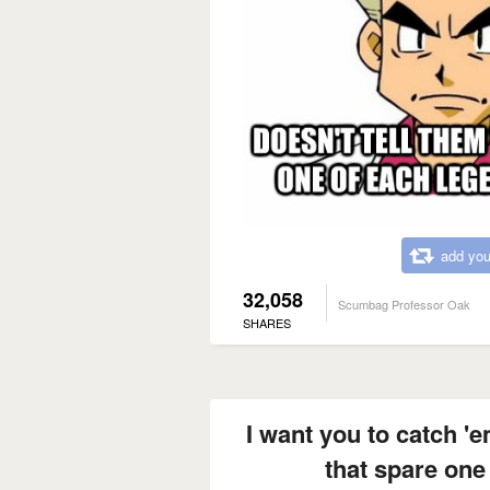
add you
32,058
Scumbag Professor Oak
SHARES
I want you to catch 'e
that spare one