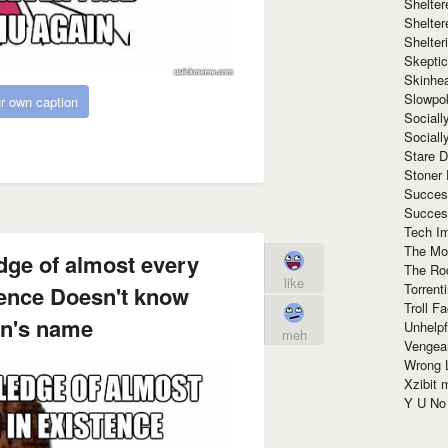
Shelte
Shelter
Shelte
Skeptic
Skinhe
Slowpo
r own caption
Sociall
Social
Stare 
Stoner
Succes
Succes
Tech I
The Mos
dge of almost every
The Ro
like
Torrenti
ence Doesn't know
Troll F
n's name
Unhelpf
meh
Vengea
Wrong L
Xzibit
Y U N