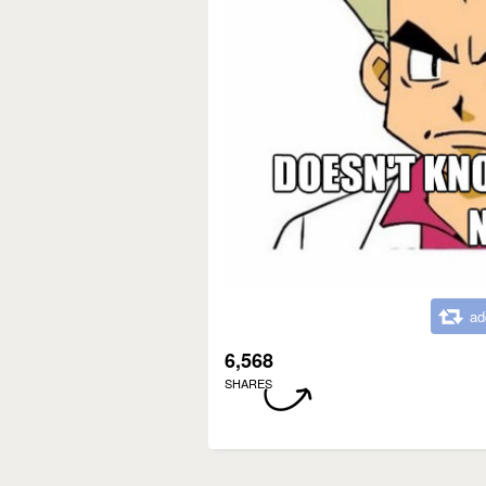
ad
6,568
SHARES