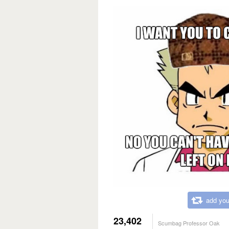
add you
23,402
Scumbag Professor Oak