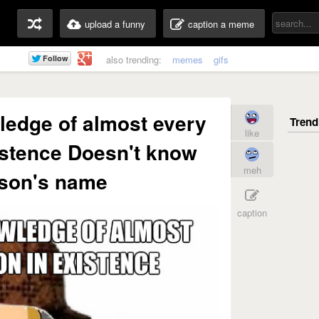
upload a funny
caption a meme
also trending:
memes
gifs
ledge of almost every
like
stence Doesn't know
meh
son's name
caption