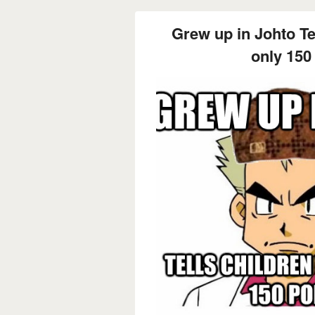
Grew up in Johto Tel
only 15