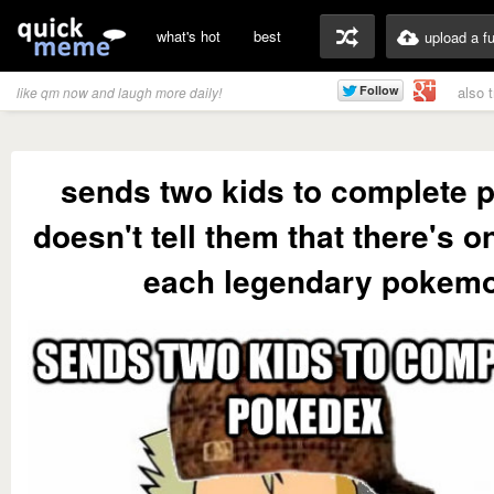
what's hot
best
upload a f
also 
like qm now and laugh more daily!
sends two kids to complete 
doesn't tell them that there's o
each legendary pokem