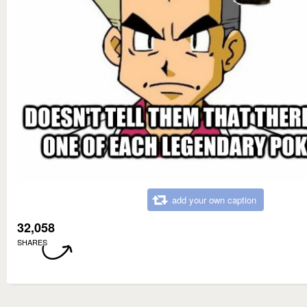
add your own caption
32,058
SHARES