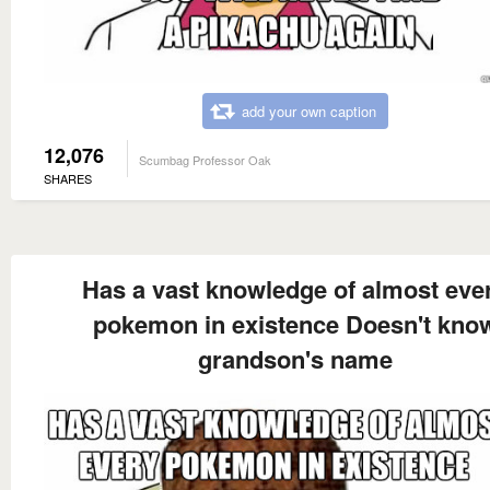
add your own caption
12,076
Scumbag Professor Oak
SHARES
Has a vast knowledge of almost eve
pokemon in existence Doesn't kno
grandson's name