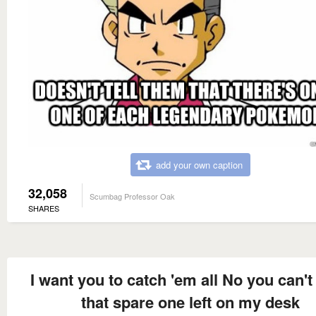
add your own caption
32,058
Scumbag Professor Oak
SHARES
I want you to catch 'em all No you can't
that spare one left on my desk