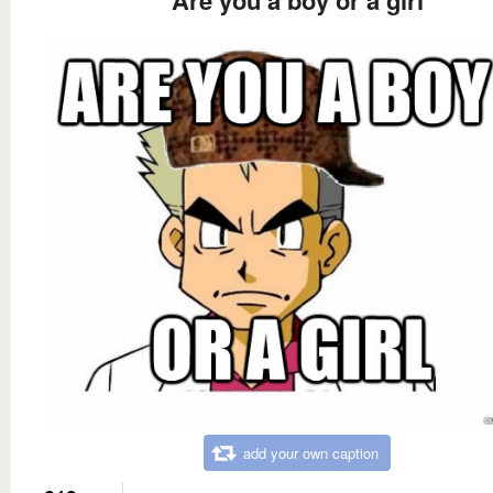
add your own caption