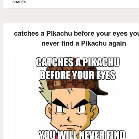
SHARES
catches a Pikachu before your eyes you
never find a Pikachu again