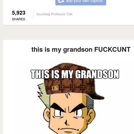
add your own caption
5,923
Scumbag Professor Oak
SHARES
this is my grandson FUCKCUNT