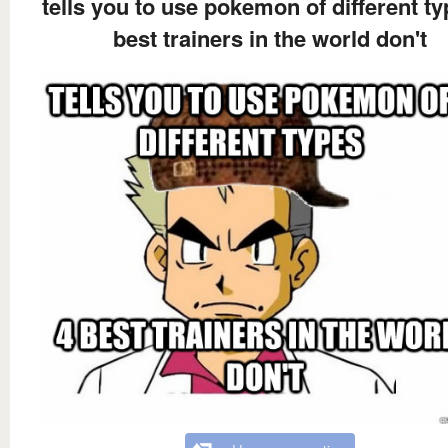
tells you to use pokemon of different ty
best trainers in the world don't