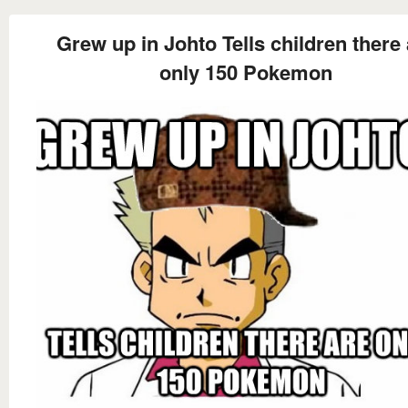
Grew up in Johto Tells children there 
only 150 Pokemon