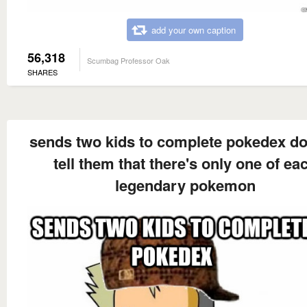
add your own caption
56,318
Scumbag Professor Oak
SHARES
sends two kids to complete pokedex do
tell them that there's only one of ea
legendary pokemon