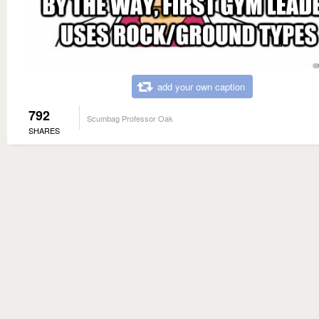
add your own caption
792
Scumbag Professor Oak
SHARES