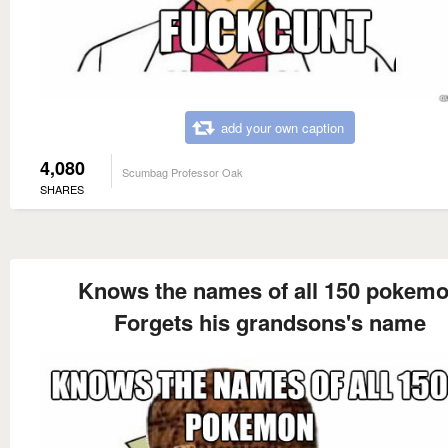
add your own caption
4,080
Scumbag Professor Oak
SHARES
Knows the names of all 150 pokem
Forgets his grandsons's name