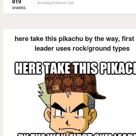
819
Scumbag Professor Oak
SHARES
here take this pikachu by the way, firs
leader uses rock/ground types