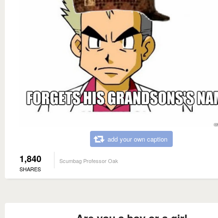
add your own caption
1,840
Scumbag Professor Oak
SHARES
Are you a boy or a girl