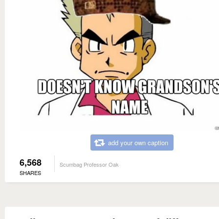
add your own caption
6,568
Scumbag Professor Oak
SHARES