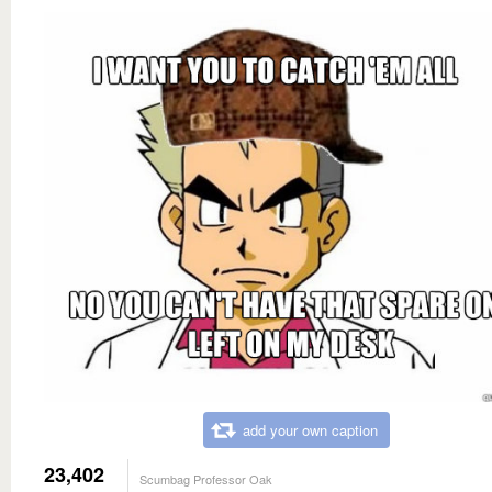
add your own caption
23,402
Scumbag Professor Oak