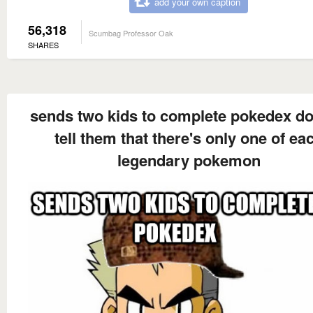
add your own caption
56,318
Scumbag Professor Oak
SHARES
sends two kids to complete pokedex do
tell them that there's only one of ea
legendary pokemon