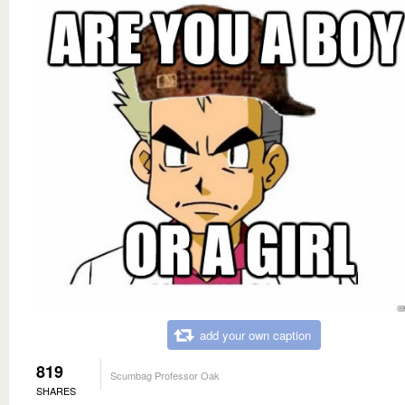
add your own caption
819
Scumbag Professor Oak
SHARES