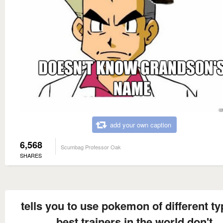
add your own caption
6,568
Scumbag Professor Oak
SHARES
tells you to use pokemon of different ty
best trainers in the world don't