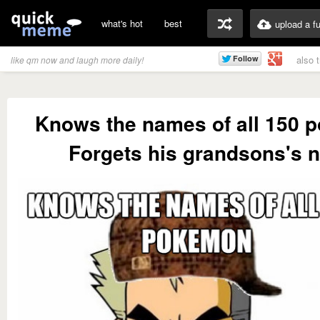
what's hot
best
upload a f
also 
like qm now and laugh more daily!
Knows the names of all 150 
Forgets his grandsons's 