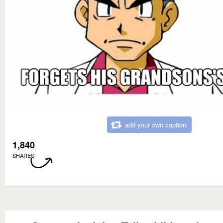
add your own caption
1,840
SHARES