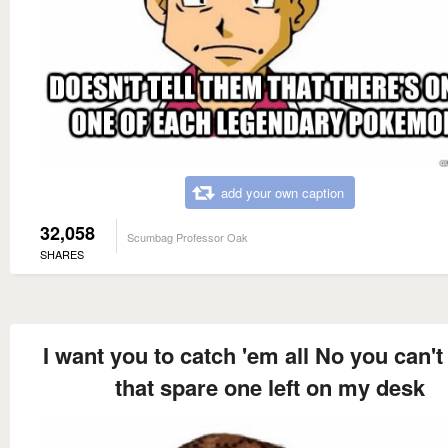
add your own caption
32,058
Scumbag Professor Oak
SHARES
I want you to catch 'em all No you can't
that spare one left on my desk