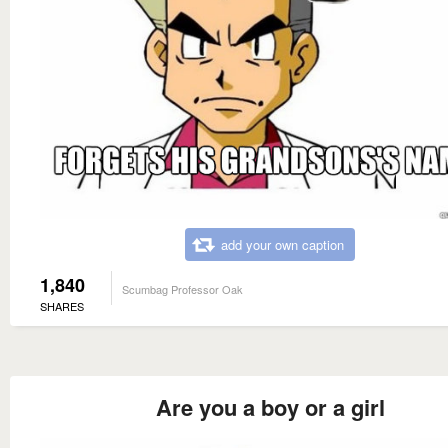
add your own caption
1,840
Scumbag Professor Oak
SHARES
Are you a boy or a girl