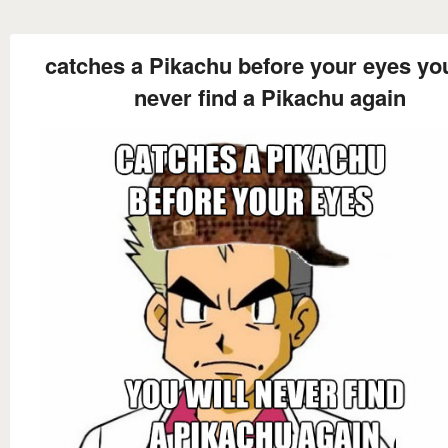
catches a Pikachu before your eyes you
never find a Pikachu again