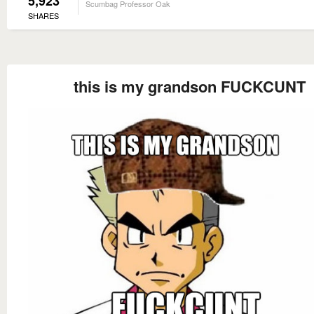
5,923
Scumbag Professor Oak
SHARES
this is my grandson FUCKCUNT