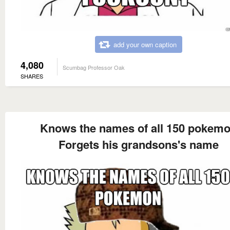
add your own caption
4,080
Scumbag Professor Oak
SHARES
Knows the names of all 150 pokem
Forgets his grandsons's name