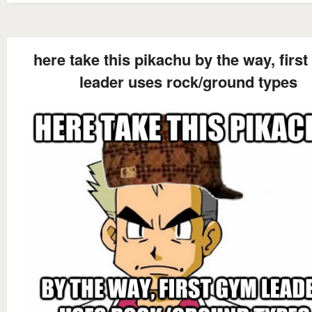
here take this pikachu by the way, firs
leader uses rock/ground types