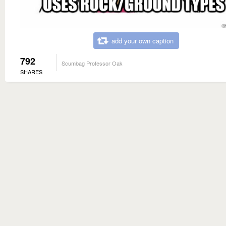
add your own caption
792
Scumbag Professor Oak
SHARES