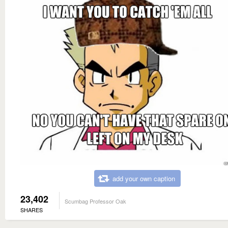
add your own caption
23,402
Scumbag Professor Oak
SHARES