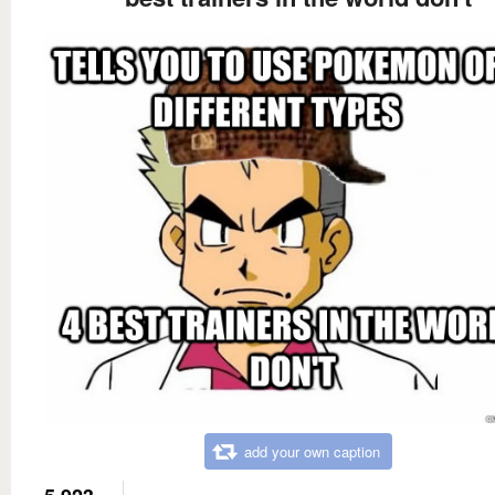
add your own caption