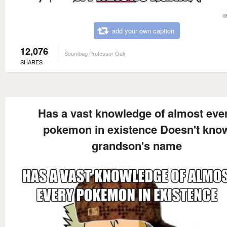
add your own caption
12,076
Scumbag Professor Oak
SHARES
Has a vast knowledge of almost eve
pokemon in existence Doesn't kno
grandson's name