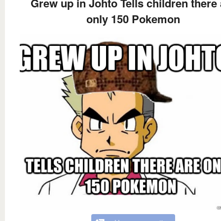
Grew up in Johto Tells children there 
only 150 Pokemon