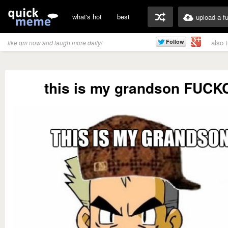
what's hot
best
upload a f
also 
like qm now and laugh more daily!
this is my grandson FUC