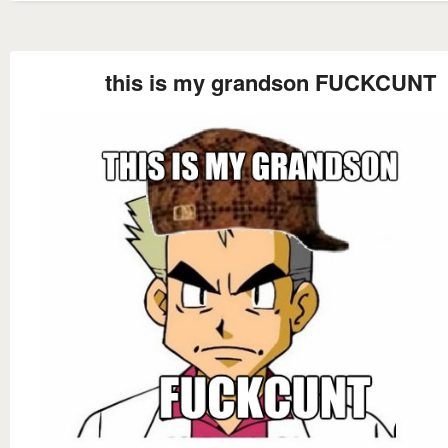
this is my grandson FUCKCUNT