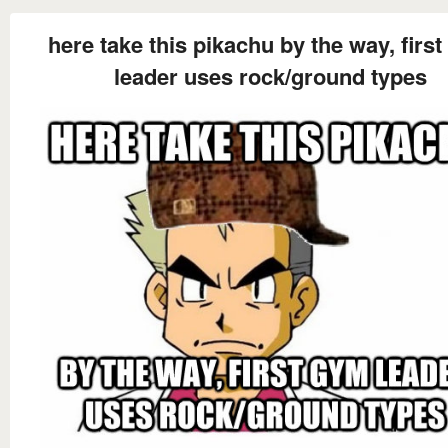
here take this pikachu by the way, firs
leader uses rock/ground types