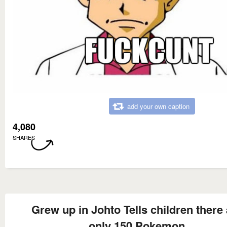
add your own caption
4,080
SHARES
Grew up in Johto Tells children there 
only 150 Pokemon