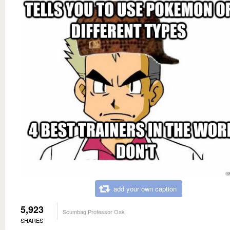
add your own caption
5,923
Scumbag Professor Oak
SHARES