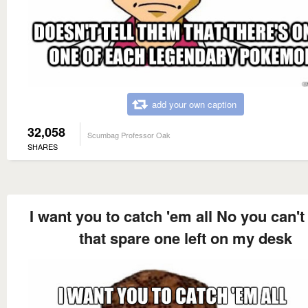
add your own caption
32,058
Scumbag Professor Oak
SHARES
I want you to catch 'em all No you can't
that spare one left on my desk