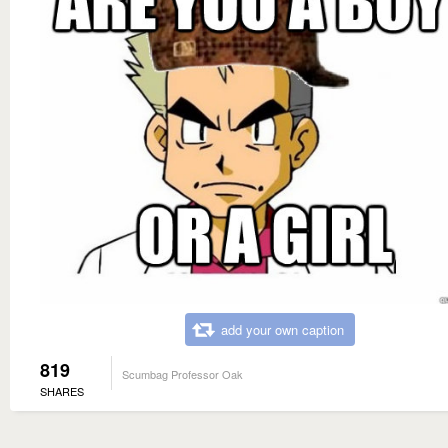
add your own caption
819
Scumbag Professor Oak
SHARES