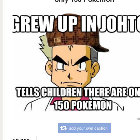
add your own caption