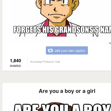
add your own caption
1,840
Scumbag Professor Oak
SHARES
Are you a boy or a girl