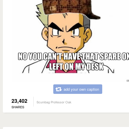
add your own caption
23,402
Scumbag Professor Oak
SHARES