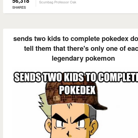
56,318
Scumbag Professor Oak
SHARES
sends two kids to complete pokedex do
tell them that there's only one of ea
legendary pokemon