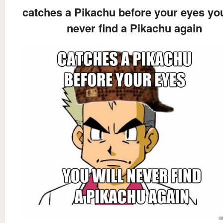
catches a Pikachu before your eyes you
never find a Pikachu again