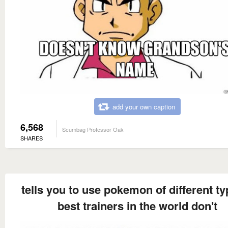
add your own caption
6,568
Scumbag Professor Oak
SHARES
tells you to use pokemon of different ty
best trainers in the world don't