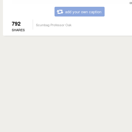
add your own caption
792
Scumbag Professor Oak
SHARES