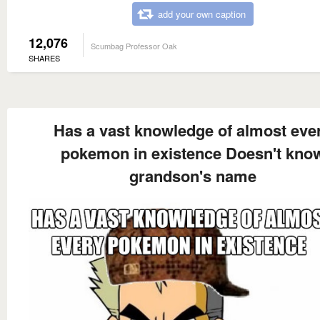
add your own caption
12,076
Scumbag Professor Oak
SHARES
Has a vast knowledge of almost eve
pokemon in existence Doesn't kno
grandson's name