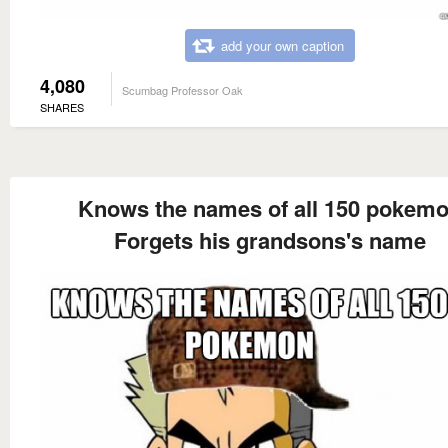
add your own caption
4,080
Scumbag Professor Oak
SHARES
Knows the names of all 150 pokem
Forgets his grandsons's name