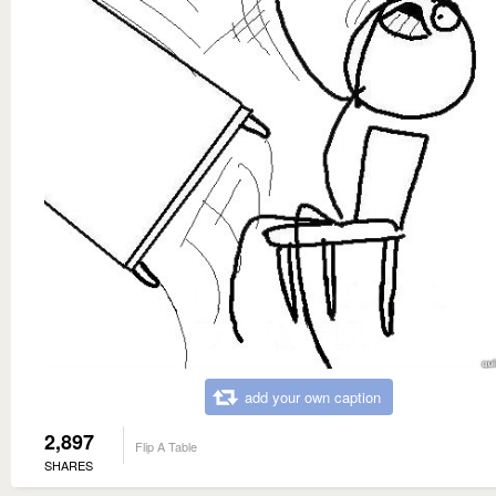
add your own caption
2,897
Flip A Table
SHARES