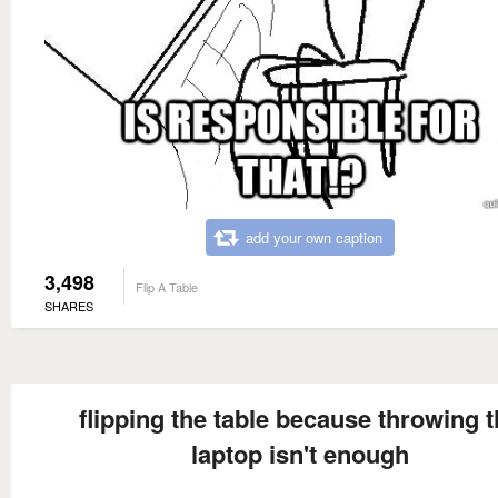
add your own caption
3,498
Flip A Table
SHARES
flipping the table because throwing 
laptop isn't enough