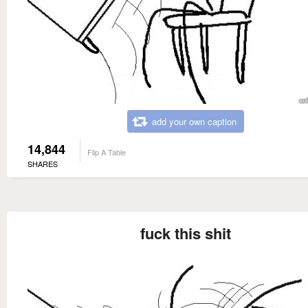
add your own caption
14,844
Flip A Table
SHARES
fuck this shit