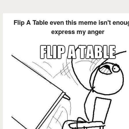
Flip A Table even this meme isn't enou
express my anger