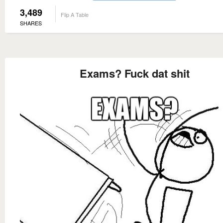
3,489
Flip A Table
SHARES
Exams? Fuck dat shit