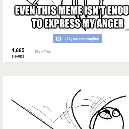
add your own caption
4,685
Flip A Table
SHARES