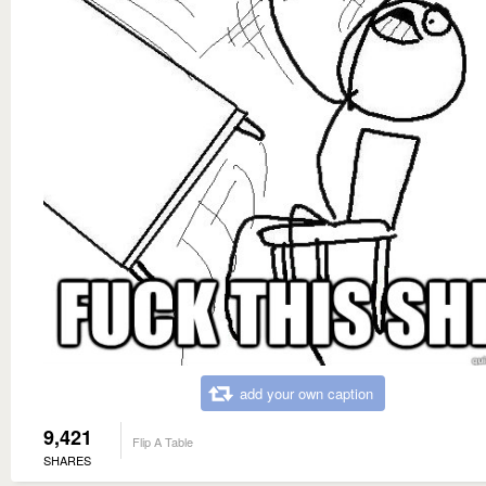
add your own caption
9,421
Flip A Table
SHARES