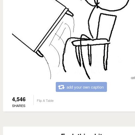
add your own caption
4,546
Flip A Table
SHARES