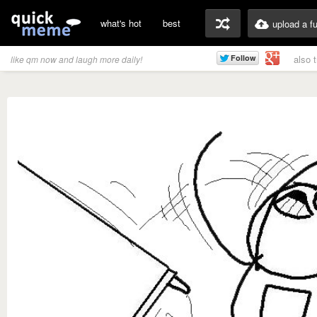
what's hot
best
upload a f
also 
like qm now and laugh more daily!