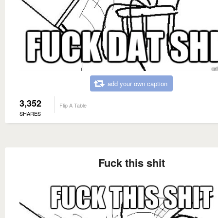
add your own caption
3,352
Flip A Table
SHARES
Fuck this shit