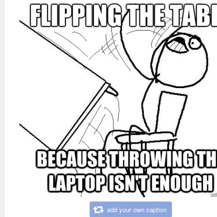
add your own caption