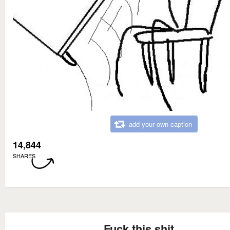
add your own caption
14,844
SHARES
Fuck this shit