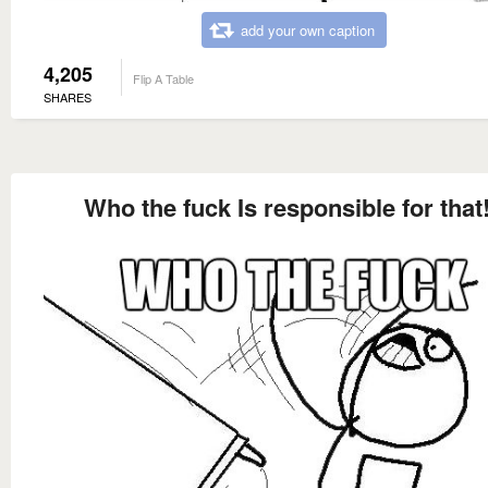
add your own caption
4,205
Flip A Table
SHARES
Who the fuck Is responsible for that