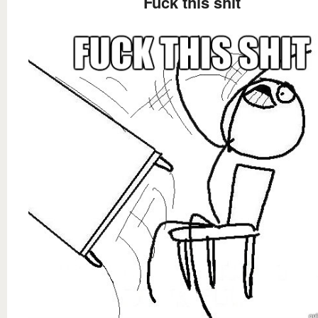
Fuck this shit