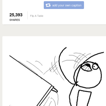
add your own caption
25,393
Flip A Table
SHARES