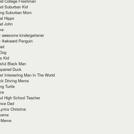
red College Freshman
ed Suburban Kid
ring Suburban Mom
al Hippo
ad John
ke
y awesome kindergartener
ly Awkward Penguin
Dad
 Dog
s Kid
sful Black Man
mpaired Duck
t Interesting Man In The World
ck Driving Meme
ng Turtle
ace
ul High School Teacher
nce Dad
yrics Christina
 meme
o Meme