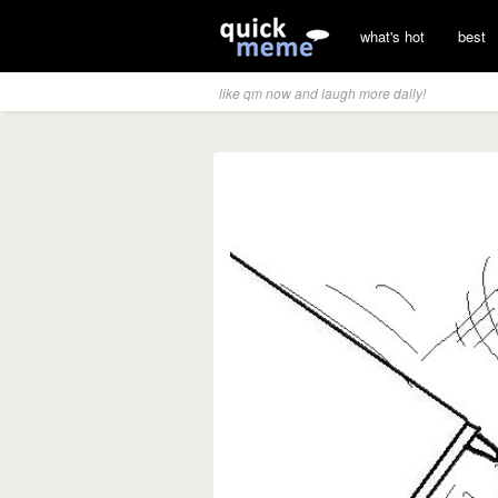
what's hot
best
like qm now and laugh more daily!