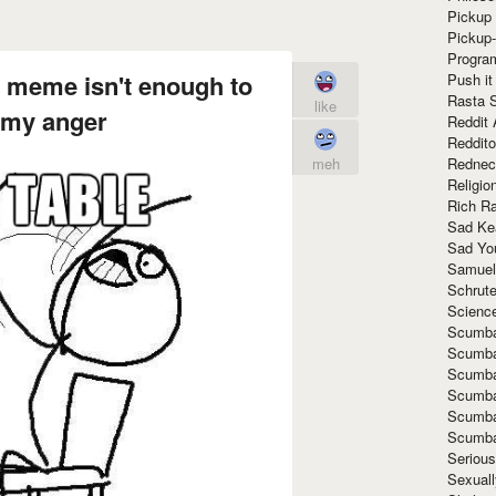
Pickup 
Pickup
Progra
s meme isn't enough to
Push it
Rasta 
like
 my anger
Reddit 
Reddito
Rednec
meh
Religio
Rich R
Sad Ke
Sad Yo
Samuel
Schrut
Scienc
Scumba
Scumba
Scumba
Scumba
Scumba
Scumba
Seriou
Sexuall