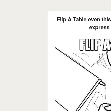
Flip A Table even thi
express