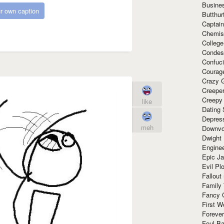
Busine
r own caption
Butthur
Captain
Chemis
Colleg
Condes
Confuc
Courag
Crazy G
Creepe
Creepy
like
Dating 
Depres
meh
Downvo
Dwight
Enginee
Epic J
Evil Pl
Fallout
Family
Fancy 
First W
Forever
Foul Ba