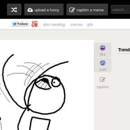
upload a funny
caption a meme
also trending:
memes
gifs
like
meh
caption