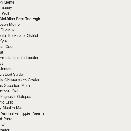
ion Meme
y puppy
y Wolf
McMillan Rent Too High
meson Meme
 Ducreux
tal Bookseller Ostrich
Kyle
un Coon
at
rm relationship Lobster
ft
Memes
erstood Spider
ly Oblivious 8th Grader
ous Suburban Mom
tional Owl
 Diagnosis Octopus
tic Crab
ry Muslim Man
Permissive Hippie Parents
d Parrot
tar
raptor