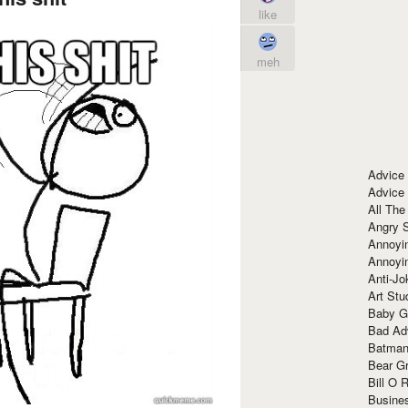
like
meh
Advice
Advice
All The
Angry 
Annoyin
Annoyi
Anti-Jo
Art Stu
Baby G
Bad Ad
Batman
Bear Gr
Bill O R
Busine