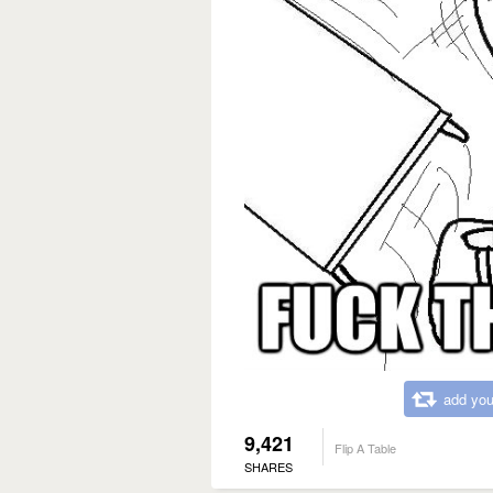
add you
9,421
Flip A Table
SHARES