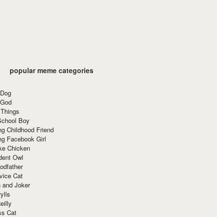
popular meme categories
 Dog
 God
 Things
School Boy
g Childhood Friend
ng Facebook Girl
ke Chicken
dent Owl
odfather
vice Cat
 and Joker
ylls
eilly
ss Cat