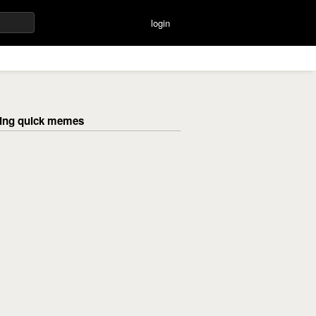
login