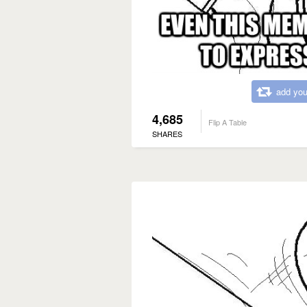
add you
4,685
Flip A Table
SHARES