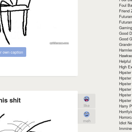
Foul Ba
Friend 
Futura
Futura
Gaming
Good D
Good G
Grandma
Harmle
r own caption
Hawkw
Helpful
High Ex
Hipster 
Hipster
Hipster
Hipster
Hipster
his shit
Hipster
like
Harry 
Horrify
Horrorc
meh
Idiot Ne
Immine