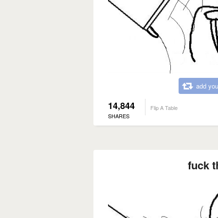
add you
14,844
Flip A Table
SHARES
fuck t