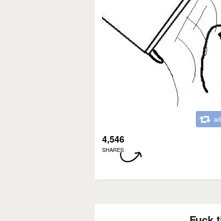
ad
4,546
SHARES
Fuck t