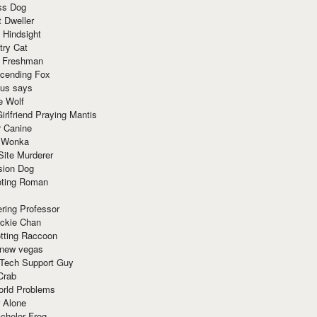
ss Dog
t Dweller
 Hindsight
try Cat
e Freshman
cending Fox
ius says
e Wolf
irlfriend Praying Mantis
r Canine
 Wonka
Site Murderer
sion Dog
ting Roman
ring Professor
ackie Chan
otting Raccoon
 new vegas
 Tech Support Guy
Crab
orld Problems
 Alone
chelor Frog