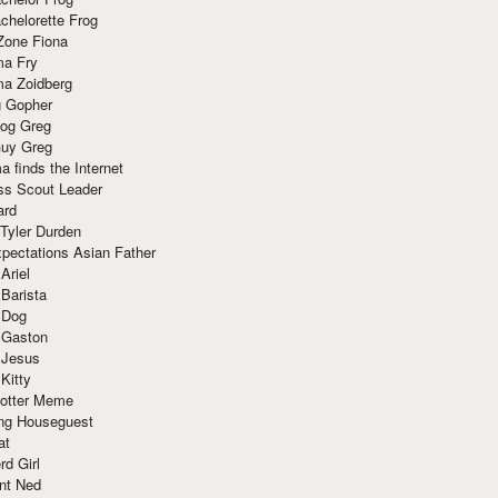
chelorette Frog
Zone Fiona
ma Fry
ma Zoidberg
 Gopher
og Greg
uy Greg
 finds the Internet
ss Scout Leader
ard
 Tyler Durden
pectations Asian Father
Ariel
 Barista
 Dog
 Gaston
 Jesus
 Kitty
Potter Meme
ing Houseguest
at
rd Girl
nt Ned