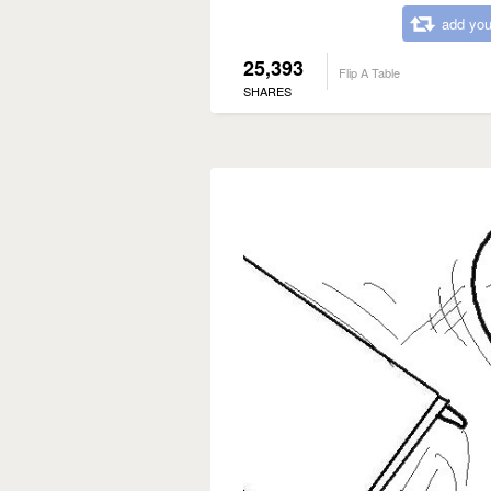
add you
25,393
Flip A Table
SHARES