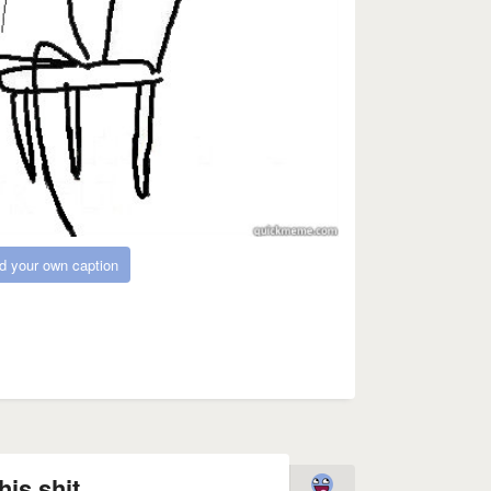
d your own caption
his shit