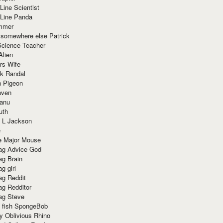
Line Scientist
-Line Panda
mmer
 somewhere else Patrick
Science Teacher
Alien
rs Wife
k Randal
n Pigeon
aven
anu
uth
 L Jackson
e
e Major Mouse
g Advice God
g Brain
g girl
g Reddit
g Redditor
g Steve
s fish SpongeBob
y Oblivious Rhino