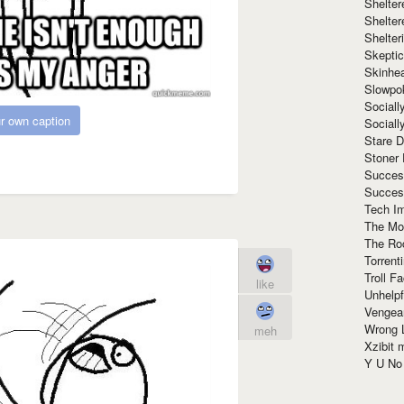
Shelte
Shelter
Shelte
Skeptic
Skinhe
Slowpo
Sociall
r own caption
Social
Stare 
Stoner
Succes
Succes
Tech I
The Mos
The Ro
Torrenti
Troll F
like
Unhelpf
Vengea
Wrong L
meh
Xzibit
Y U N