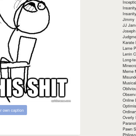
Incept
Insanit
Insanit
Jimmy 
JJ Ja
Joseph
Judgmen
Karate 
Lame P
Lenin C
Long-te
Minecra
Meme 
Misund
Musical
Oblivi
Observa
Online
Optimis
r own caption
Ordina
Overly 
Paranoi
Pawn S
Philoso