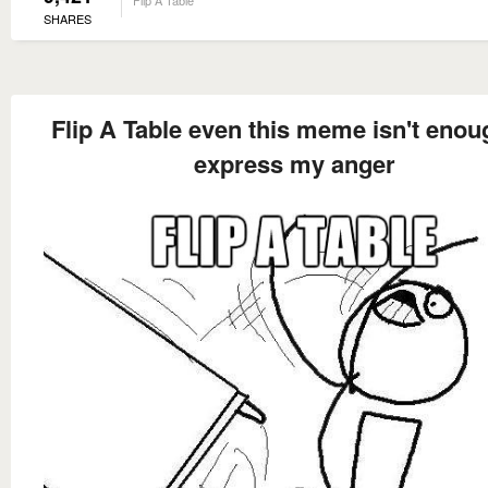
Flip A Table
SHARES
Flip A Table even this meme isn't enou
express my anger