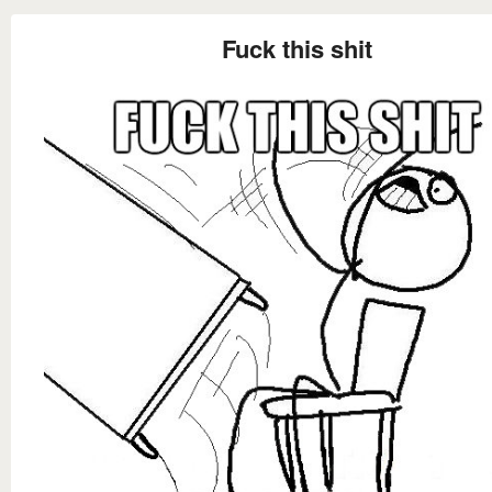
Fuck this shit