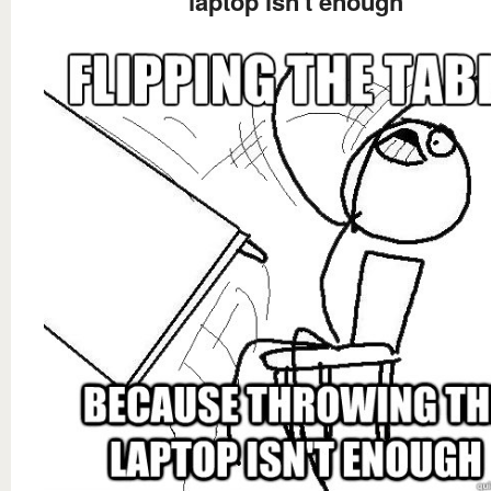
laptop isn't enough