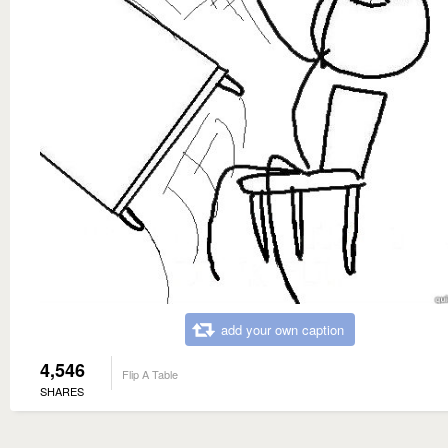
add your own caption
4,546
Flip A Table
SHARES