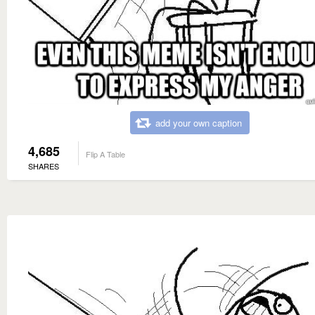
add your own caption
4,685
Flip A Table
SHARES