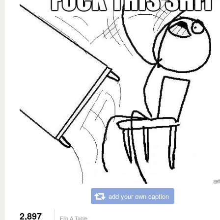
add your own caption
2,897
Flip A Table