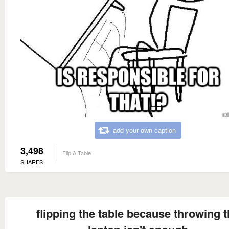
add your own caption
3,498
Flip A Table
SHARES
flipping the table because throwing 