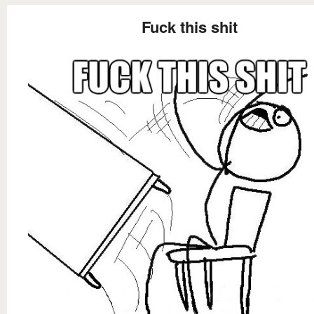
Fuck this shit