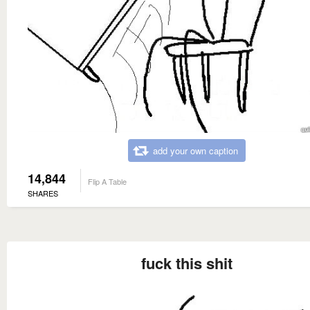
add your own caption
14,844
Flip A Table
SHARES
fuck this shit