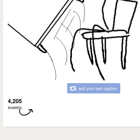
add your own caption
4,205
SHARES