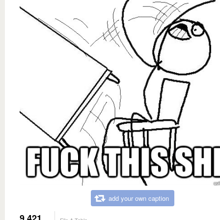
add your own caption
9,421