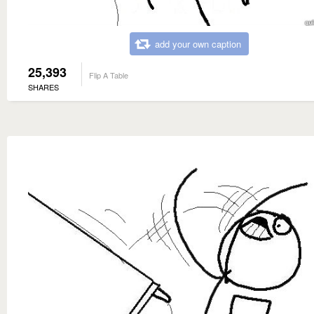
add your own caption
25,393
Flip A Table
SHARES