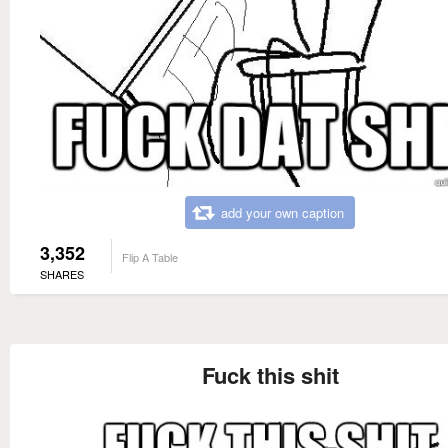
add your own caption
3,352
Flip A Table
SHARES
Fuck this shit