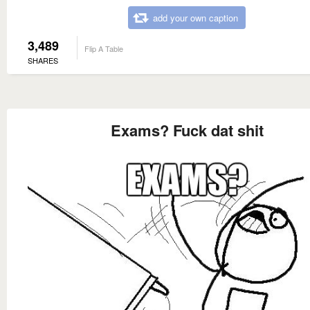
add your own caption
3,489
Flip A Table
SHARES
Exams? Fuck dat shit