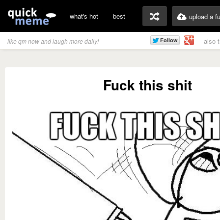
what's hot
best
upload a f
also 
like qm now and laugh more daily!
Fuck this shit