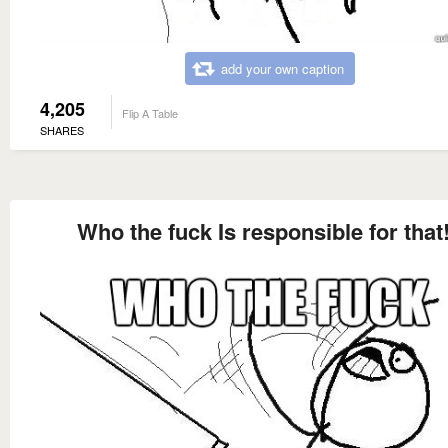
add your own caption
4,205
Flip A Table
SHARES
Who the fuck Is responsible for that