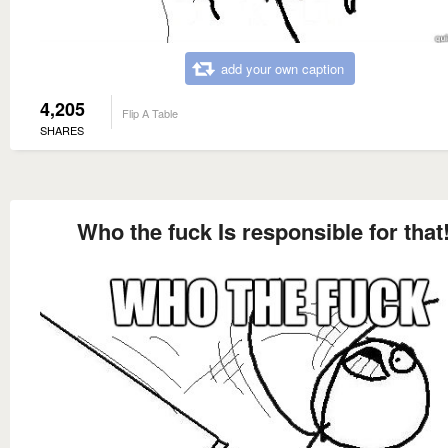
add your own caption
4,205
Flip A Table
SHARES
Who the fuck Is responsible for that