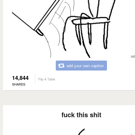
add your own caption
14,844
Flip A Table
SHARES
fuck this shit