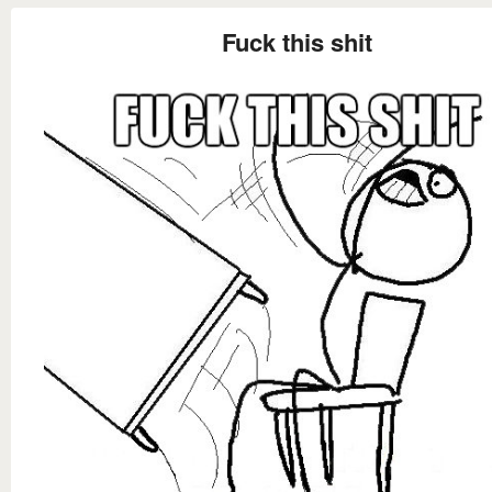
Fuck this shit