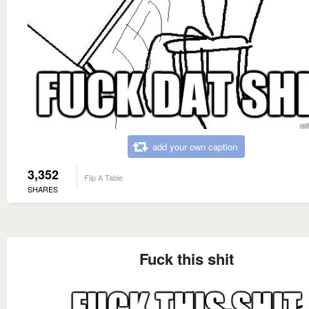
add your own caption
3,352
Flip A Table
SHARES
Fuck this shit