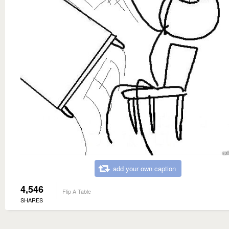
add your own caption
4,546
Flip A Table
SHARES