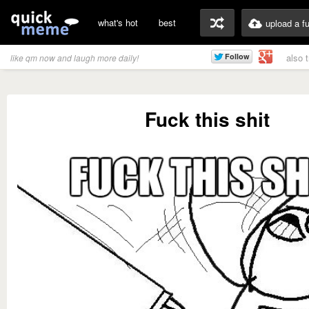
what's hot
best
upload a f
also 
like qm now and laugh more daily!
Fuck this shit