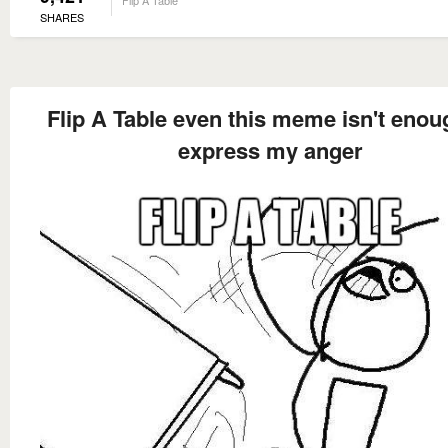
Flip A Table
SHARES
Flip A Table even this meme isn't enou
express my anger