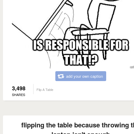
add your own caption
3,498
Flip A Table
SHARES
flipping the table because throwing 