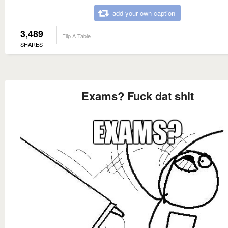
add your own caption
3,489
Flip A Table
SHARES
Exams? Fuck dat shit