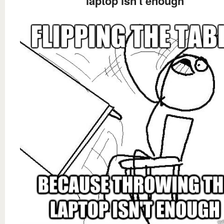
laptop isn't enough