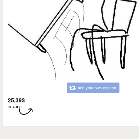
add your own caption
25,393
SHARES