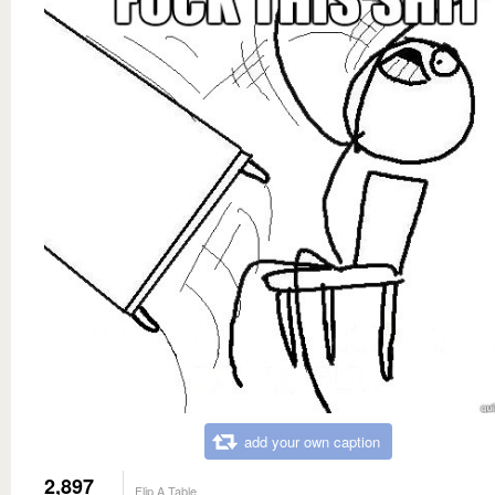
add your own caption
2,897
Flip A Table