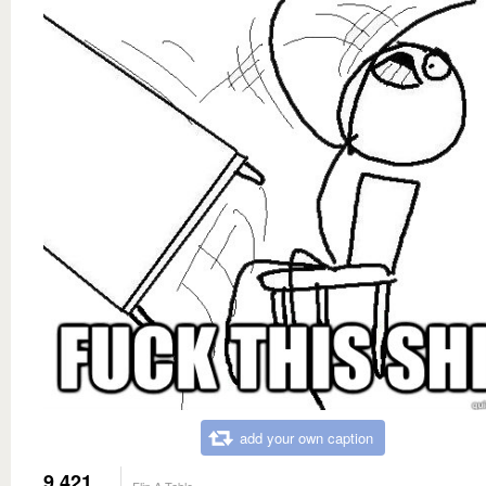
add your own caption
9,421