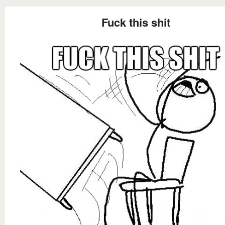
Fuck this shit