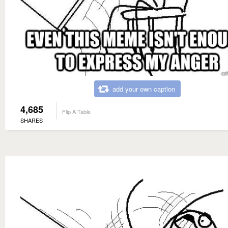
add your own caption
4,685
Flip A Table
SHARES