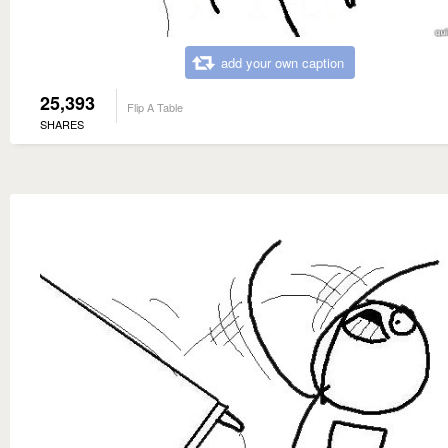
add your own caption
25,393
Flip A Table
SHARES