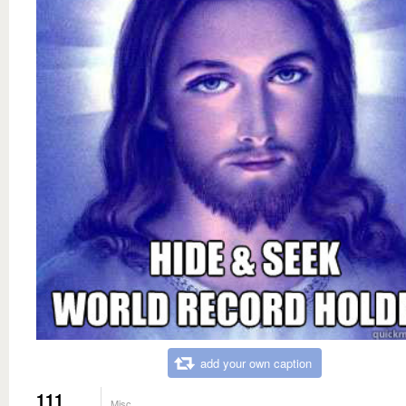
add your own caption
111
Misc