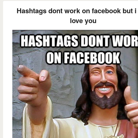
Hashtags dont work on facebook but i s
love you