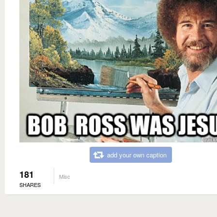
add your own caption
181
Misc
SHARES