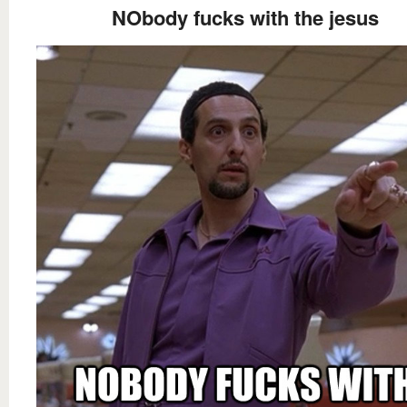
NObody fucks with the jesus