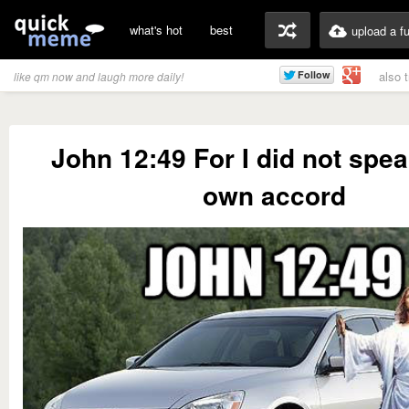
what's hot
best
upload a f
also 
like qm now and laugh more daily!
John 12:49 For I did not spe
own accord