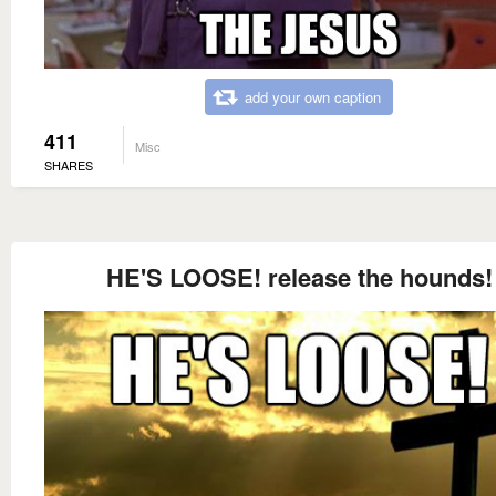
add your own caption
411
Misc
SHARES
HE'S LOOSE! release the hounds!