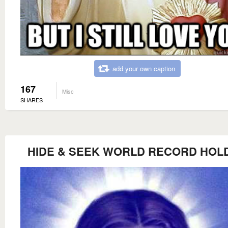
add your own caption
167
Misc
SHARES
HIDE & SEEK WORLD RECORD HOL