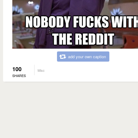
add your own caption
100
Misc
SHARES