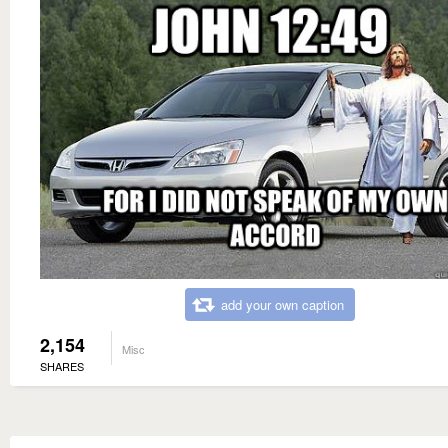
add your own caption
2,154
Misc
SHARES