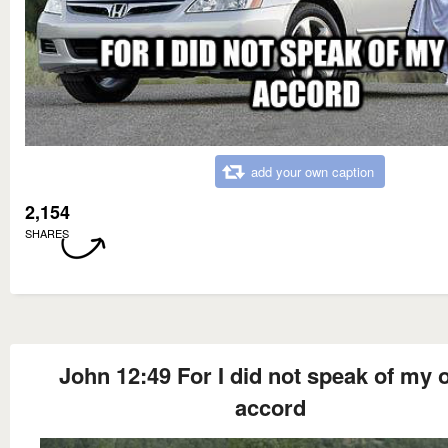
add your own caption
2,154
SHARES
John 12:49 For I did not speak of my
accord