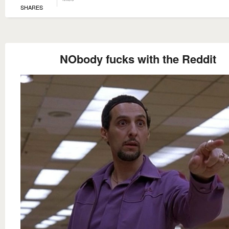
SHARES
NObody fucks with the Reddit