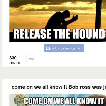
add your own caption
330
Misc
SHARES
come on we all know it Bob ross was j