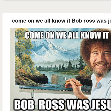
come on we all know it Bob ross was j