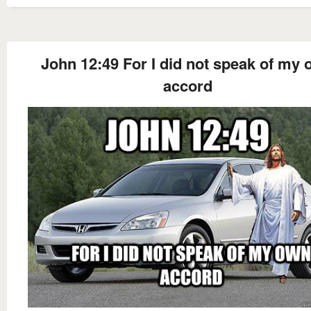
John 12:49 For I did not speak of my
accord