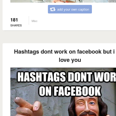
add your own caption
181
Misc
SHARES
Hashtags dont work on facebook but i s
love you