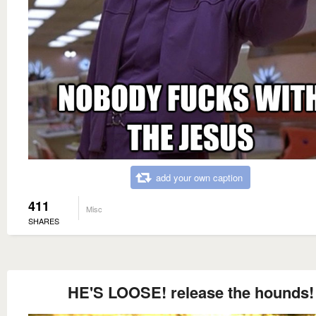
add your own caption
411
Misc
SHARES
HE'S LOOSE! release the hounds!