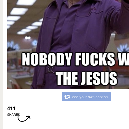
add your own caption
411
SHARES