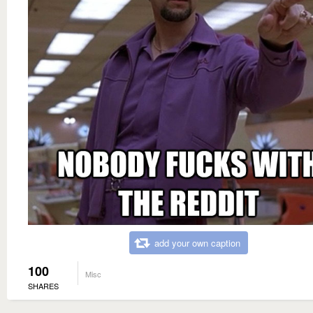
add your own caption
100
Misc
SHARES