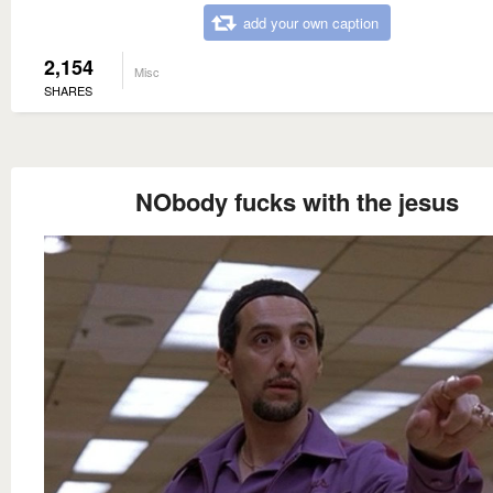
add your own caption
2,154
Misc
SHARES
NObody fucks with the jesus