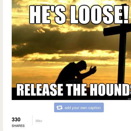
add your own caption
330
Misc
SHARES