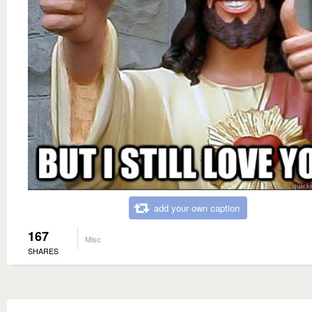
add your own caption
167
Misc
SHARES