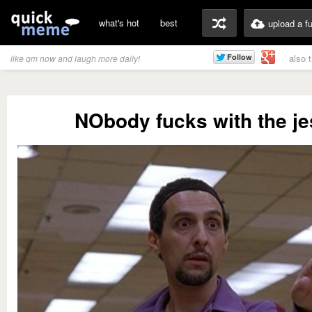
what's hot
best
upload a f
also 
like qm now and laugh more daily!
NObody fucks with the j