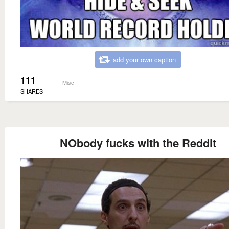
add your own caption
111
Misc
SHARES
NObody fucks with the Reddit