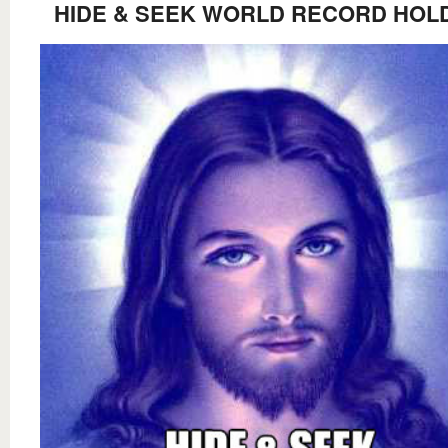
HIDE & SEEK WORLD RECORD HOL